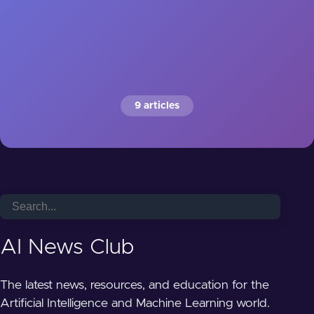
9 articles
AI News Club
The latest news, resources, and education for the
Artificial Intelligence and Machine Learning world.