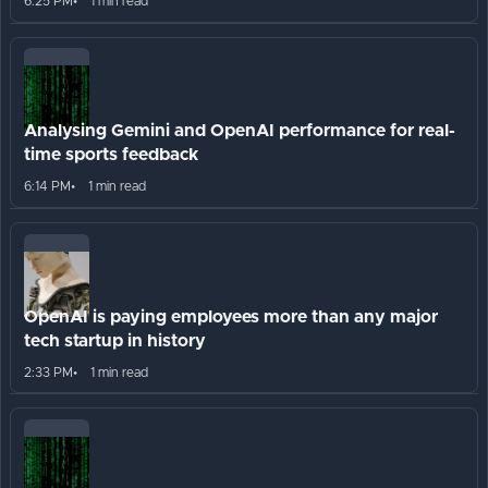
6:25 PM
1 min read
Analysing Gemini and OpenAI performance for real-
time sports feedback
6:14 PM
1 min read
OpenAI is paying employees more than any major
tech startup in history
2:33 PM
1 min read