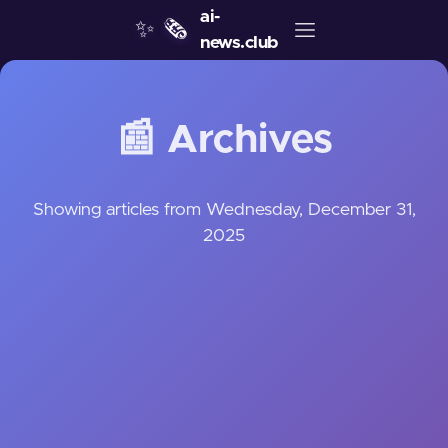
ai-
✨
🗞️
news.club
📰 Archives
Showing articles from Wednesday, December 31,
2025