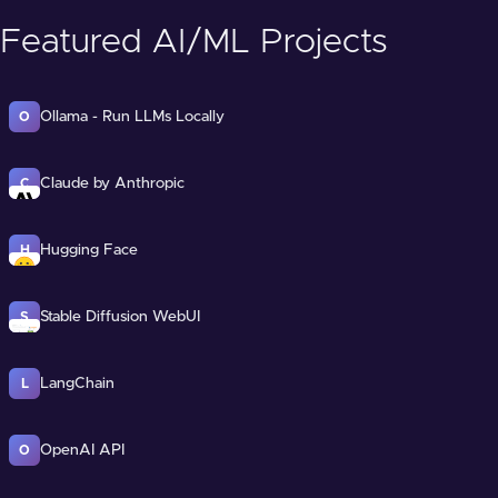
Featured AI/ML Projects
Ollama - Run LLMs Locally
O
Claude by Anthropic
C
Hugging Face
H
Stable Diffusion WebUI
S
LangChain
L
OpenAI API
O