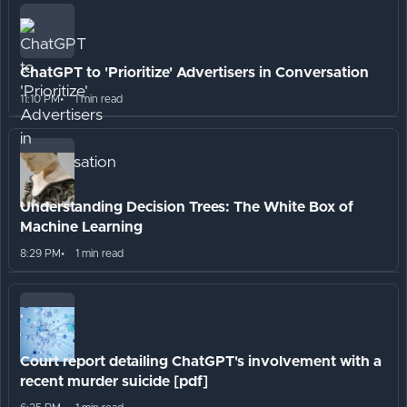
ChatGPT to 'Prioritize' Advertisers in Conversation
11:10 PM
1 min read
Understanding Decision Trees: The White Box of
Machine Learning
8:29 PM
1 min read
Court report detailing ChatGPT's involvement with a
recent murder suicide [pdf]