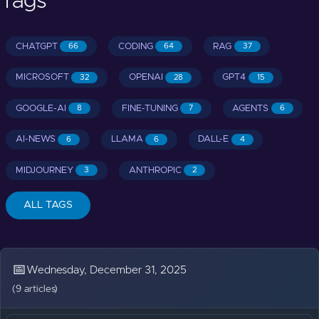
Tags
CHATGPT
CODING
RAG
66
64
37
MICROSOFT
OPENAI
GPT4
32
28
15
GOOGLE-AI
FINE-TUNING
AGENTS
8
7
6
AI-NEWS
LLAMA
DALL-E
6
6
4
MIDJOURNEY
ANTHROPIC
3
2
ALL TAGS
📅
Wednesday, December 31, 2025
(9 articles)