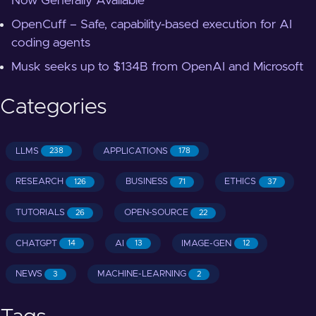
Now Generally Available
OpenCuff – Safe, capability-based execution for AI
coding agents
Musk seeks up to $134B from OpenAI and Microsoft
Categories
LLMS
APPLICATIONS
238
178
RESEARCH
BUSINESS
ETHICS
126
71
37
TUTORIALS
OPEN-SOURCE
26
22
CHATGPT
AI
IMAGE-GEN
14
13
12
NEWS
MACHINE-LEARNING
3
2