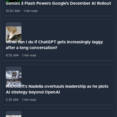
Gemini 3 Flash Powers Google's December AI Rollout
10:50 AM
1 min read
What can I do if ChatGPT gets increasingly laggy
after a long conversation?
8:30 AM
1 min read
Microsoft's Nadella overhauls leadership as he plots
AI strategy beyond OpenAI
5:35 AM
1 min read