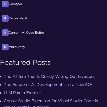
ComfyUI
C
Perplexity AI
P
Cursor - AI Code Editor
C
Midjourney
M
Featured Posts
The AI Trap That Is Quietly Wiping Out Investors
The Future of AI Development Isn't a New IDE
LLM Pareto Frontier
Copilot Studio Extension for Visual Studio Code Is