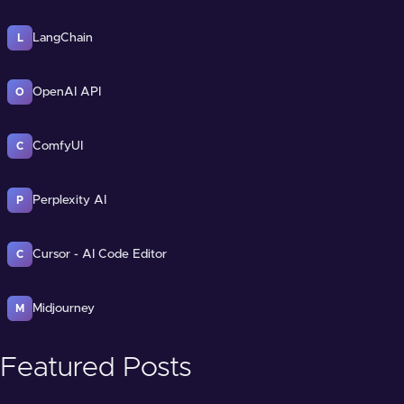
LangChain
L
OpenAI API
O
ComfyUI
C
Perplexity AI
P
Cursor - AI Code Editor
C
Midjourney
M
Featured Posts