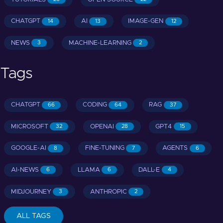
CHATGPT
AI
IMAGE-GEN
14
13
12
NEWS
MACHINE-LEARNING
3
2
Tags
CHATGPT
CODING
RAG
66
64
37
MICROSOFT
OPENAI
GPT4
32
28
15
GOOGLE-AI
FINE-TUNING
AGENTS
8
7
6
AI-NEWS
LLAMA
DALL-E
6
6
4
MIDJOURNEY
ANTHROPIC
3
2
ALL TAGS