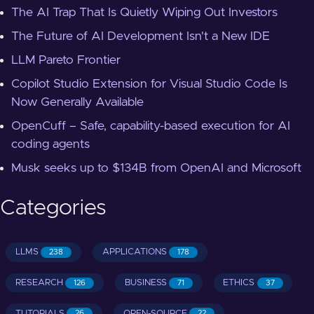
The AI Trap That Is Quietly Wiping Out Investors
The Future of AI Development Isn't a New IDE
LLM Pareto Frontier
Copilot Studio Extension for Visual Studio Code Is
Now Generally Available
OpenCuff – Safe, capability-based execution for AI
coding agents
Musk seeks up to $134B from OpenAI and Microsoft
Categories
LLMS
APPLICATIONS
238
178
RESEARCH
BUSINESS
ETHICS
126
71
37
TUTORIALS
OPEN-SOURCE
26
22