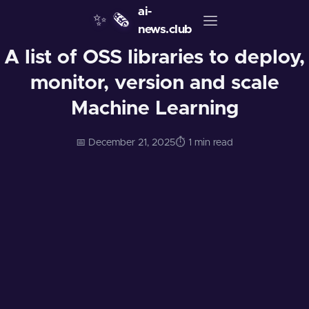
ai-
✨
🗞️
news.club
A list of OSS libraries to deploy,
monitor, version and scale
Machine Learning
📅 December 21, 2025
⏱️ 1 min read