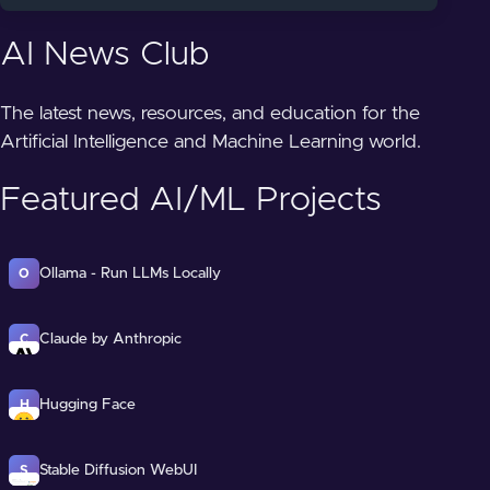
AI News Club
The latest news, resources, and education for the
Artificial Intelligence and Machine Learning world.
Featured AI/ML Projects
Ollama - Run LLMs Locally
O
Claude by Anthropic
C
Hugging Face
H
Stable Diffusion WebUI
S