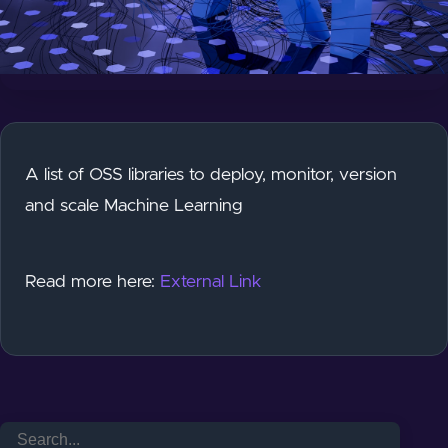
A list of OSS libraries to deploy, monitor, version
and scale Machine Learning
Read more here:
External Link