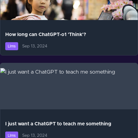
How long can ChatGPT-o1 'Think'?
Sep 13, 2024
Llms
I just want a ChatGPT to teach me something
Sep 13, 2024
Llms