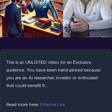
This is an UNLISTED video for an Exclusive
audience. You have been hand-picked because
you are an AI researcher, investor or enthusiast
that could benefit fr...
Read more here:
External Link