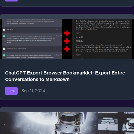
ChatGPT Export Browser Bookmarklet: Export Entire
Conversations to Markdown
Sep 11, 2024
Llms