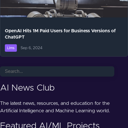
OpenAI Hits 1M Paid Users for Business Versions of
ChatGPT
Sep 6, 2024
Llms
AI News Club
The latest news, resources, and education for the
Artificial Intelligence and Machine Learning world.
Featured AI/ML Projects