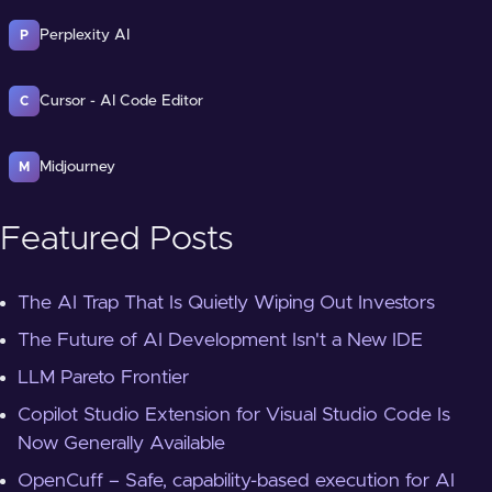
Perplexity AI
P
Cursor - AI Code Editor
C
Midjourney
M
Featured Posts
The AI Trap That Is Quietly Wiping Out Investors
The Future of AI Development Isn't a New IDE
LLM Pareto Frontier
Copilot Studio Extension for Visual Studio Code Is
Now Generally Available
OpenCuff – Safe, capability-based execution for AI