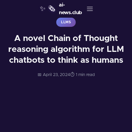
ai-
✨
🗞️
news.club
LLMS
A novel Chain of Thought
reasoning algorithm for LLM
chatbots to think as humans
📅 April 23, 2024
⏱️ 1 min read