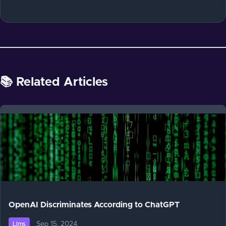
📚 Related Articles
OpenAI Discriminates According to ChatGPT
Sep 15, 2024
Llms