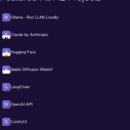
Ollama - Run LLMs Locally
O
Claude by Anthropic
C
Hugging Face
H
Stable Diffusion WebUI
S
LangChain
L
OpenAI API
O
ComfyUI
C