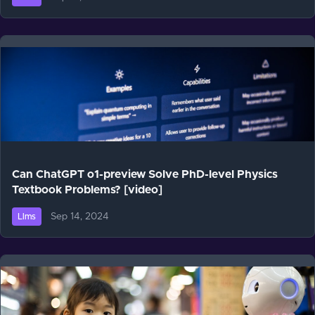
Can ChatGPT o1-preview Solve PhD-level Physics
Textbook Problems? [video]
Sep 14, 2024
Llms