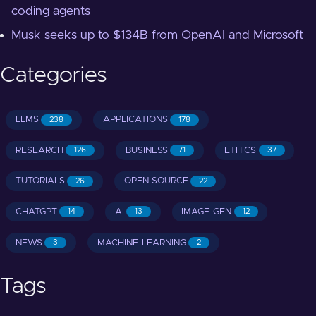
coding agents
Musk seeks up to $134B from OpenAI and Microsoft
Categories
LLMS
APPLICATIONS
238
178
RESEARCH
BUSINESS
ETHICS
126
71
37
TUTORIALS
OPEN-SOURCE
26
22
CHATGPT
AI
IMAGE-GEN
14
13
12
NEWS
MACHINE-LEARNING
3
2
Tags