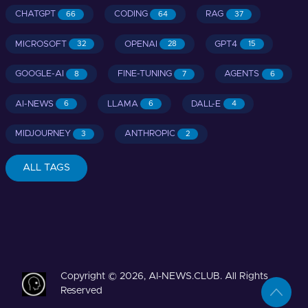
CHATGPT
CODING
RAG
66
64
37
MICROSOFT
OPENAI
GPT4
32
28
15
GOOGLE-AI
FINE-TUNING
AGENTS
8
7
6
AI-NEWS
LLAMA
DALL-E
6
6
4
MIDJOURNEY
ANTHROPIC
3
2
ALL TAGS
Copyright © 2026, AI-NEWS.CLUB. All Rights
Reserved