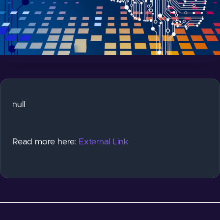
null
Read more here:
External Link