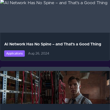
AI Network Has No Spine – and That's a Good Thing
Aug 26, 2024
Applications