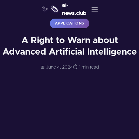
ai-
✨
🗞️
news.club
APPLICATIONS
A Right to Warn about
Advanced Artificial Intelligence
📅 June 4, 2024
⏱️ 1 min read