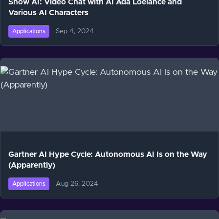
Show AI: Video Chat with AI Ada Loelance and
Various AI Characters
Sep 4, 2024
Applications
Gartner AI Hype Cycle: Autonomous AI Is on the Way
(Apparently)
Aug 26, 2024
Applications