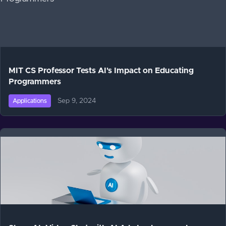
MIT CS Professor Tests AI's Impact on Educating
Programmers
Sep 9, 2024
Applications