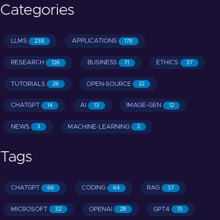
Categories
LLMS
APPLICATIONS
238
178
RESEARCH
BUSINESS
ETHICS
126
71
37
TUTORIALS
OPEN-SOURCE
26
22
CHATGPT
AI
IMAGE-GEN
14
13
12
NEWS
MACHINE-LEARNING
3
2
Tags
CHATGPT
CODING
RAG
66
64
37
MICROSOFT
OPENAI
GPT4
32
28
15