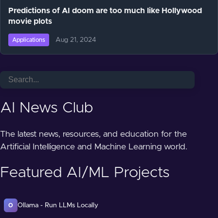
Predictions of AI doom are too much like Hollywood
movie plots
Aug 21, 2024
Applications
AI News Club
The latest news, resources, and education for the
Artificial Intelligence and Machine Learning world.
Featured AI/ML Projects
Ollama - Run LLMs Locally
O