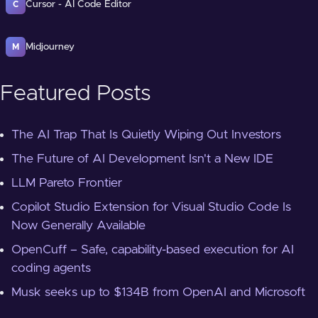
Cursor - AI Code Editor
C
Midjourney
M
Featured Posts
The AI Trap That Is Quietly Wiping Out Investors
The Future of AI Development Isn't a New IDE
LLM Pareto Frontier
Copilot Studio Extension for Visual Studio Code Is
Now Generally Available
OpenCuff – Safe, capability-based execution for AI
coding agents
Musk seeks up to $134B from OpenAI and Microsoft