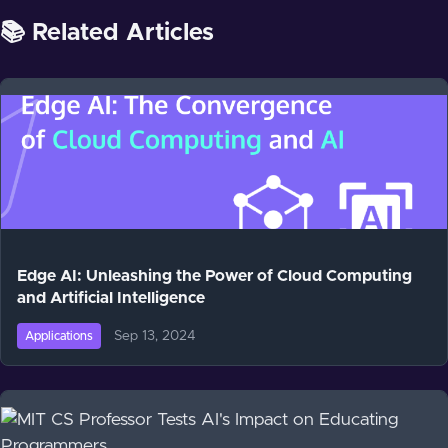
📚 Related Articles
Edge AI: Unleashing the Power of Cloud Computing
and Artificial Intelligence
Sep 13, 2024
Applications