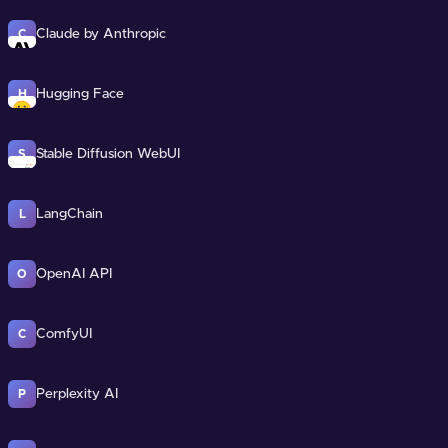
Claude by Anthropic
C
Hugging Face
H
Stable Diffusion WebUI
S
LangChain
L
OpenAI API
O
ComfyUI
C
Perplexity AI
P