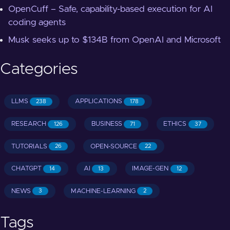
OpenCuff – Safe, capability-based execution for AI
coding agents
Musk seeks up to $134B from OpenAI and Microsoft
Categories
LLMS
APPLICATIONS
238
178
RESEARCH
BUSINESS
ETHICS
126
71
37
TUTORIALS
OPEN-SOURCE
26
22
CHATGPT
AI
IMAGE-GEN
14
13
12
NEWS
MACHINE-LEARNING
3
2
Tags