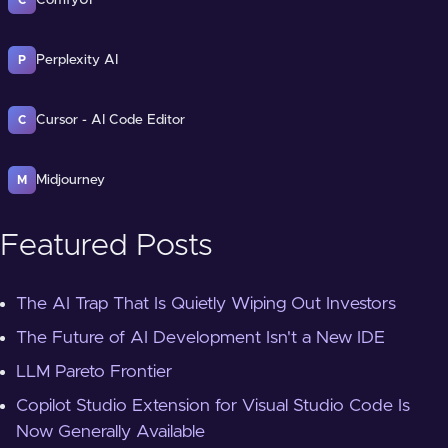
ComfyUI
C
Perplexity AI
P
Cursor - AI Code Editor
C
Midjourney
M
Featured Posts
The AI Trap That Is Quietly Wiping Out Investors
The Future of AI Development Isn't a New IDE
LLM Pareto Frontier
Copilot Studio Extension for Visual Studio Code Is
Now Generally Available