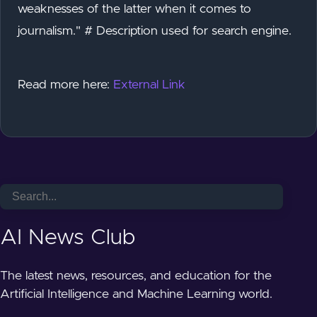
weaknesses of the latter when it comes to
journalism." # Description used for search engine.
Read more here:
External Link
AI News Club
The latest news, resources, and education for the
Artificial Intelligence and Machine Learning world.