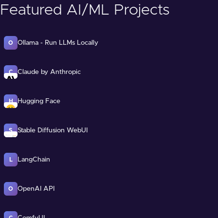
Featured AI/ML Projects
Ollama - Run LLMs Locally
O
Claude by Anthropic
C
Hugging Face
H
Stable Diffusion WebUI
S
LangChain
L
OpenAI API
O