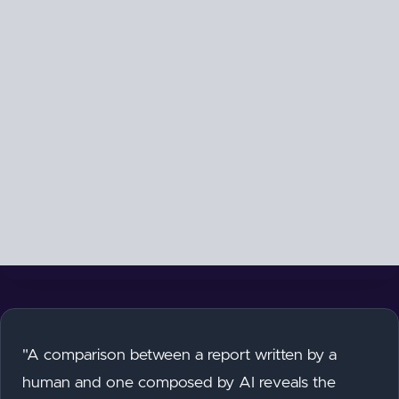
"A comparison between a report written by a
human and one composed by AI reveals the