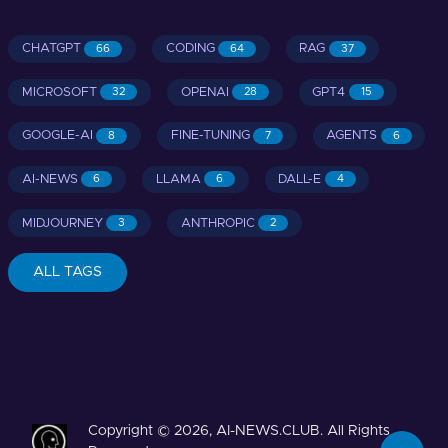
CHATGPT
CODING
RAG
66
64
37
MICROSOFT
OPENAI
GPT4
32
28
15
GOOGLE-AI
FINE-TUNING
AGENTS
8
7
6
AI-NEWS
LLAMA
DALL-E
6
6
4
MIDJOURNEY
ANTHROPIC
3
2
ALL TAGS
Copyright © 2026, AI-NEWS.CLUB. All Rights