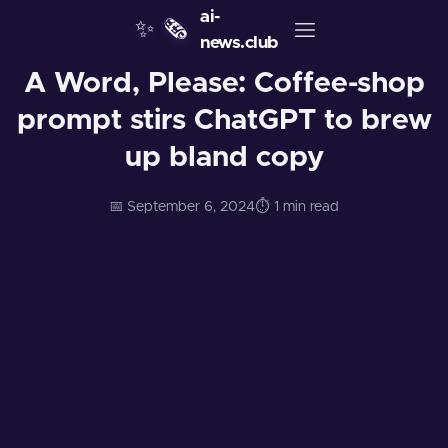
ai-
✨
🗞️
news.club
A Word, Please: Coffee-shop
prompt stirs ChatGPT to brew
up bland copy
📅 September 6, 2024
⏱️ 1 min read