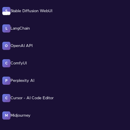
Stable Diffusion WebUI
S
LangChain
L
OpenAI API
O
ComfyUI
C
Perplexity AI
P
Cursor - AI Code Editor
C
Midjourney
M