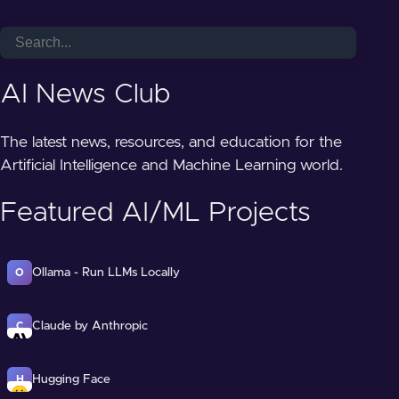
AI News Club
The latest news, resources, and education for the
Artificial Intelligence and Machine Learning world.
Featured AI/ML Projects
Ollama - Run LLMs Locally
O
Claude by Anthropic
C
Hugging Face
H