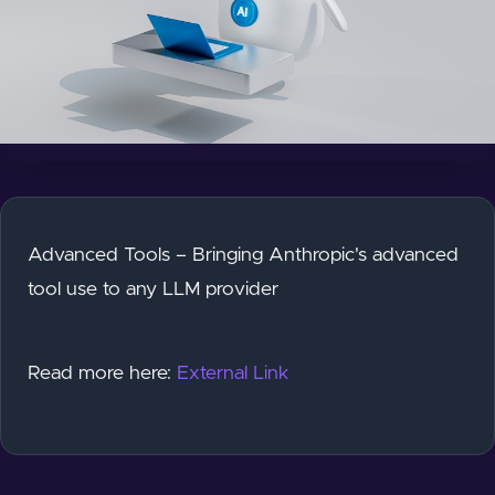
Advanced Tools – Bringing Anthropic's advanced
tool use to any LLM provider
Read more here:
External Link