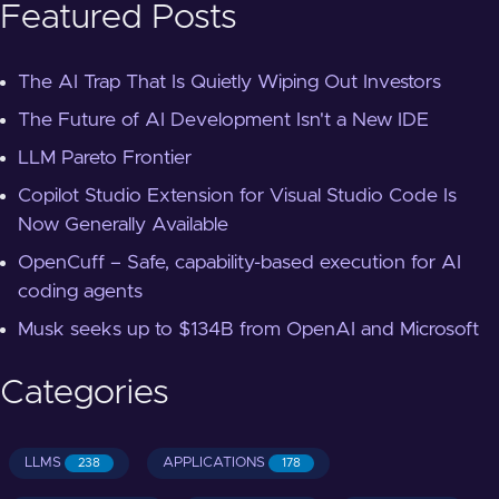
Featured Posts
The AI Trap That Is Quietly Wiping Out Investors
The Future of AI Development Isn't a New IDE
LLM Pareto Frontier
Copilot Studio Extension for Visual Studio Code Is
Now Generally Available
OpenCuff – Safe, capability-based execution for AI
coding agents
Musk seeks up to $134B from OpenAI and Microsoft
Categories
LLMS
APPLICATIONS
238
178