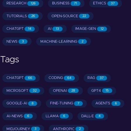
RESEARCH
BUSINESS
ETHICS
126
71
37
TUTORIALS
OPEN-SOURCE
26
22
CHATGPT
AI
IMAGE-GEN
14
13
12
NEWS
MACHINE-LEARNING
3
2
Tags
CHATGPT
CODING
RAG
66
64
37
MICROSOFT
OPENAI
GPT4
32
28
15
GOOGLE-AI
FINE-TUNING
AGENTS
8
7
6
AI-NEWS
LLAMA
DALL-E
6
6
4
MIDJOURNEY
ANTHROPIC
3
2