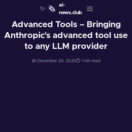
ai-
✨
🗞️
news.club
Advanced Tools – Bringing
Anthropic's advanced tool use
to any LLM provider
📅 December 20, 2025
⏱️ 1 min read