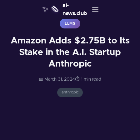
ai-
✨
🗞️
news.club
LLMS
Amazon Adds $2.75B to Its
Stake in the A.I. Startup
Anthropic
📅 March 31, 2024
⏱️ 1 min read
anthropic