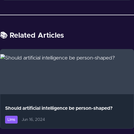
📚 Related Articles
Should artificial intelligence be person-shaped?
Jun 16, 2024
Llms