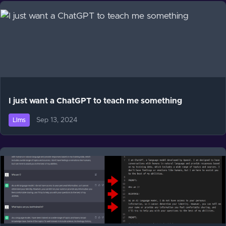
I just want a ChatGPT to teach me something
Sep 13, 2024
Llms