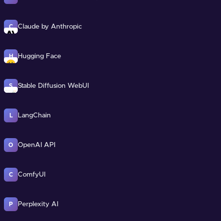
Claude by Anthropic
C
Hugging Face
H
Stable Diffusion WebUI
S
LangChain
L
OpenAI API
O
ComfyUI
C
Perplexity AI
P