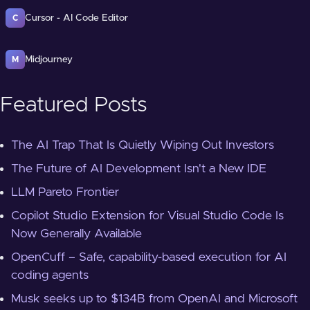
Cursor - AI Code Editor
C
Midjourney
M
Featured Posts
The AI Trap That Is Quietly Wiping Out Investors
The Future of AI Development Isn't a New IDE
LLM Pareto Frontier
Copilot Studio Extension for Visual Studio Code Is
Now Generally Available
OpenCuff – Safe, capability-based execution for AI
coding agents
Musk seeks up to $134B from OpenAI and Microsoft