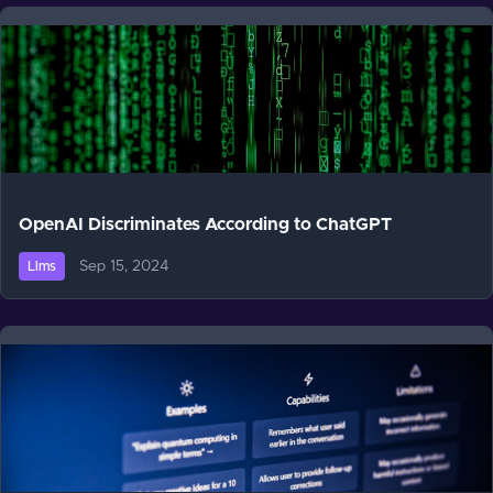
OpenAI Discriminates According to ChatGPT
Sep 15, 2024
Llms