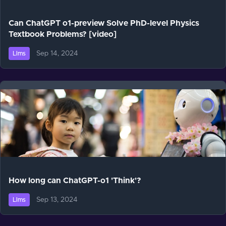
Can ChatGPT o1-preview Solve PhD-level Physics
Textbook Problems? [video]
Sep 14, 2024
Llms
How long can ChatGPT-o1 'Think'?
Sep 13, 2024
Llms