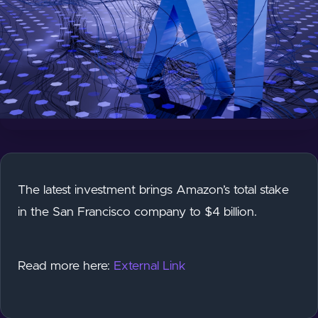
The latest investment brings Amazon’s total stake
in the San Francisco company to $4 billion.
Read more here:
External Link