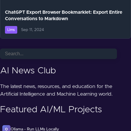
ChatGPT Export Browser Bookmarklet: Export Entire
Conversations to Markdown
Sep 11, 2024
Llms
AI News Club
The latest news, resources, and education for the
Artificial Intelligence and Machine Learning world.
Featured AI/ML Projects
Ollama - Run LLMs Locally
O