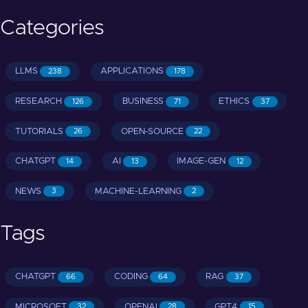
Categories
LLMS
APPLICATIONS
238
178
RESEARCH
BUSINESS
ETHICS
126
71
37
TUTORIALS
OPEN-SOURCE
26
22
CHATGPT
AI
IMAGE-GEN
14
13
12
NEWS
MACHINE-LEARNING
3
2
Tags
CHATGPT
CODING
RAG
66
64
37
MICROSOFT
OPENAI
GPT4
32
28
15