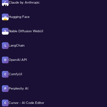
Claude by Anthropic
C
Hugging Face
H
Stable Diffusion WebUI
S
LangChain
L
OpenAI API
O
ComfyUI
C
Perplexity AI
P
Cursor - AI Code Editor
C