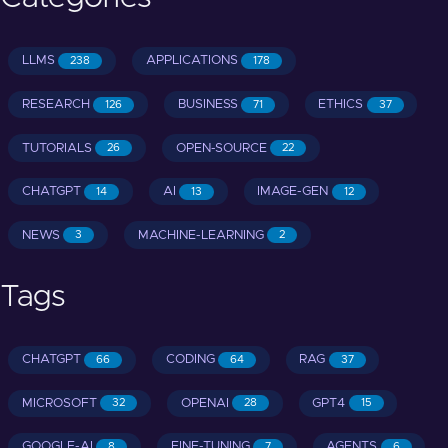
LLMS
APPLICATIONS
238
178
RESEARCH
BUSINESS
ETHICS
126
71
37
TUTORIALS
OPEN-SOURCE
26
22
CHATGPT
AI
IMAGE-GEN
14
13
12
NEWS
MACHINE-LEARNING
3
2
Tags
CHATGPT
CODING
RAG
66
64
37
MICROSOFT
OPENAI
GPT4
32
28
15
GOOGLE-AI
FINE-TUNING
AGENTS
8
7
6