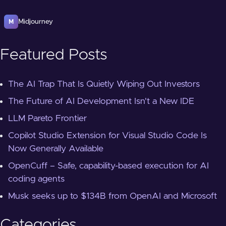
Midjourney
M
Featured Posts
The AI Trap That Is Quietly Wiping Out Investors
The Future of AI Development Isn't a New IDE
LLM Pareto Frontier
Copilot Studio Extension for Visual Studio Code Is
Now Generally Available
OpenCuff – Safe, capability-based execution for AI
coding agents
Musk seeks up to $134B from OpenAI and Microsoft
Categories