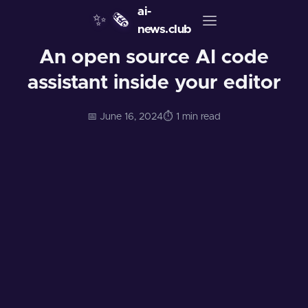
ai-
✨
🗞️
news.club
An open source AI code
assistant inside your editor
📅 June 16, 2024
⏱️ 1 min read