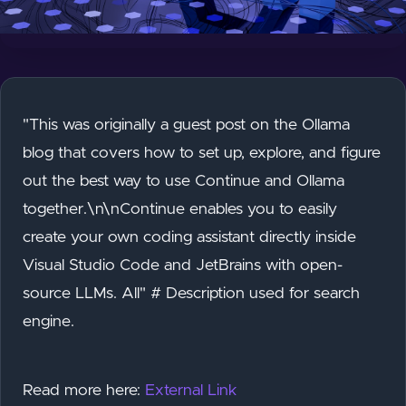
"This was originally a guest post on the Ollama
blog that covers how to set up, explore, and figure
out the best way to use Continue and Ollama
together.\n\nContinue enables you to easily
create your own coding assistant directly inside
Visual Studio Code and JetBrains with open-
source LLMs. All" # Description used for search
engine.
Read more here:
External Link