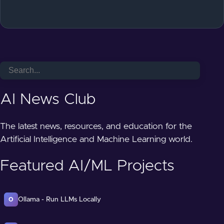
AI News Club
The latest news, resources, and education for the
Artificial Intelligence and Machine Learning world.
Featured AI/ML Projects
Ollama - Run LLMs Locally
O