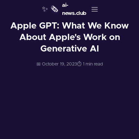
ai-
✨
🗞️
news.club
Apple GPT: What We Know
About Apple's Work on
Generative AI
📅 October 19, 2023
⏱️ 1 min read