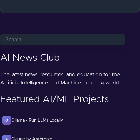
AI News Club
The latest news, resources, and education for the
Artificial Intelligence and Machine Learning world.
Featured AI/ML Projects
Ollama - Run LLMs Locally
O
Claude by Anthropic
C