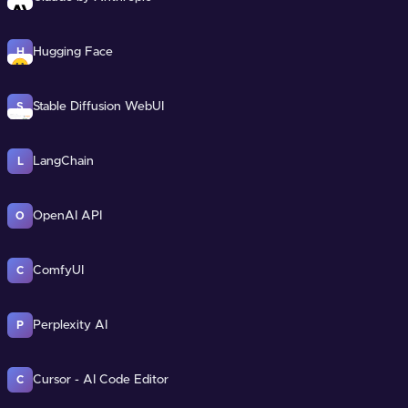
Hugging Face
H
Stable Diffusion WebUI
S
LangChain
L
OpenAI API
O
ComfyUI
C
Perplexity AI
P
Cursor - AI Code Editor
C