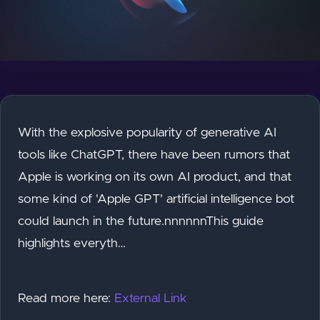
With the explosive popularity of generative AI
tools like ChatGPT, there have been rumors that
Apple is working on its own AI product, and that
some kind of 'Apple GPT' artificial intelligence bot
could launch in the future.nnnnnnThis guide
highlights everyth…
Read more here:
External Link