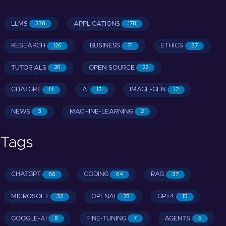
LLMS
APPLICATIONS
238
178
RESEARCH
BUSINESS
ETHICS
126
71
37
TUTORIALS
OPEN-SOURCE
26
22
CHATGPT
AI
IMAGE-GEN
14
13
12
NEWS
MACHINE-LEARNING
3
2
Tags
CHATGPT
CODING
RAG
66
64
37
MICROSOFT
OPENAI
GPT4
32
28
15
GOOGLE-AI
FINE-TUNING
AGENTS
8
7
6