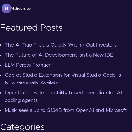
Midjourney
M
Featured Posts
The AI Trap That Is Quietly Wiping Out Investors
The Future of AI Development Isn't a New IDE
LLM Pareto Frontier
Copilot Studio Extension for Visual Studio Code Is
Now Generally Available
OpenCuff – Safe, capability-based execution for AI
coding agents
Musk seeks up to $134B from OpenAI and Microsoft
Categories