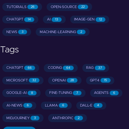
TUTORIALS
OPEN-SOURCE
26
22
CHATGPT
AI
IMAGE-GEN
14
13
12
NEWS
MACHINE-LEARNING
3
2
Tags
CHATGPT
CODING
RAG
66
64
37
MICROSOFT
OPENAI
GPT4
32
28
15
GOOGLE-AI
FINE-TUNING
AGENTS
8
7
6
AI-NEWS
LLAMA
DALL-E
6
6
4
MIDJOURNEY
ANTHROPIC
3
2