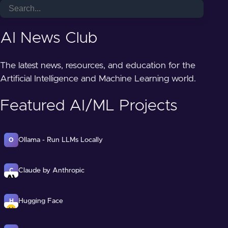
AI News Club
The latest news, resources, and education for the
Artificial Intelligence and Machine Learning world.
Featured AI/ML Projects
Ollama - Run LLMs Locally
O
Claude by Anthropic
C
Hugging Face
H