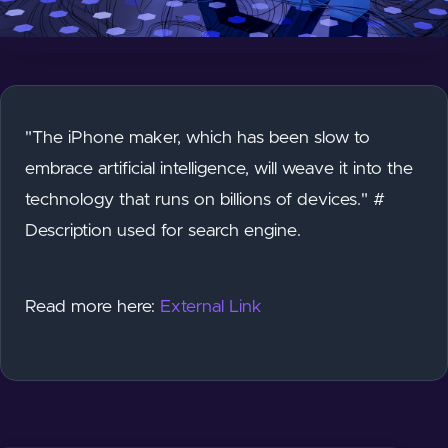
"The iPhone maker, which has been slow to
embrace artificial intelligence, will weave it into the
technology that runs on billions of devices." #
Description used for search engine.
Read more here:
External Link