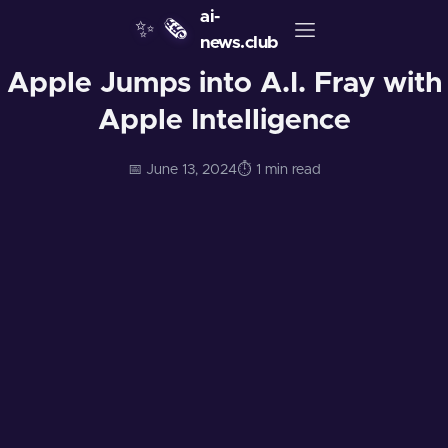
ai-
✨
🗞️
news.club
Apple Jumps into A.I. Fray with
Apple Intelligence
📅 June 13, 2024
⏱️ 1 min read