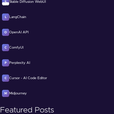
Stable Diffusion WebUI
S
LangChain
L
OpenAI API
O
ComfyUI
C
Perplexity AI
P
Cursor - AI Code Editor
C
Midjourney
M
Featured Posts