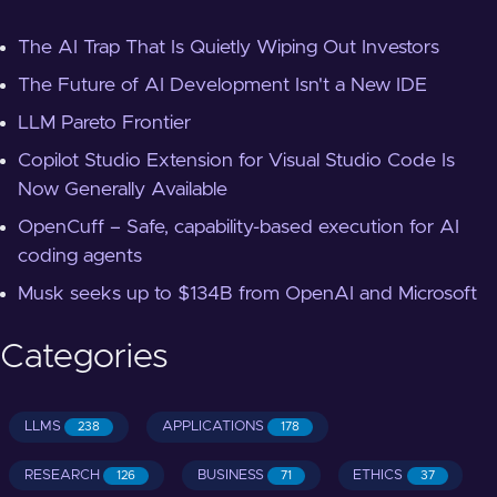
The AI Trap That Is Quietly Wiping Out Investors
The Future of AI Development Isn't a New IDE
LLM Pareto Frontier
Copilot Studio Extension for Visual Studio Code Is
Now Generally Available
OpenCuff – Safe, capability-based execution for AI
coding agents
Musk seeks up to $134B from OpenAI and Microsoft
Categories
LLMS
APPLICATIONS
238
178
RESEARCH
BUSINESS
ETHICS
126
71
37