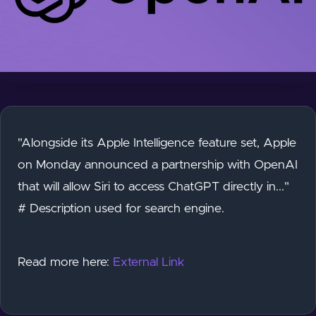
"Alongside its Apple Intelligence feature set, Apple
on Monday announced a partnership with OpenAI
that will allow Siri to access ChatGPT directly in..."
# Description used for search engine.
Read more here:
External Link