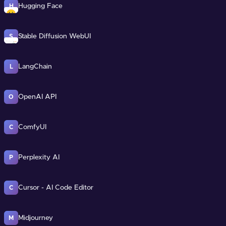
Hugging Face
H
Stable Diffusion WebUI
S
LangChain
L
OpenAI API
O
ComfyUI
C
Perplexity AI
P
Cursor - AI Code Editor
C
Midjourney
M