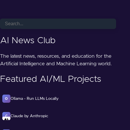
AI News Club
The latest news, resources, and education for the
Artificial Intelligence and Machine Learning world.
Featured AI/ML Projects
Ollama - Run LLMs Locally
O
Claude by Anthropic
C