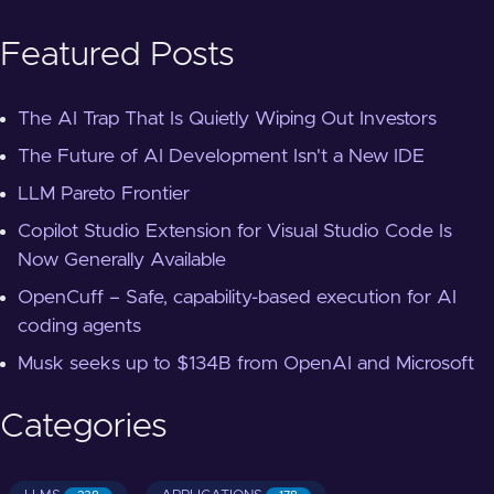
Featured Posts
The AI Trap That Is Quietly Wiping Out Investors
The Future of AI Development Isn't a New IDE
LLM Pareto Frontier
Copilot Studio Extension for Visual Studio Code Is
Now Generally Available
OpenCuff – Safe, capability-based execution for AI
coding agents
Musk seeks up to $134B from OpenAI and Microsoft
Categories