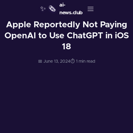
ai-
✨
🗞️
news.club
Apple Reportedly Not Paying
OpenAI to Use ChatGPT in iOS
18
📅 June 13, 2024
⏱️ 1 min read