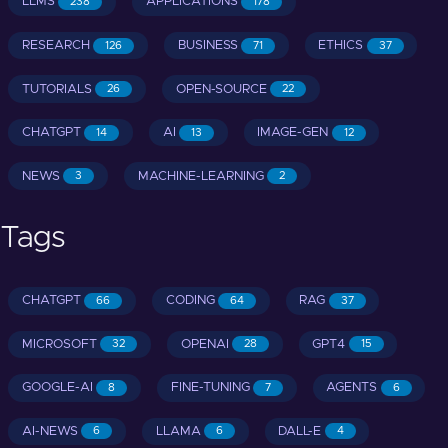
LLMS
APPLICATIONS
238
178
RESEARCH
BUSINESS
ETHICS
126
71
37
TUTORIALS
OPEN-SOURCE
26
22
CHATGPT
AI
IMAGE-GEN
14
13
12
NEWS
MACHINE-LEARNING
3
2
Tags
CHATGPT
CODING
RAG
66
64
37
MICROSOFT
OPENAI
GPT4
32
28
15
GOOGLE-AI
FINE-TUNING
AGENTS
8
7
6
AI-NEWS
LLAMA
DALL-E
6
6
4