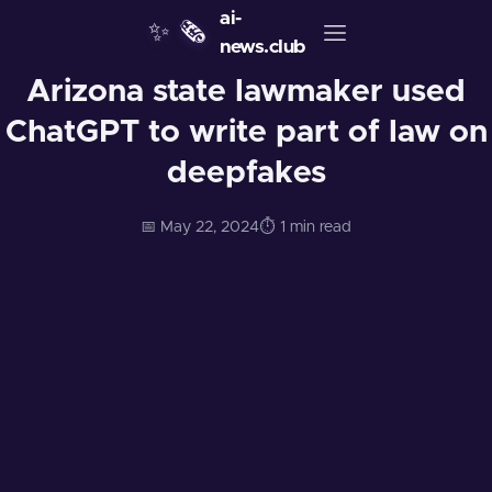
ai-
✨
🗞️
news.club
Arizona state lawmaker used
ChatGPT to write part of law on
deepfakes
📅 May 22, 2024
⏱️ 1 min read