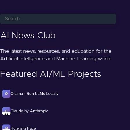
AI News Club
The latest news, resources, and education for the
Artificial Intelligence and Machine Learning world.
Featured AI/ML Projects
Ollama - Run LLMs Locally
O
Claude by Anthropic
C
Hugging Face
H