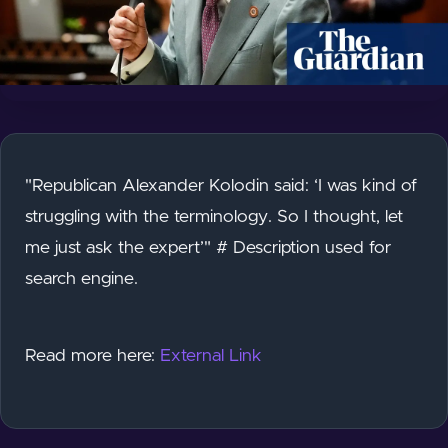
"Republican Alexander Kolodin said: ‘I was kind of
struggling with the terminology. So I thought, let
me just ask the expert’" # Description used for
search engine.
Read more here:
External Link