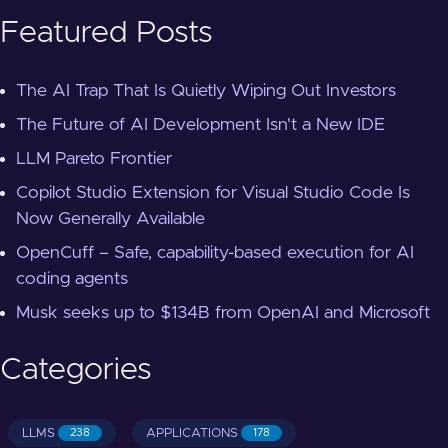
Featured Posts
The AI Trap That Is Quietly Wiping Out Investors
The Future of AI Development Isn't a New IDE
LLM Pareto Frontier
Copilot Studio Extension for Visual Studio Code Is
Now Generally Available
OpenCuff – Safe, capability-based execution for AI
coding agents
Musk seeks up to $134B from OpenAI and Microsoft
Categories
LLMS
APPLICATIONS
238
178