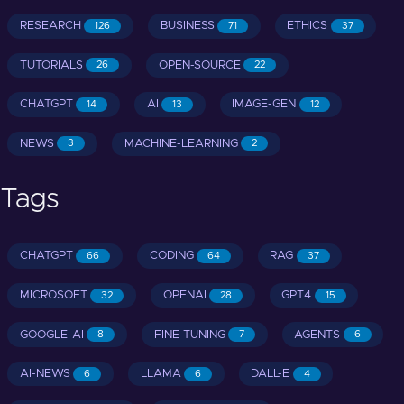
RESEARCH
BUSINESS
ETHICS
126
71
37
TUTORIALS
OPEN-SOURCE
26
22
CHATGPT
AI
IMAGE-GEN
14
13
12
NEWS
MACHINE-LEARNING
3
2
Tags
CHATGPT
CODING
RAG
66
64
37
MICROSOFT
OPENAI
GPT4
32
28
15
GOOGLE-AI
FINE-TUNING
AGENTS
8
7
6
AI-NEWS
LLAMA
DALL-E
6
6
4