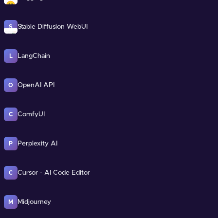
Stable Diffusion WebUI
S
LangChain
L
OpenAI API
O
ComfyUI
C
Perplexity AI
P
Cursor - AI Code Editor
C
Midjourney
M