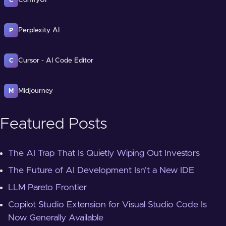
Perplexity AI
P
Cursor - AI Code Editor
C
Midjourney
M
Featured Posts
The AI Trap That Is Quietly Wiping Out Investors
The Future of AI Development Isn't a New IDE
LLM Pareto Frontier
Copilot Studio Extension for Visual Studio Code Is
Now Generally Available