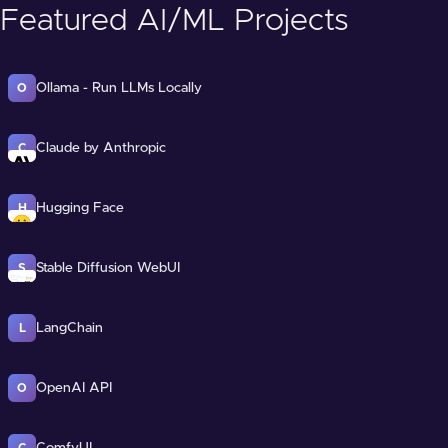
Featured AI/ML Projects
Ollama - Run LLMs Locally
O
Claude by Anthropic
C
Hugging Face
H
Stable Diffusion WebUI
S
LangChain
L
OpenAI API
O
ComfyUI
C