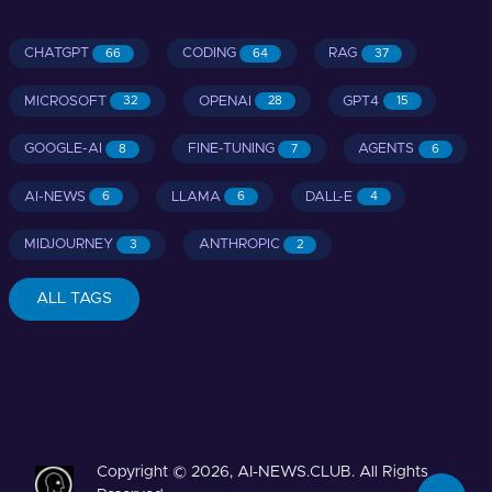
CHATGPT
CODING
RAG
66
64
37
MICROSOFT
OPENAI
GPT4
32
28
15
GOOGLE-AI
FINE-TUNING
AGENTS
8
7
6
AI-NEWS
LLAMA
DALL-E
6
6
4
MIDJOURNEY
ANTHROPIC
3
2
ALL TAGS
Copyright © 2026, AI-NEWS.CLUB. All Rights