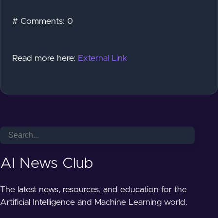
# Comments: 0
Read more here:
External Link
AI News Club
The latest news, resources, and education for the
Artificial Intelligence and Machine Learning world.