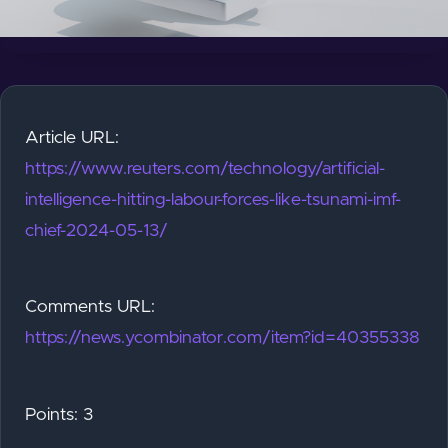
Article URL:
https://www.reuters.com/technology/artificial-
intelligence-hitting-labour-forces-like-tsunami-imf-
chief-2024-05-13/
Comments URL:
https://news.ycombinator.com/item?id=40355338
Points: 3