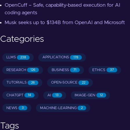
OpenCuff – Safe, capability-based execution for AI
coding agents
Musk seeks up to $134B from OpenAI and Microsoft
Categories
LLMS
APPLICATIONS
238
178
RESEARCH
BUSINESS
ETHICS
126
71
37
TUTORIALS
OPEN-SOURCE
26
22
CHATGPT
AI
IMAGE-GEN
14
13
12
NEWS
MACHINE-LEARNING
3
2
Tags