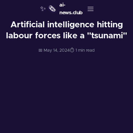
ai-
✨
🗞️
news.club
Artificial intelligence hitting
labour forces like a "tsunami"
📅 May 14, 2024
⏱️ 1 min read