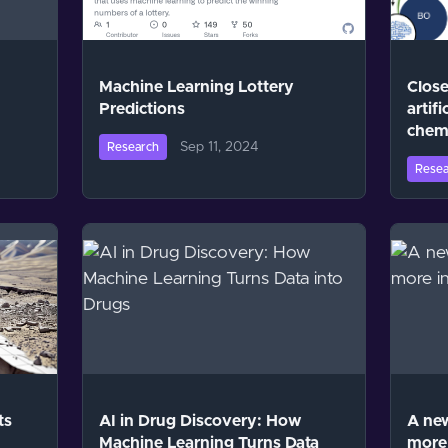
Machine Learning Lottery
Close
Predictions
artifi
chem
Sep 11, 2024
Research
Resea
ts
AI in Drug Discovery: How
A new
Machine Learning Turns Data
more 