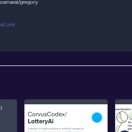
unoamaral/gregory
al Link