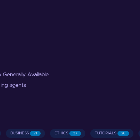
 Generally Available
ding agents
BUSINESS
ETHICS
TUTORIALS
71
37
26