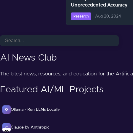
Unprecedented Accuracy
Aug 20, 2024
Research
AI News Club
The latest news, resources, and education for the Artifici
Featured AI/ML Projects
Ollama - Run LLMs Locally
O
Claude by Anthropic
C