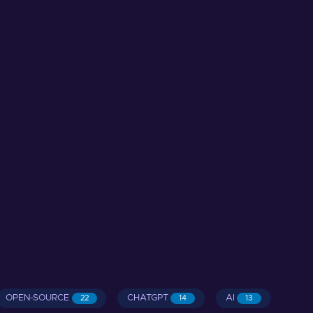
OPEN-SOURCE
CHATGPT
AI
22
14
13