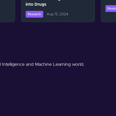
into Drugs
Resea
Aug 15, 2024
Research
al Intelligence and Machine Learning world.