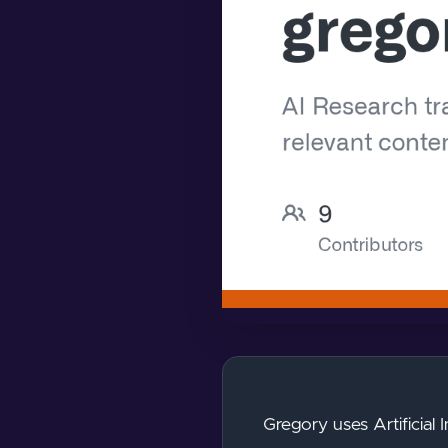
Gregory uses Artificial 