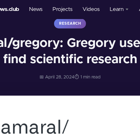
ews.club
News
Projects
Videos
Learn
RESEARCH
Courses
l/gregory: Gregory uses
Glossary
find scientific research
📅 April 28, 2024
⏱️ 1 min read