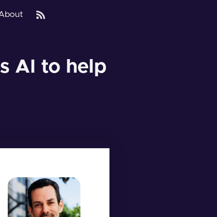
About
 AI to help