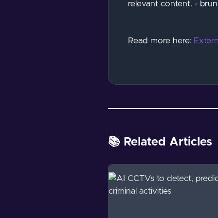
relevant content. - br
Read more here:
Extern
📚 Related Articles