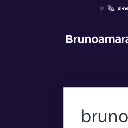
✨
🗞️
ai-n
Brunoamara