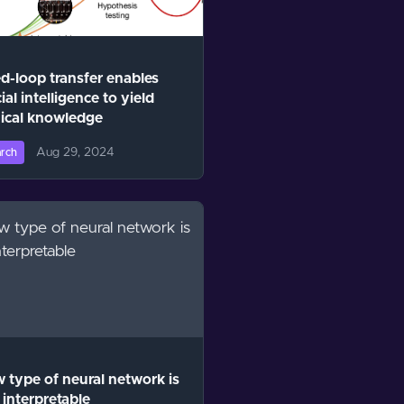
d-loop transfer enables
cial intelligence to yield
ical knowledge
Aug 29, 2024
rch
 type of neural network is
interpretable