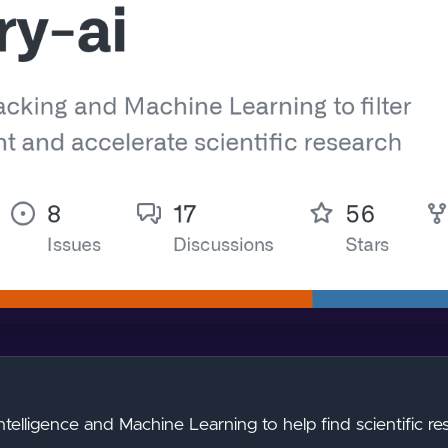
Intelligence and Machine Learning to help find scientific res