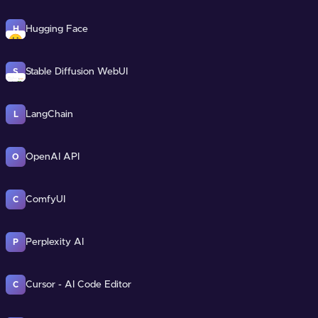
Hugging Face
H
Stable Diffusion WebUI
S
LangChain
L
OpenAI API
O
ComfyUI
C
Perplexity AI
P
Cursor - AI Code Editor
C