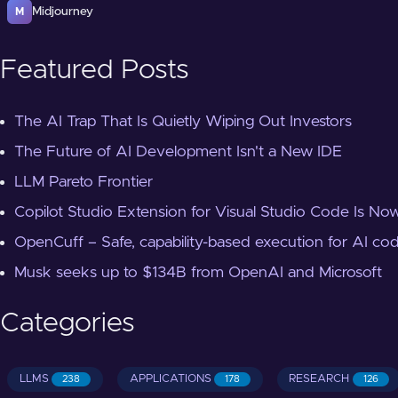
Midjourney
M
Featured Posts
The AI Trap That Is Quietly Wiping Out Investors
The Future of AI Development Isn't a New IDE
LLM Pareto Frontier
Copilot Studio Extension for Visual Studio Code Is Now
OpenCuff – Safe, capability-based execution for AI co
Musk seeks up to $134B from OpenAI and Microsoft
Categories
LLMS
APPLICATIONS
RESEARCH
238
178
126