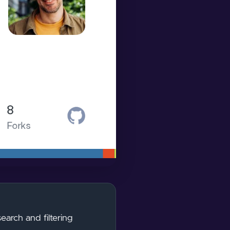
earch and filtering