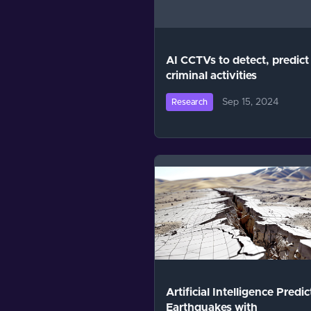
AI CCTVs to detect, predict
criminal activities
Sep 15, 2024
Research
Artificial Intelligence Predic
Earthquakes with