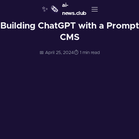
ai-
✨
🗞️
news.club
Building ChatGPT with a Prompt
CMS
📅 April 25, 2024
⏱️ 1 min read