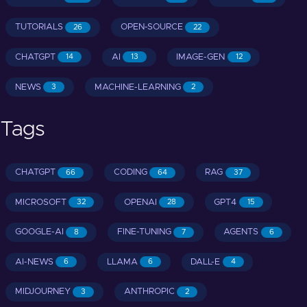
TUTORIALS
OPEN-SOURCE
26
22
CHATGPT
AI
IMAGE-GEN
14
13
12
NEWS
MACHINE-LEARNING
3
2
Tags
CHATGPT
CODING
RAG
66
64
37
MICROSOFT
OPENAI
GPT4
32
28
15
GOOGLE-AI
FINE-TUNING
AGENTS
8
7
6
AI-NEWS
LLAMA
DALL-E
6
6
4
MIDJOURNEY
ANTHROPIC
3
2