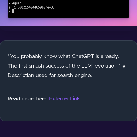
"You probably know what ChatGPT is already.
The first smash success of the LLM revolution." #
Description used for search engine.
Read more here:
External Link