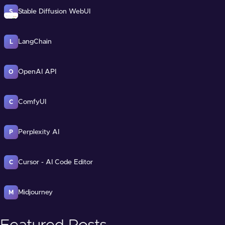
Stable Diffusion WebUI
S
LangChain
L
OpenAI API
O
ComfyUI
C
Perplexity AI
P
Cursor - AI Code Editor
C
Midjourney
M