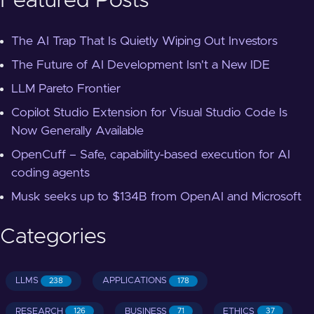
Featured Posts
The AI Trap That Is Quietly Wiping Out Investors
The Future of AI Development Isn't a New IDE
LLM Pareto Frontier
Copilot Studio Extension for Visual Studio Code Is
Now Generally Available
OpenCuff – Safe, capability-based execution for AI
coding agents
Musk seeks up to $134B from OpenAI and Microsoft
Categories
LLMS
APPLICATIONS
238
178
RESEARCH
BUSINESS
ETHICS
126
71
37