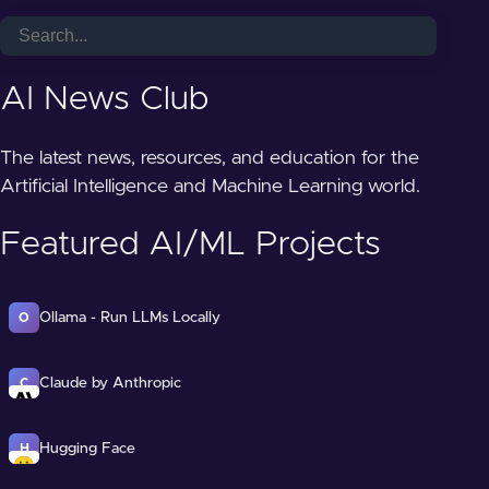
AI News Club
The latest news, resources, and education for the
Artificial Intelligence and Machine Learning world.
Featured AI/ML Projects
Ollama - Run LLMs Locally
O
Claude by Anthropic
C
Hugging Face
H