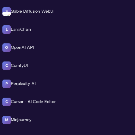
Stable Diffusion WebUI
S
LangChain
L
OpenAI API
O
ComfyUI
C
Perplexity AI
P
Cursor - AI Code Editor
C
Midjourney
M