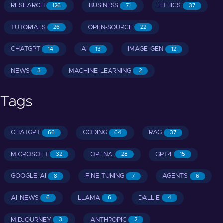
RESEARCH
BUSINESS
ETHICS
126
71
37
TUTORIALS
OPEN-SOURCE
26
22
CHATGPT
AI
IMAGE-GEN
14
13
12
NEWS
MACHINE-LEARNING
3
2
Tags
CHATGPT
CODING
RAG
66
64
37
MICROSOFT
OPENAI
GPT4
32
28
15
GOOGLE-AI
FINE-TUNING
AGENTS
8
7
6
AI-NEWS
LLAMA
DALL-E
6
6
4
MIDJOURNEY
ANTHROPIC
3
2