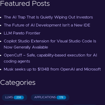
Featured Posts
The AI Trap That Is Quietly Wiping Out Investors
The Future of AI Development Isn't a New IDE
LLM Pareto Frontier
Copilot Studio Extension for Visual Studio Code Is
Now Generally Available
OpenCuff – Safe, capability-based execution for AI
coding agents
Musk seeks up to $134B from OpenAI and Microsoft
Categories
LLMS
APPLICATIONS
238
178