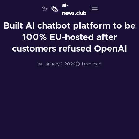
ai-
✨
🗞️
news.club
Built AI chatbot platform to be
100% EU-hosted after
customers refused OpenAI
📅 January 1, 2026
⏱️ 1 min read