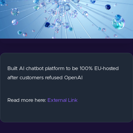
Built AI chatbot platform to be 100% EU-hosted
after customers refused OpenAI
Read more here:
External Link