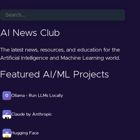
AI News Club
The latest news, resources, and education for the
Artificial Intelligence and Machine Learning world.
Featured AI/ML Projects
Ollama - Run LLMs Locally
O
Claude by Anthropic
C
Hugging Face
H