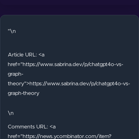
"\n
Article URL: <a
href="https://www.sabrina.dev/p/chatgpt4o-vs-
graph-
theory">https://www.sabrina.dev/p/chatgpt4o-vs-
graph-theory
\n
Comments URL: <a
href="https://news.ycombinator.com/item?