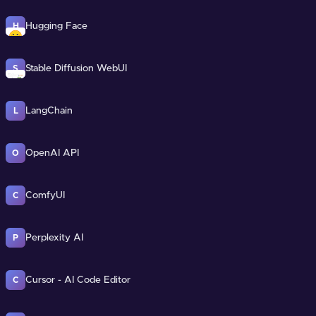
Hugging Face
H
Stable Diffusion WebUI
S
LangChain
L
OpenAI API
O
ComfyUI
C
Perplexity AI
P
Cursor - AI Code Editor
C