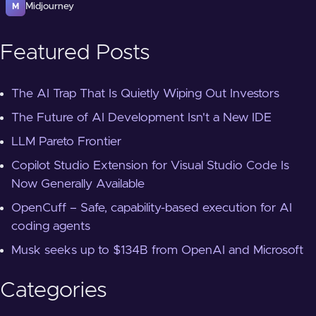
Midjourney
M
Featured Posts
The AI Trap That Is Quietly Wiping Out Investors
The Future of AI Development Isn't a New IDE
LLM Pareto Frontier
Copilot Studio Extension for Visual Studio Code Is
Now Generally Available
OpenCuff – Safe, capability-based execution for AI
coding agents
Musk seeks up to $134B from OpenAI and Microsoft
Categories