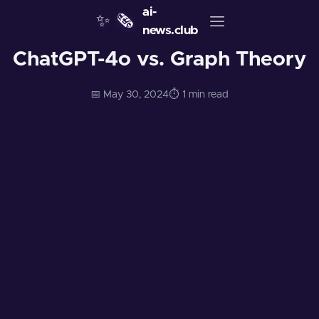
ai-
✨
🗞️
news.club
ChatGPT-4o vs. Graph Theory
📅 May 30, 2024
⏱️ 1 min read