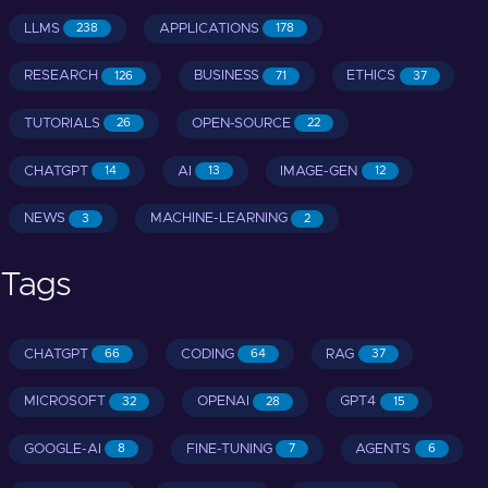
LLMS
APPLICATIONS
238
178
RESEARCH
BUSINESS
ETHICS
126
71
37
TUTORIALS
OPEN-SOURCE
26
22
CHATGPT
AI
IMAGE-GEN
14
13
12
NEWS
MACHINE-LEARNING
3
2
Tags
CHATGPT
CODING
RAG
66
64
37
MICROSOFT
OPENAI
GPT4
32
28
15
GOOGLE-AI
FINE-TUNING
AGENTS
8
7
6