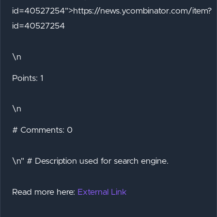
id=40527254">https://news.ycombinator.com/item?
id=40527254
\n
Points: 1
\n
# Comments: 0
\n" # Description used for search engine.
Read more here:
External Link