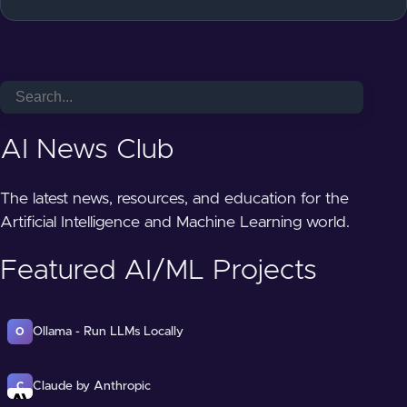
AI News Club
The latest news, resources, and education for the
Artificial Intelligence and Machine Learning world.
Featured AI/ML Projects
Ollama - Run LLMs Locally
O
Claude by Anthropic
C