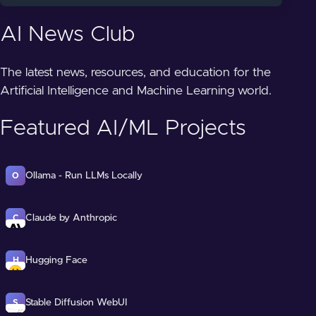
AI News Club
The latest news, resources, and education for the
Artificial Intelligence and Machine Learning world.
Featured AI/ML Projects
Ollama - Run LLMs Locally
O
Claude by Anthropic
C
Hugging Face
H
Stable Diffusion WebUI
S