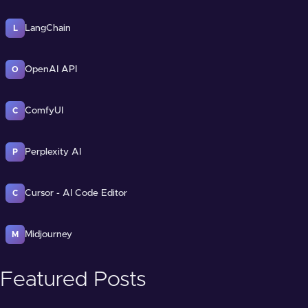
LangChain
L
OpenAI API
O
ComfyUI
C
Perplexity AI
P
Cursor - AI Code Editor
C
Midjourney
M
Featured Posts