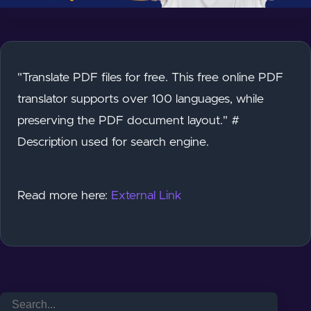
"Translate PDF files for free. This free online PDF
translator supports over 100 languages, while
preserving the PDF document layout." #
Description used for search engine.
Read more here:
External Link