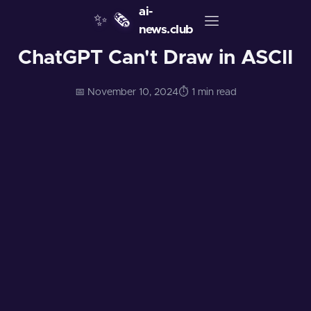
ai-
✨
🗞️
news.club
ChatGPT Can't Draw in ASCII
📅 November 10, 2024
⏱️ 1 min read