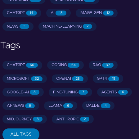
CHATGPT
AI
IMAGE-GEN
14
13
12
NEWS
MACHINE-LEARNING
3
2
Tags
CHATGPT
CODING
RAG
66
64
37
MICROSOFT
OPENAI
GPT4
32
28
15
GOOGLE-AI
FINE-TUNING
AGENTS
8
7
6
AI-NEWS
LLAMA
DALL-E
6
6
4
MIDJOURNEY
ANTHROPIC
3
2
ALL TAGS