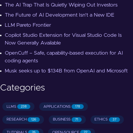
The AI Trap That Is Quietly Wiping Out Investors
The Future of AI Development Isn't a New IDE
LLM Pareto Frontier
Copilot Studio Extension for Visual Studio Code Is
Now Generally Available
OpenCuff – Safe, capability-based execution for AI
coding agents
Musk seeks up to $134B from OpenAI and Microsoft
Categories
LLMS
APPLICATIONS
238
178
RESEARCH
BUSINESS
ETHICS
126
71
37
TUTORIALS
OPEN-SOURCE
26
22