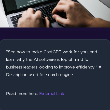
"See how to make ChatGPT work for you, and
learn why the AI software is top of mind for
business leaders looking to improve efficiency." #
Description used for search engine.
Read more here:
External Link