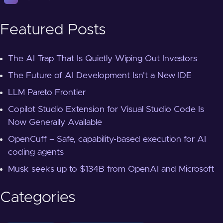
Featured Posts
The AI Trap That Is Quietly Wiping Out Investors
The Future of AI Development Isn't a New IDE
LLM Pareto Frontier
Copilot Studio Extension for Visual Studio Code Is
Now Generally Available
OpenCuff – Safe, capability-based execution for AI
coding agents
Musk seeks up to $134B from OpenAI and Microsoft
Categories