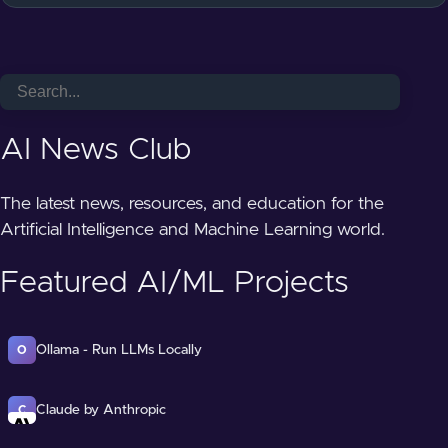
AI News Club
The latest news, resources, and education for the
Artificial Intelligence and Machine Learning world.
Featured AI/ML Projects
Ollama - Run LLMs Locally
O
Claude by Anthropic
C