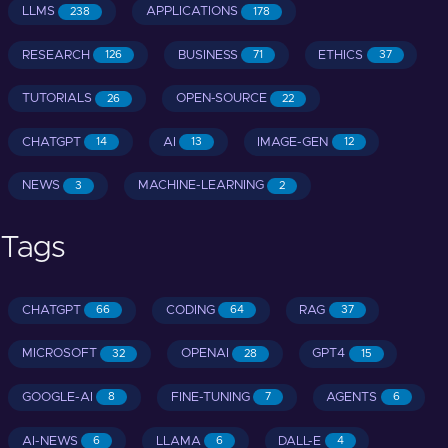
LLMS
APPLICATIONS
238
178
RESEARCH
BUSINESS
ETHICS
126
71
37
TUTORIALS
OPEN-SOURCE
26
22
CHATGPT
AI
IMAGE-GEN
14
13
12
NEWS
MACHINE-LEARNING
3
2
Tags
CHATGPT
CODING
RAG
66
64
37
MICROSOFT
OPENAI
GPT4
32
28
15
GOOGLE-AI
FINE-TUNING
AGENTS
8
7
6
AI-NEWS
LLAMA
DALL-E
6
6
4