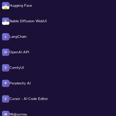
Hugging Face
H
Stable Diffusion WebUI
S
LangChain
L
OpenAI API
O
ComfyUI
C
Perplexity AI
P
Cursor - AI Code Editor
C
Midjourney
M