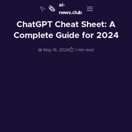
ai-
✨
🗞️
news.club
ChatGPT Cheat Sheet: A
Complete Guide for 2024
📅 May 16, 2024
⏱️ 1 min read