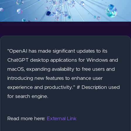
"OpenAI has made significant updates to its
ChatGPT desktop applications for Windows and
macOS, expanding availability to free users and
introducing new features to enhance user
experience and productivity." # Description used
for search engine.
Read more here:
External Link