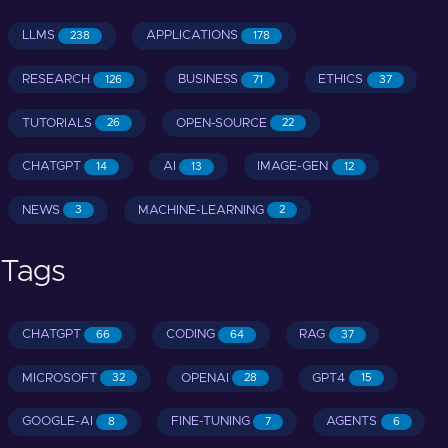
LLMS
APPLICATIONS
238
178
RESEARCH
BUSINESS
ETHICS
126
71
37
TUTORIALS
OPEN-SOURCE
26
22
CHATGPT
AI
IMAGE-GEN
14
13
12
NEWS
MACHINE-LEARNING
3
2
Tags
CHATGPT
CODING
RAG
66
64
37
MICROSOFT
OPENAI
GPT4
32
28
15
GOOGLE-AI
FINE-TUNING
AGENTS
8
7
6