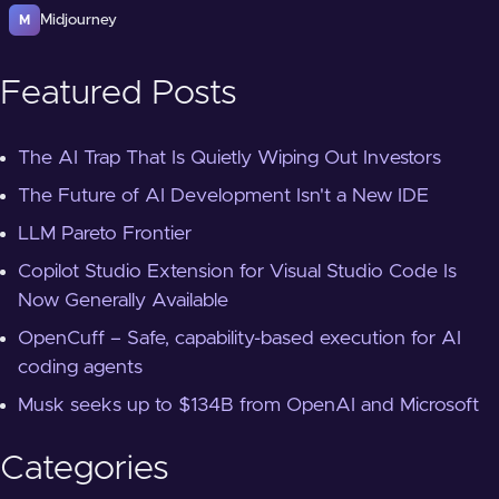
Midjourney
M
Featured Posts
The AI Trap That Is Quietly Wiping Out Investors
The Future of AI Development Isn't a New IDE
LLM Pareto Frontier
Copilot Studio Extension for Visual Studio Code Is
Now Generally Available
OpenCuff – Safe, capability-based execution for AI
coding agents
Musk seeks up to $134B from OpenAI and Microsoft
Categories