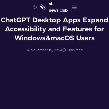
ai-
✨
🗞️
news.club
ChatGPT Desktop Apps Expand
Accessibility and Features for
Windows&macOS Users
📅 November 16, 2024
⏱️ 1 min read