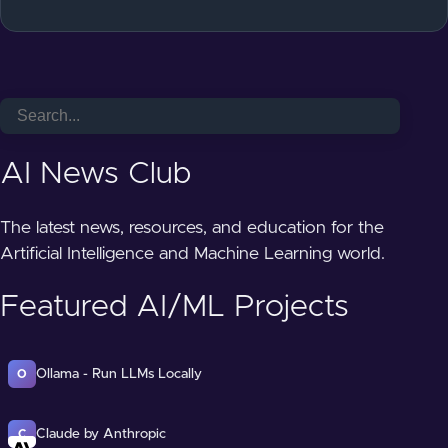
AI News Club
The latest news, resources, and education for the
Artificial Intelligence and Machine Learning world.
Featured AI/ML Projects
Ollama - Run LLMs Locally
O
Claude by Anthropic
C