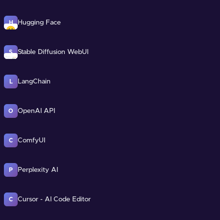
Hugging Face
H
Stable Diffusion WebUI
S
LangChain
L
OpenAI API
O
ComfyUI
C
Perplexity AI
P
Cursor - AI Code Editor
C