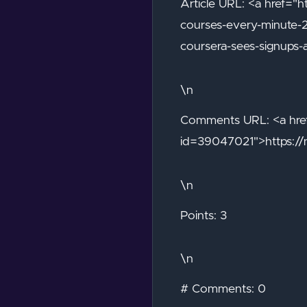
Article URL: <a href="h
courses-every-minute-
coursera-sees-signups-
\n
Comments URL: <a href
id=39047021">https:/
\n
Points: 3
\n
# Comments: 0