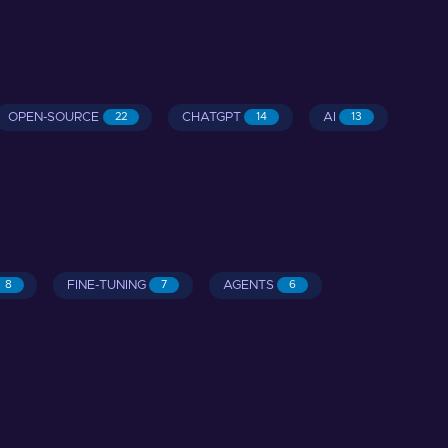
OPEN-SOURCE
CHATGPT
AI
22
14
13
FINE-TUNING
AGENTS
8
7
6