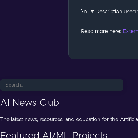
\n" # Description used 
Read more here:
Extern
AI News Club
The latest news, resources, and education for the Artifici
Featured AI/ML Projects