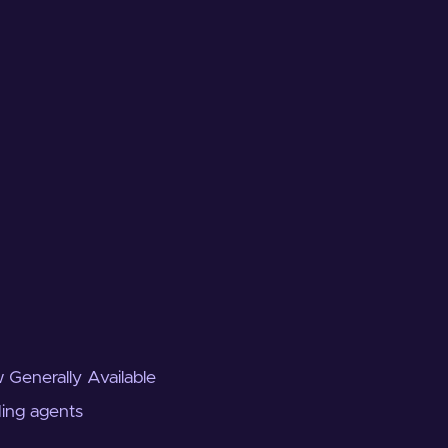
 Generally Available
ding agents