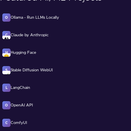
Ollama - Run LLMs Locally
O
Claude by Anthropic
C
Hugging Face
H
Stable Diffusion WebUI
S
LangChain
L
OpenAI API
O
ComfyUI
C