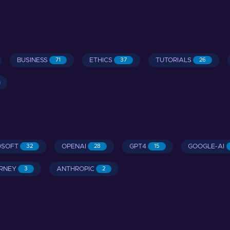
BUSINESS
ETHICS
TUTORIALS
71
37
26
OSOFT
OPENAI
GPT4
GOOGLE-AI
32
28
15
RNEY
ANTHROPIC
3
2