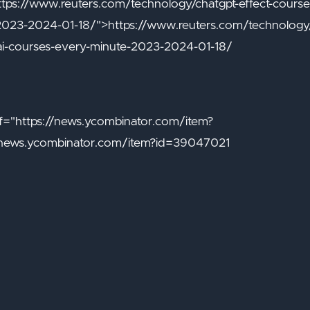
ttps://www.reuters.com/technology/chatgpt-effect-courser
2023-2024-01-18/">https://www.reuters.com/technology/c
ai-courses-every-minute-2023-2024-01-18/
="https://news.ycombinator.com/item?
/news.ycombinator.com/item?id=39047021