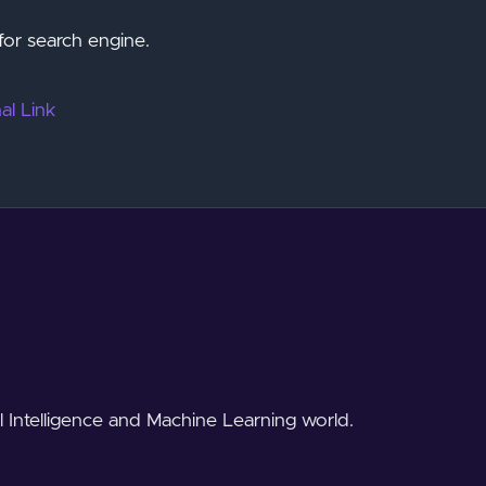
for search engine.
al Link
al Intelligence and Machine Learning world.