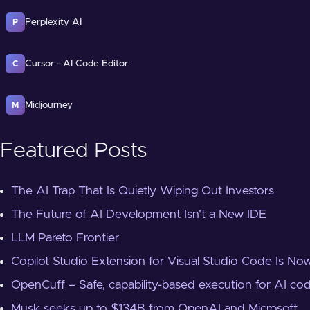
Perplexity AI
P
Cursor - AI Code Editor
C
Midjourney
M
Featured Posts
The AI Trap That Is Quietly Wiping Out Investors
The Future of AI Development Isn't a New IDE
LLM Pareto Frontier
Copilot Studio Extension for Visual Studio Code Is Now
OpenCuff – Safe, capability-based execution for AI co
Musk seeks up to $134B from OpenAI and Microsoft