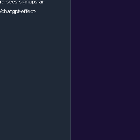
a-sees-signups-ai-
hatgpt-effect-