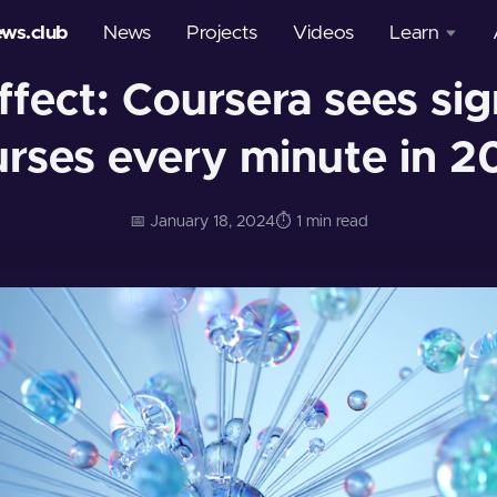
ews.club
News
Projects
Videos
Learn
fect: Coursera sees sig
Courses
urses every minute in 2
Glossary
📅 January 18, 2024
⏱️ 1 min read