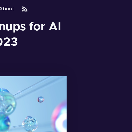
About
nups for AI
023