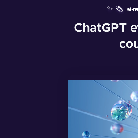
✨
🗞️
ai-n
ChatGPT ef
co