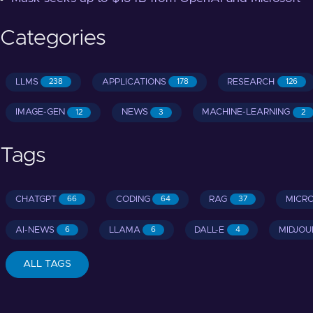
Categories
LLMS
APPLICATIONS
RESEARCH
238
178
126
IMAGE-GEN
NEWS
MACHINE-LEARNING
12
3
2
Tags
CHATGPT
CODING
RAG
MICR
66
64
37
AI-NEWS
LLAMA
DALL-E
MIDJOU
6
6
4
ALL TAGS