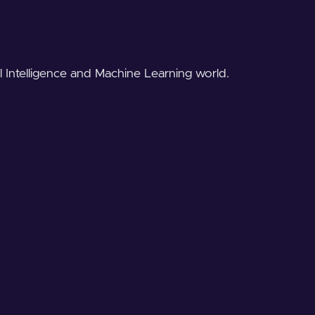
al Intelligence and Machine Learning world.