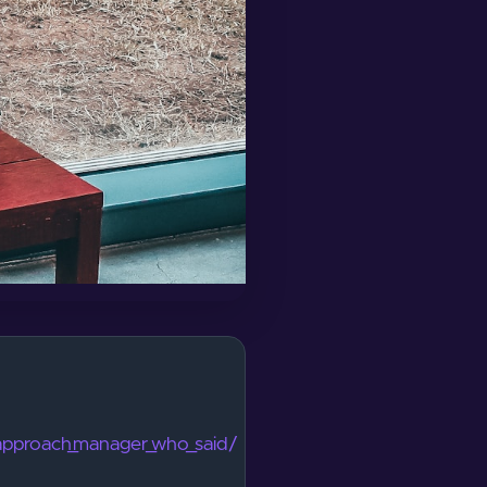
_approach_manager_who_said/