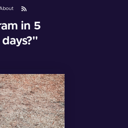
About
am in 5
 days?"