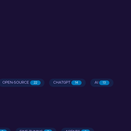
OPEN-SOURCE
CHATGPT
AI
22
14
13