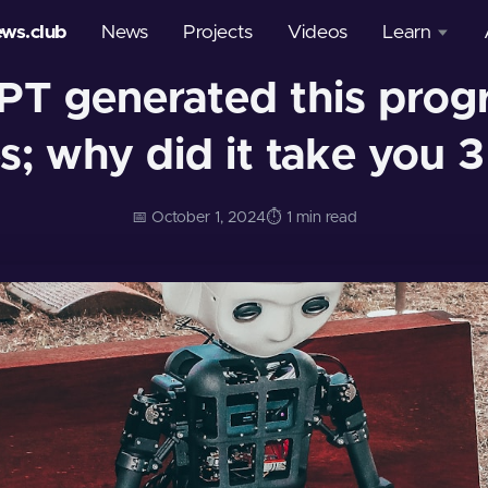
ews.club
News
Projects
Videos
Learn
PT generated this progr
Courses
s; why did it take you 3
Glossary
📅 October 1, 2024
⏱️ 1 min read