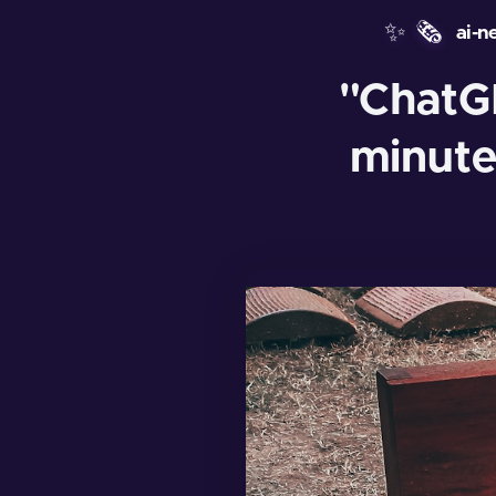
✨
🗞️
ai-n
"ChatG
minute