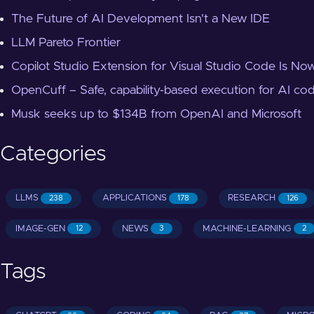
The Future of AI Development Isn't a New IDE
LLM Pareto Frontier
Copilot Studio Extension for Visual Studio Code Is Now
OpenCuff – Safe, capability-based execution for AI co
Musk seeks up to $134B from OpenAI and Microsoft
Categories
LLMS
APPLICATIONS
RESEARCH
238
178
126
IMAGE-GEN
NEWS
MACHINE-LEARNING
12
3
2
Tags