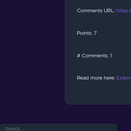
Comments URL:
https
Points: 7
# Comments: 1
Read more here:
Extern