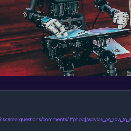
/r/cscareerquestions/comments/1fphpqj/advice_on_how_to