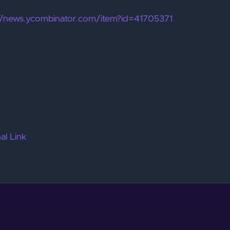
://news.ycombinator.com/item?id=41705371
al Link