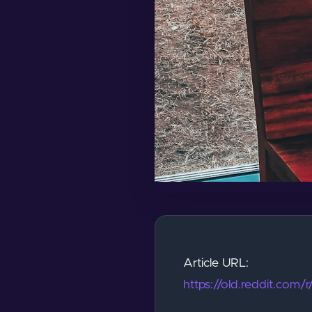
Article URL:
https://old.reddit.com