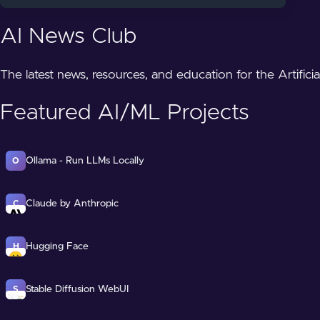
AI News Club
The latest news, resources, and education for the Artifici
Featured AI/ML Projects
Ollama - Run LLMs Locally
O
Claude by Anthropic
C
Hugging Face
H
Stable Diffusion WebUI
S