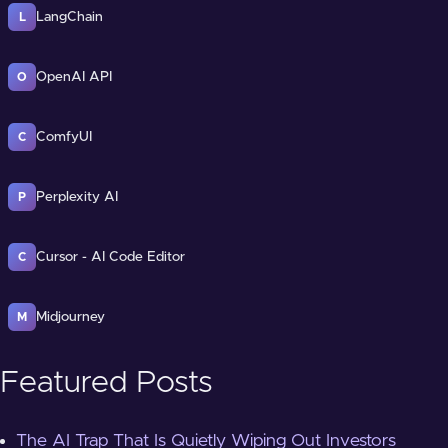
LangChain
L
OpenAI API
O
ComfyUI
C
Perplexity AI
P
Cursor - AI Code Editor
C
Midjourney
M
Featured Posts
The AI Trap That Is Quietly Wiping Out Investors