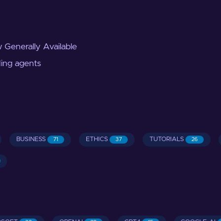
 Generally Available
ding agents
BUSINESS
ETHICS
TUTORIALS
71
37
26