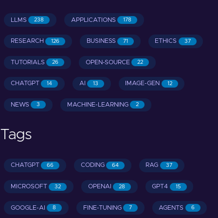
LLMS
APPLICATIONS
238
178
RESEARCH
BUSINESS
ETHICS
126
71
37
TUTORIALS
OPEN-SOURCE
26
22
CHATGPT
AI
IMAGE-GEN
14
13
12
NEWS
MACHINE-LEARNING
3
2
Tags
CHATGPT
CODING
RAG
66
64
37
MICROSOFT
OPENAI
GPT4
32
28
15
GOOGLE-AI
FINE-TUNING
AGENTS
8
7
6