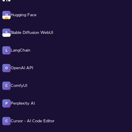
Hugging Face
H
Stable Diffusion WebUI
S
LangChain
L
OpenAI API
O
ComfyUI
C
Perplexity AI
P
Cursor - AI Code Editor
C