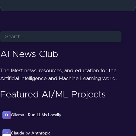
AI News Club
The latest news, resources, and education for the
Artificial Intelligence and Machine Learning world.
Featured AI/ML Projects
Ollama - Run LLMs Locally
O
Claude by Anthropic
C