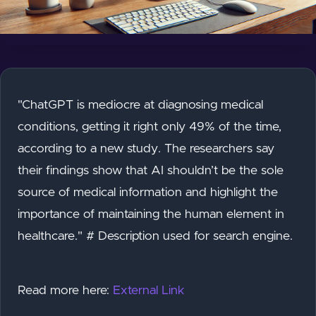
"ChatGPT is mediocre at diagnosing medical
conditions, getting it right only 49% of the time,
according to a new study. The researchers say
their findings show that AI shouldn’t be the sole
source of medical information and highlight the
importance of maintaining the human element in
healthcare." # Description used for search engine.
Read more here:
External Link