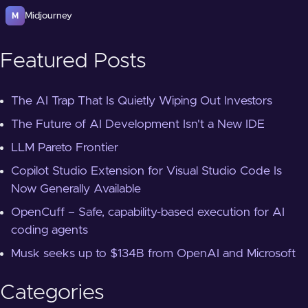
Midjourney
M
Featured Posts
The AI Trap That Is Quietly Wiping Out Investors
The Future of AI Development Isn't a New IDE
LLM Pareto Frontier
Copilot Studio Extension for Visual Studio Code Is
Now Generally Available
OpenCuff – Safe, capability-based execution for AI
coding agents
Musk seeks up to $134B from OpenAI and Microsoft
Categories