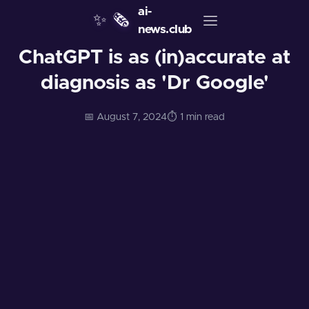
ai-
✨
🗞️
news.club
ChatGPT is as (in)accurate at
diagnosis as 'Dr Google'
📅 August 7, 2024
⏱️ 1 min read