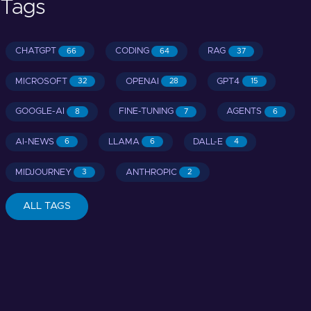
Tags
CHATGPT
CODING
RAG
66
64
37
MICROSOFT
OPENAI
GPT4
32
28
15
GOOGLE-AI
FINE-TUNING
AGENTS
8
7
6
AI-NEWS
LLAMA
DALL-E
6
6
4
MIDJOURNEY
ANTHROPIC
3
2
ALL TAGS