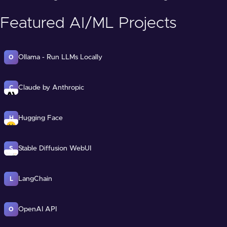
Featured AI/ML Projects
Ollama - Run LLMs Locally
O
Claude by Anthropic
C
Hugging Face
H
Stable Diffusion WebUI
S
LangChain
L
OpenAI API
O