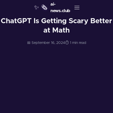
ai-
✨
🗞️
news.club
ChatGPT Is Getting Scary Better
at Math
📅 September 16, 2024
⏱️ 1 min read