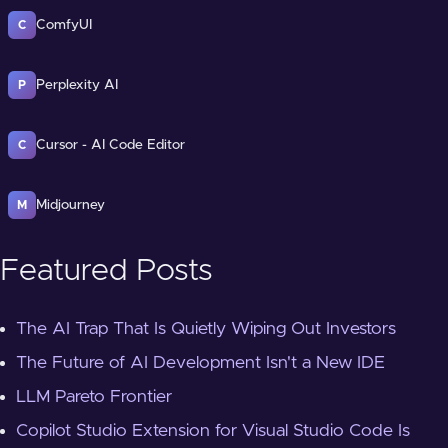
ComfyUI
C
Perplexity AI
P
Cursor - AI Code Editor
C
Midjourney
M
Featured Posts
The AI Trap That Is Quietly Wiping Out Investors
The Future of AI Development Isn't a New IDE
LLM Pareto Frontier
Copilot Studio Extension for Visual Studio Code Is