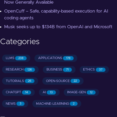
Now Generally Available
OpenCuff – Safe, capability-based execution for AI
coding agents
Musk seeks up to $134B from OpenAI and Microsoft
Categories
LLMS
APPLICATIONS
238
178
RESEARCH
BUSINESS
ETHICS
126
71
37
TUTORIALS
OPEN-SOURCE
26
22
CHATGPT
AI
IMAGE-GEN
14
13
12
NEWS
MACHINE-LEARNING
3
2