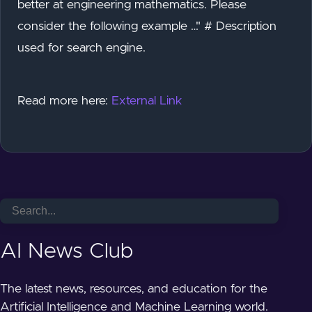
better at engineering mathematics. Please
consider the following example …" # Description
used for search engine.
Read more here:
External Link
AI News Club
The latest news, resources, and education for the
Artificial Intelligence and Machine Learning world.