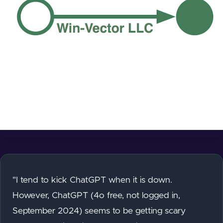
"I tend to kick ChatGPT when it is down.
However, ChatGPT (4o free, not logged in,
September 2024) seems to be getting scary