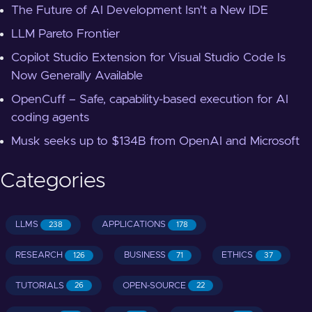
The Future of AI Development Isn't a New IDE
LLM Pareto Frontier
Copilot Studio Extension for Visual Studio Code Is
Now Generally Available
OpenCuff – Safe, capability-based execution for AI
coding agents
Musk seeks up to $134B from OpenAI and Microsoft
Categories
LLMS
APPLICATIONS
238
178
RESEARCH
BUSINESS
ETHICS
126
71
37
TUTORIALS
OPEN-SOURCE
26
22