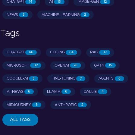
CHATGPT
AI
IMAGE-GEN
14
13
12
NEWS
MACHINE-LEARNING
3
2
Tags
CHATGPT
CODING
RAG
66
64
37
MICROSOFT
OPENAI
GPT4
32
28
15
GOOGLE-AI
FINE-TUNING
AGENTS
8
7
6
AI-NEWS
LLAMA
DALL-E
6
6
4
MIDJOURNEY
ANTHROPIC
3
2
ALL TAGS