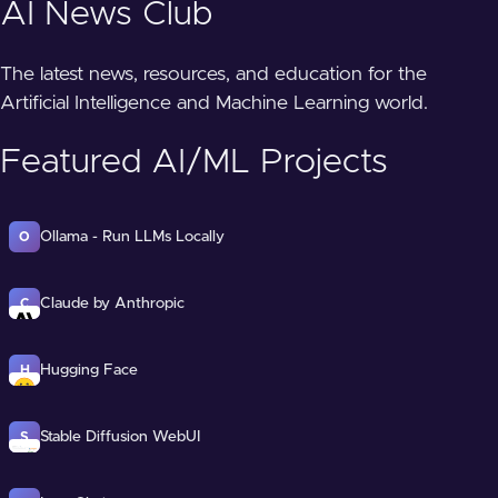
AI News Club
The latest news, resources, and education for the
Artificial Intelligence and Machine Learning world.
Featured AI/ML Projects
Ollama - Run LLMs Locally
O
Claude by Anthropic
C
Hugging Face
H
Stable Diffusion WebUI
S