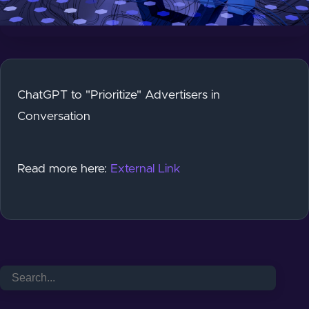
ChatGPT to "Prioritize" Advertisers in
Conversation
Read more here:
External Link