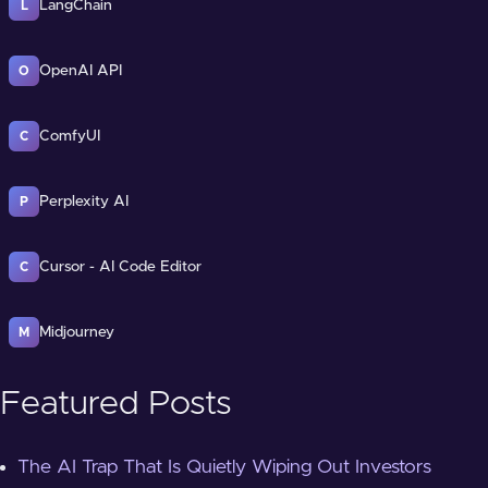
LangChain
L
OpenAI API
O
ComfyUI
C
Perplexity AI
P
Cursor - AI Code Editor
C
Midjourney
M
Featured Posts
The AI Trap That Is Quietly Wiping Out Investors