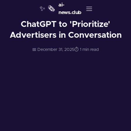
ai-
✨
🗞️
news.club
ChatGPT to 'Prioritize'
Advertisers in Conversation
📅 December 31, 2025
⏱️ 1 min read