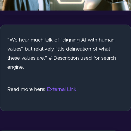
"We hear much talk of “aligning AI with human
values” but relatively little delineation of what
these values are." # Description used for search
engine.
Read more here:
External Link