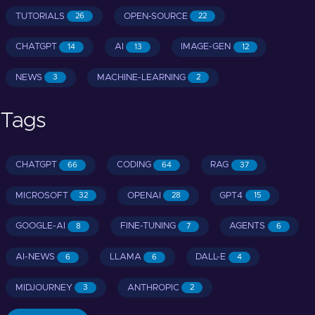
TUTORIALS
OPEN-SOURCE
26
22
CHATGPT
AI
IMAGE-GEN
14
13
12
NEWS
MACHINE-LEARNING
3
2
Tags
CHATGPT
CODING
RAG
66
64
37
MICROSOFT
OPENAI
GPT4
32
28
15
GOOGLE-AI
FINE-TUNING
AGENTS
8
7
6
AI-NEWS
LLAMA
DALL-E
6
6
4
MIDJOURNEY
ANTHROPIC
3
2