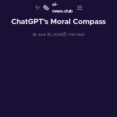
ai-
✨
🗞️
news.club
ChatGPT's Moral Compass
📅 June 30, 2024
⏱️ 1 min read