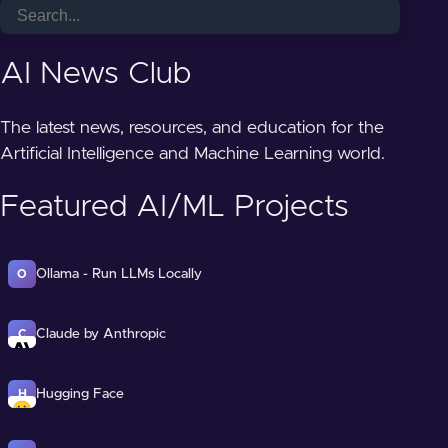
AI News Club
The latest news, resources, and education for the
Artificial Intelligence and Machine Learning world.
Featured AI/ML Projects
Ollama - Run LLMs Locally
O
Claude by Anthropic
C
Hugging Face
H