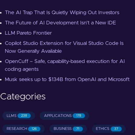
The AI Trap That Is Quietly Wiping Out Investors
The Future of AI Development Isn't a New IDE
LLM Pareto Frontier
Copilot Studio Extension for Visual Studio Code Is
Now Generally Available
OpenCuff – Safe, capability-based execution for AI
coding agents
Musk seeks up to $134B from OpenAI and Microsoft
Categories
LLMS
APPLICATIONS
238
178
RESEARCH
BUSINESS
ETHICS
126
71
37