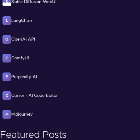
Stable Diffusion WebUI
S
LangChain
L
OpenAI API
O
ComfyUI
C
Perplexity AI
P
Cursor - AI Code Editor
C
Midjourney
M
Featured Posts