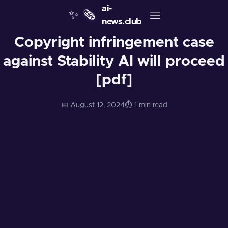
ai-
✨
🗞️
news.club
Copyright infringement case
against Stability AI will proceed
[pdf]
📅 August 12, 2024
⏱️ 1 min read