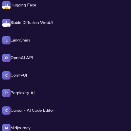
Hugging Face
H
Stable Diffusion WebUI
S
LangChain
L
OpenAI API
O
ComfyUI
C
Perplexity AI
P
Cursor - AI Code Editor
C
Midjourney
M