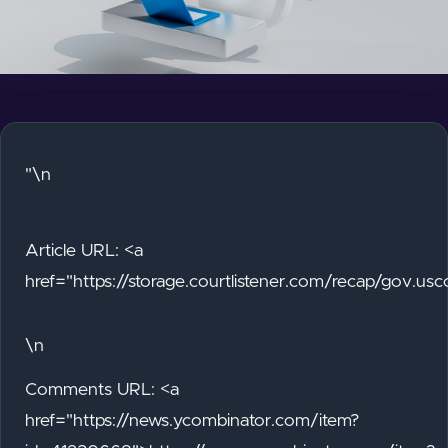
"\n
Article URL: <a
href="https://storage.courtlistener.com/recap/gov.
\n
Comments URL: <a
href="https://news.ycombinator.com/item?