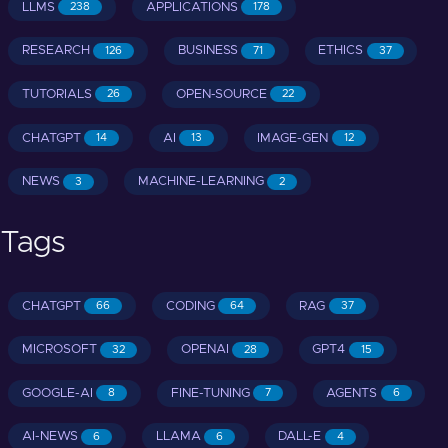
LLMS
APPLICATIONS
238
178
RESEARCH
BUSINESS
ETHICS
126
71
37
TUTORIALS
OPEN-SOURCE
26
22
CHATGPT
AI
IMAGE-GEN
14
13
12
NEWS
MACHINE-LEARNING
3
2
Tags
CHATGPT
CODING
RAG
66
64
37
MICROSOFT
OPENAI
GPT4
32
28
15
GOOGLE-AI
FINE-TUNING
AGENTS
8
7
6
AI-NEWS
LLAMA
DALL-E
6
6
4