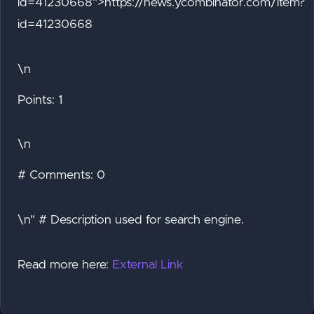
id=41230668">https://news.ycombinator.com/item?
id=41230668
\n
Points: 1
\n
# Comments: 0
\n" # Description used for search engine.
Read more here:
External Link