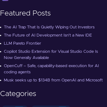
Featured Posts
The AI Trap That Is Quietly Wiping Out Investors
The Future of AI Development Isn't a New IDE
LLM Pareto Frontier
Copilot Studio Extension for Visual Studio Code Is
Now Generally Available
OpenCuff – Safe, capability-based execution for AI
coding agents
Musk seeks up to $134B from OpenAI and Microsoft
Categories