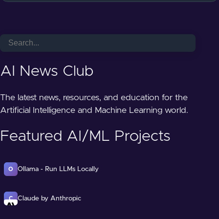
AI News Club
The latest news, resources, and education for the
Artificial Intelligence and Machine Learning world.
Featured AI/ML Projects
Ollama - Run LLMs Locally
O
Claude by Anthropic
C