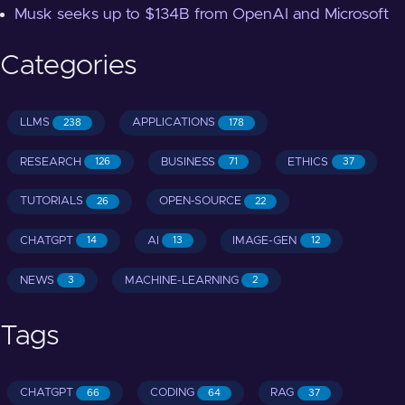
Musk seeks up to $134B from OpenAI and Microsoft
Categories
LLMS
APPLICATIONS
238
178
RESEARCH
BUSINESS
ETHICS
126
71
37
TUTORIALS
OPEN-SOURCE
26
22
CHATGPT
AI
IMAGE-GEN
14
13
12
NEWS
MACHINE-LEARNING
3
2
Tags
CHATGPT
CODING
RAG
66
64
37