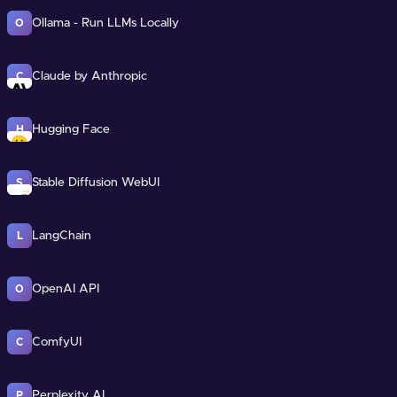
Ollama - Run LLMs Locally
O
Claude by Anthropic
C
Hugging Face
H
Stable Diffusion WebUI
S
LangChain
L
OpenAI API
O
ComfyUI
C
Perplexity AI
P