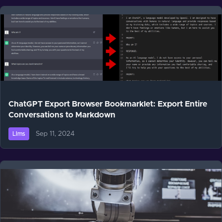
ChatGPT Export Browser Bookmarklet: Export Entire
Conversations to Markdown
Sep 11, 2024
Llms