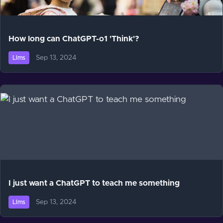
How long can ChatGPT-o1 'Think'?
Sep 13, 2024
Llms
I just want a ChatGPT to teach me something
Sep 13, 2024
Llms