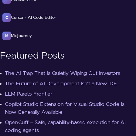
Cursor - AI Code Editor
C
Midjourney
M
Featured Posts
The AI Trap That Is Quietly Wiping Out Investors
The Future of AI Development Isn't a New IDE
LLM Pareto Frontier
Copilot Studio Extension for Visual Studio Code Is
Now Generally Available
OpenCuff – Safe, capability-based execution for AI
coding agents