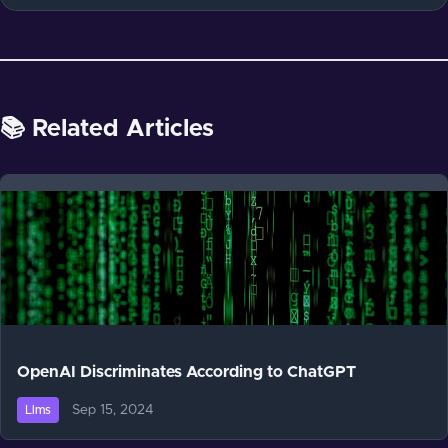
📚 Related Articles
OpenAI Discriminates According to ChatGPT
Sep 15, 2024
Llms