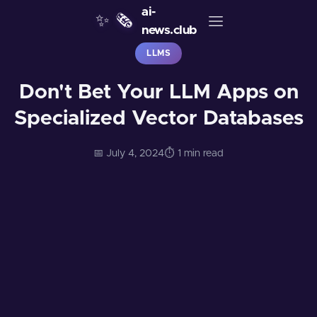
ai-
✨
🗞️
news.club
LLMS
Don't Bet Your LLM Apps on
Specialized Vector Databases
📅 July 4, 2024
⏱️ 1 min read