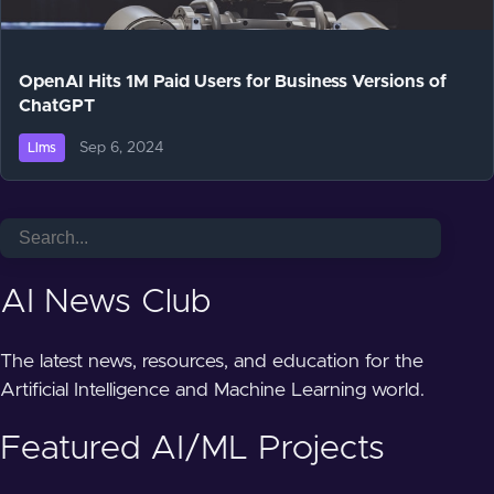
OpenAI Hits 1M Paid Users for Business Versions of
ChatGPT
Sep 6, 2024
Llms
AI News Club
The latest news, resources, and education for the
Artificial Intelligence and Machine Learning world.
Featured AI/ML Projects