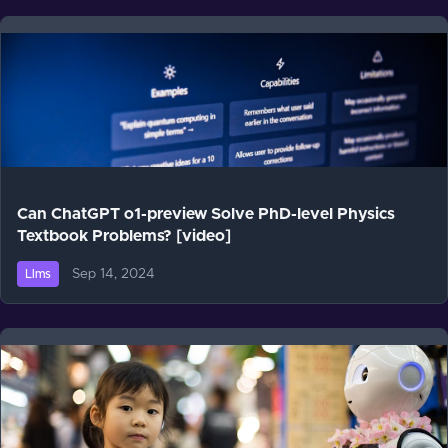
Can ChatGPT o1-preview Solve PhD-level Physics
Textbook Problems? [video]
Sep 14, 2024
Llms