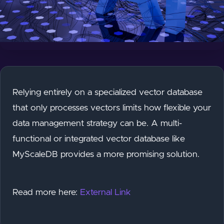
Relying entirely on a specialized vector database
that only processes vectors limits how flexible your
data management strategy can be. A multi-
functional or integrated vector database like
MyScaleDB provides a more promising solution.
Read more here:
External Link