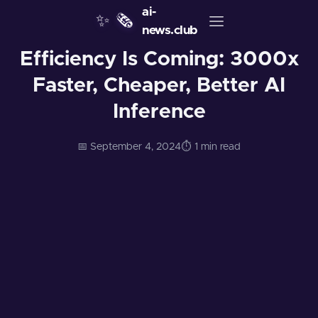
ai-
✨
🗞️
news.club
Efficiency Is Coming: 3000x
Faster, Cheaper, Better AI
Inference
📅 September 4, 2024
⏱️ 1 min read