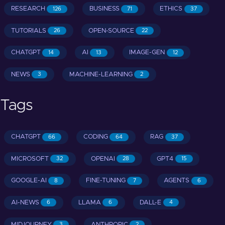
RESEARCH
BUSINESS
ETHICS
126
71
37
TUTORIALS
OPEN-SOURCE
26
22
CHATGPT
AI
IMAGE-GEN
14
13
12
NEWS
MACHINE-LEARNING
3
2
Tags
CHATGPT
CODING
RAG
66
64
37
MICROSOFT
OPENAI
GPT4
32
28
15
GOOGLE-AI
FINE-TUNING
AGENTS
8
7
6
AI-NEWS
LLAMA
DALL-E
6
6
4
MIDJOURNEY
ANTHROPIC
3
2