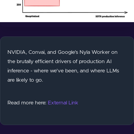
NVIDIA, Convai, and Google's Nyla Worker on
the brutally efficient drivers of production AI
inference - where we've been, and where LLMs
are likely to go.
Read more here:
External Link