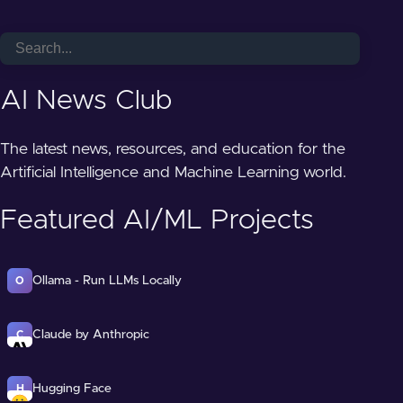
AI News Club
The latest news, resources, and education for the
Artificial Intelligence and Machine Learning world.
Featured AI/ML Projects
Ollama - Run LLMs Locally
O
Claude by Anthropic
C
Hugging Face
H