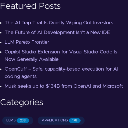
Featured Posts
The AI Trap That Is Quietly Wiping Out Investors
The Future of AI Development Isn't a New IDE
LLM Pareto Frontier
Copilot Studio Extension for Visual Studio Code Is
Now Generally Available
OpenCuff – Safe, capability-based execution for AI
coding agents
Musk seeks up to $134B from OpenAI and Microsoft
Categories
LLMS
APPLICATIONS
238
178