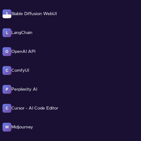
Stable Diffusion WebUI
S
LangChain
L
OpenAI API
O
ComfyUI
C
Perplexity AI
P
Cursor - AI Code Editor
C
Midjourney
M