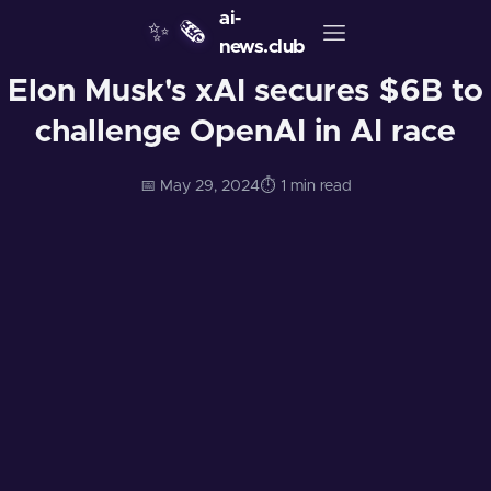
ai-
✨
🗞️
news.club
Elon Musk's xAI secures $6B to
challenge OpenAI in AI race
📅 May 29, 2024
⏱️ 1 min read