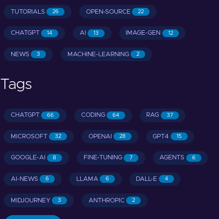
TUTORIALS
OPEN-SOURCE
26
22
CHATGPT
AI
IMAGE-GEN
14
13
12
NEWS
MACHINE-LEARNING
3
2
Tags
CHATGPT
CODING
RAG
66
64
37
MICROSOFT
OPENAI
GPT4
32
28
15
GOOGLE-AI
FINE-TUNING
AGENTS
8
7
6
AI-NEWS
LLAMA
DALL-E
6
6
4
MIDJOURNEY
ANTHROPIC
3
2