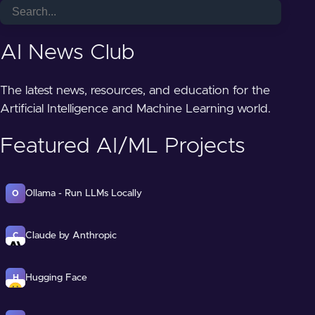
AI News Club
The latest news, resources, and education for the
Artificial Intelligence and Machine Learning world.
Featured AI/ML Projects
Ollama - Run LLMs Locally
O
Claude by Anthropic
C
Hugging Face
H