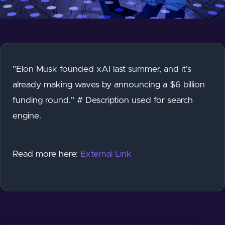
"Elon Musk founded xAI last summer, and it's
already making waves by announcing a $6 billion
funding round." # Description used for search
engine.
Read more here:
External Link