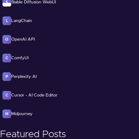
Stable Diffusion WebUI
S
LangChain
L
OpenAI API
O
ComfyUI
C
Perplexity AI
P
Cursor - AI Code Editor
C
Midjourney
M
Featured Posts