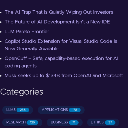
The AI Trap That Is Quietly Wiping Out Investors
The Future of AI Development Isn't a New IDE
LLM Pareto Frontier
Copilot Studio Extension for Visual Studio Code Is
Now Generally Available
OpenCuff – Safe, capability-based execution for AI
coding agents
Musk seeks up to $134B from OpenAI and Microsoft
Categories
LLMS
APPLICATIONS
238
178
RESEARCH
BUSINESS
ETHICS
126
71
37