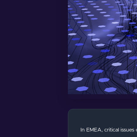
In EMEA, critical issues 