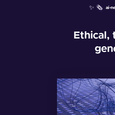
✨
🗞️
ai-n
Ethical, 
gen