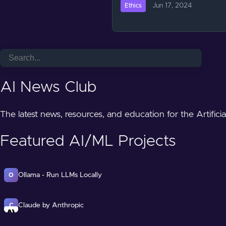
Jun 17, 2024
Ethics
AI News Club
The latest news, resources, and education for the Artifici
Featured AI/ML Projects
Ollama - Run LLMs Locally
O
Claude by Anthropic
C