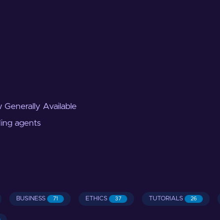
 Generally Available
ding agents
BUSINESS
ETHICS
TUTORIALS
71
37
26