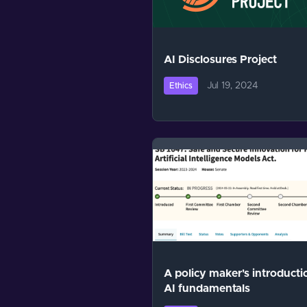
AI Disclosures Project
Jul 19, 2024
Ethics
A policy maker's introducti
AI fundamentals