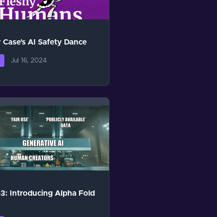
 Case's AI Safety Dance
Jul 16, 2024
s
3: Introducing Alpha Fold