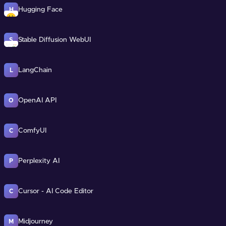
Hugging Face
H
Stable Diffusion WebUI
S
LangChain
L
OpenAI API
O
ComfyUI
C
Perplexity AI
P
Cursor - AI Code Editor
C
Midjourney
M