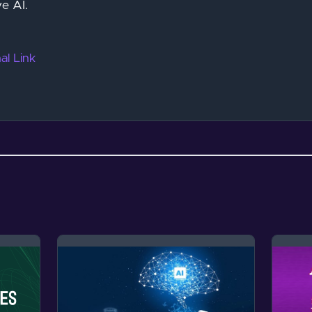
e AI.
al Link