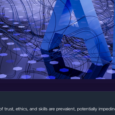
of trust, ethics, and skills are prevalent, potentially imped