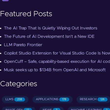
Featured Posts
The AI Trap That Is Quietly Wiping Out Investors
The Future of AI Development Isn't a New IDE
LLM Pareto Frontier
Copilot Studio Extension for Visual Studio Code Is Now
OpenCuff – Safe, capability-based execution for AI co
Musk seeks up to $134B from OpenAI and Microsoft
Categories
LLMS
APPLICATIONS
RESEARCH
238
178
126
12
3
2