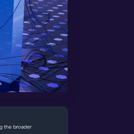
ing the broader