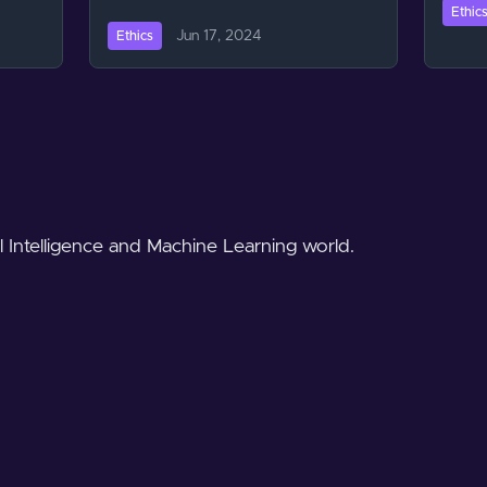
Ethic
Jun 17, 2024
Ethics
al Intelligence and Machine Learning world.