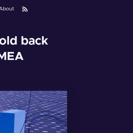
About
 hold back
EMEA