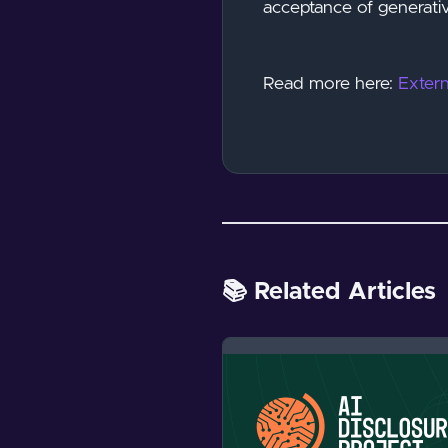
acceptance of generativ
Read more here:
Extern
📚 Related Articles