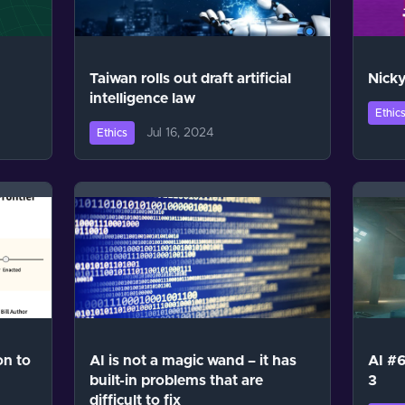
Taiwan rolls out draft artificial
Nicky
intelligence law
Ethic
Jul 16, 2024
Ethics
on to
AI is not a magic wand – it has
AI #6
built-in problems that are
3
difficult to fix