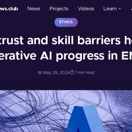
ews.club
News
Projects
Videos
Learn
ETHICS
Courses
trust and skill barriers
Glossary
erative AI progress in 
📅 May 29, 2024
⏱️ 1 min read