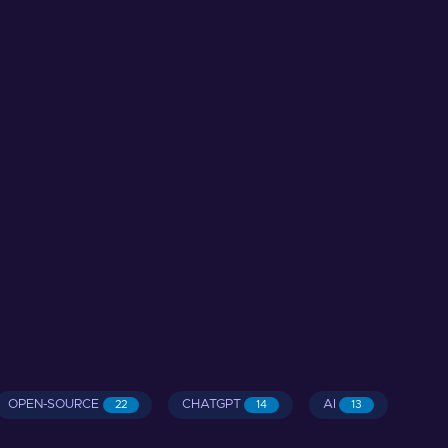
OPEN-SOURCE
CHATGPT
AI
22
14
13