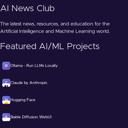
AI News Club
The latest news, resources, and education for the
Artificial Intelligence and Machine Learning world.
Featured AI/ML Projects
Ollama - Run LLMs Locally
O
Claude by Anthropic
C
Hugging Face
H
Stable Diffusion WebUI
S