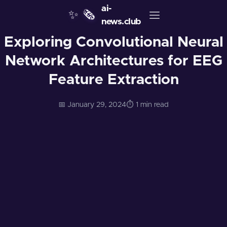
ai-
✨
🗞️
news.club
Exploring Convolutional Neural
Network Architectures for EEG
Feature Extraction
📅 January 29, 2024
⏱️ 1 min read