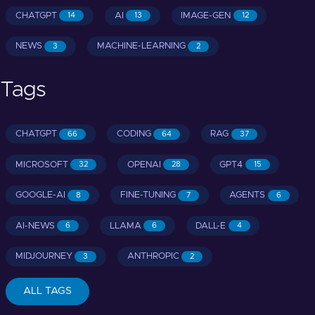
CHATGPT
AI
IMAGE-GEN
14
13
12
NEWS
MACHINE-LEARNING
3
2
Tags
CHATGPT
CODING
RAG
66
64
37
MICROSOFT
OPENAI
GPT4
32
28
15
GOOGLE-AI
FINE-TUNING
AGENTS
8
7
6
AI-NEWS
LLAMA
DALL-E
6
6
4
MIDJOURNEY
ANTHROPIC
3
2
ALL TAGS