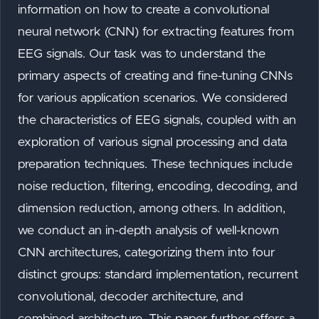
information on how to create a convolutional
neural network (CNN) for extracting features from
EEG signals. Our task was to understand the
primary aspects of creating and fine-tuning CNNs
for various application scenarios. We considered
the characteristics of EEG signals, coupled with an
exploration of various signal processing and data
preparation techniques. These techniques include
noise reduction, filtering, encoding, decoding, and
dimension reduction, among others. In addition,
we conduct an in-depth analysis of well-known
CNN architectures, categorizing them into four
distinct groups: standard implementation, recurrent
convolutional, decoder architecture, and
combined architecture. This paper further offers a