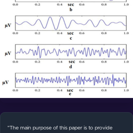
"The main purpose of this paper is to provide