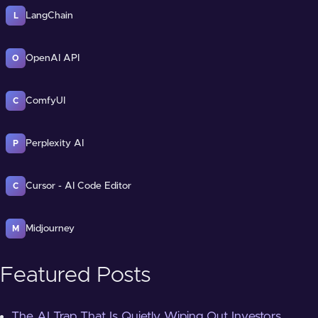
LangChain
L
OpenAI API
O
ComfyUI
C
Perplexity AI
P
Cursor - AI Code Editor
C
Midjourney
M
Featured Posts
The AI Trap That Is Quietly Wiping Out Investors