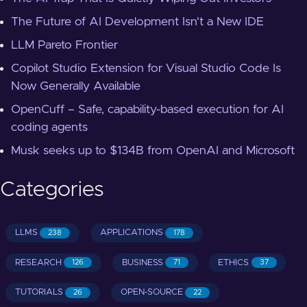
The Future of AI Development Isn't a New IDE
LLM Pareto Frontier
Copilot Studio Extension for Visual Studio Code Is
Now Generally Available
OpenCuff – Safe, capability-based execution for AI
coding agents
Musk seeks up to $134B from OpenAI and Microsoft
Categories
LLMS
APPLICATIONS
238
178
RESEARCH
BUSINESS
ETHICS
126
71
37
TUTORIALS
OPEN-SOURCE
26
22