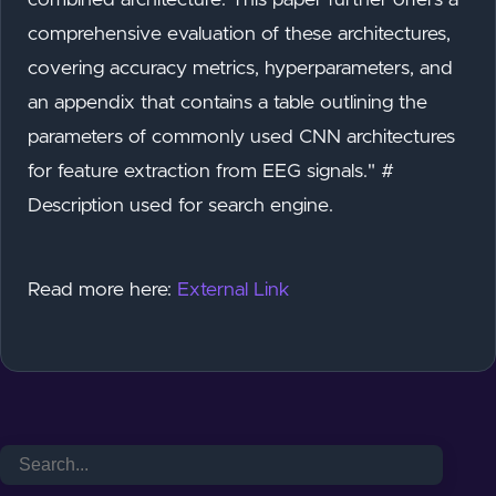
comprehensive evaluation of these architectures,
covering accuracy metrics, hyperparameters, and
an appendix that contains a table outlining the
parameters of commonly used CNN architectures
for feature extraction from EEG signals." #
Description used for search engine.
Read more here:
External Link