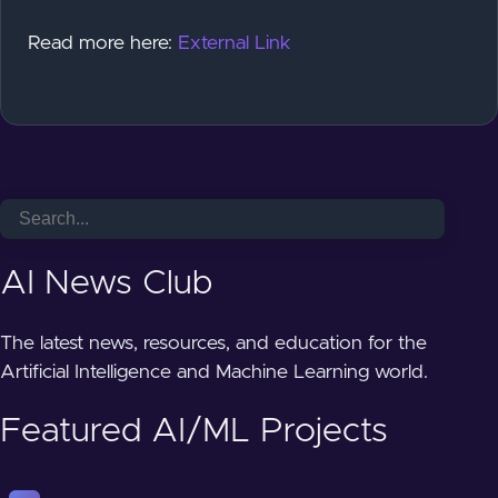
Read more here:
External Link
AI News Club
The latest news, resources, and education for the
Artificial Intelligence and Machine Learning world.
Featured AI/ML Projects