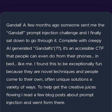
Gandalf A few months ago someone sent me the
“Gandalf” prompt injection challenge and I finally
sat down to go through it. Complete with creepy
AI generated “Gandalfs”(??), it’s an accessible CTF
that people can even do from their phones… in
bed… like me. I found this to be exceptionally fun
because they are novel techniques and people
come to their own, often unique solutions a
variety of ways. To help get the creative juices
flowing I read a few blog posts about prompt
injection and went form there.