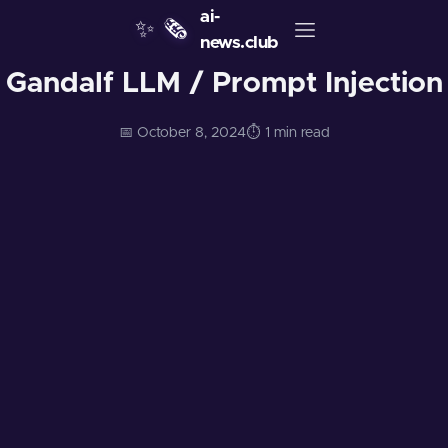
ai-
✨
🗞️
news.club
Gandalf LLM / Prompt Injection
📅 October 8, 2024
⏱️ 1 min read