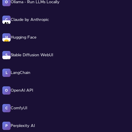
Ollama - Run LLMs Locally
O
Claude by Anthropic
C
Hugging Face
H
Stable Diffusion WebUI
S
LangChain
L
OpenAI API
O
ComfyUI
C
Perplexity AI
P