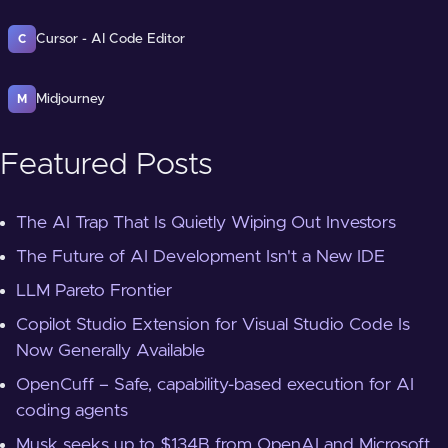
Cursor - AI Code Editor
C
Midjourney
M
Featured Posts
The AI Trap That Is Quietly Wiping Out Investors
The Future of AI Development Isn't a New IDE
LLM Pareto Frontier
Copilot Studio Extension for Visual Studio Code Is
Now Generally Available
OpenCuff – Safe, capability-based execution for AI
coding agents
Musk seeks up to $134B from OpenAI and Microsoft