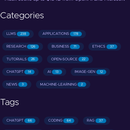
Categories
LLMS
APPLICATIONS
238
178
RESEARCH
BUSINESS
ETHICS
126
71
37
TUTORIALS
OPEN-SOURCE
26
22
CHATGPT
AI
IMAGE-GEN
14
13
12
NEWS
MACHINE-LEARNING
3
2
Tags
CHATGPT
CODING
RAG
66
64
37