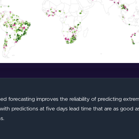
based forecasting improves the reliability of predicting extr
th predictions at five days lead time that are as good a
s.