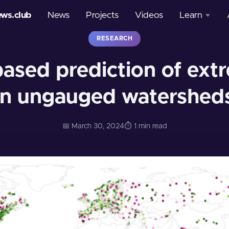
ews.club
News
Projects
Videos
Learn
RESEARCH
Courses
based prediction of ext
Glossary
in ungauged watershed
📅 March 30, 2024
⏱️ 1 min read