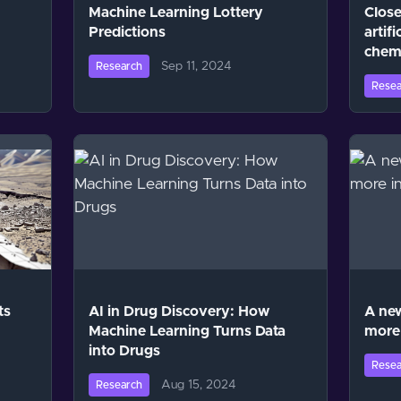
Machine Learning Lottery
Close
Predictions
artifi
chem
Sep 11, 2024
Research
Resea
ts
AI in Drug Discovery: How
A new
Machine Learning Turns Data
more 
into Drugs
Resea
Aug 15, 2024
Research