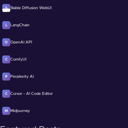
Stable Diffusion WebUI
S
LangChain
L
OpenAI API
O
ComfyUI
C
Perplexity AI
P
Cursor - AI Code Editor
C
Midjourney
M