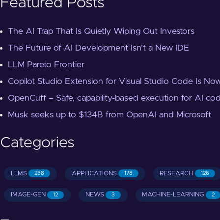
Featured Posts
The AI Trap That Is Quietly Wiping Out Investors
The Future of AI Development Isn't a New IDE
LLM Pareto Frontier
Copilot Studio Extension for Visual Studio Code Is Now
OpenCuff – Safe, capability-based execution for AI co
Musk seeks up to $134B from OpenAI and Microsoft
Categories
LLMS
APPLICATIONS
RESEARCH
238
178
126
IMAGE-GEN
NEWS
MACHINE-LEARNING
12
3
2