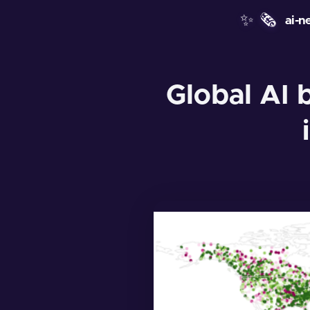
✨
🗞️
ai-n
Global AI 