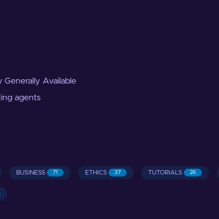
 Generally Available
ding agents
BUSINESS
ETHICS
TUTORIALS
71
37
26