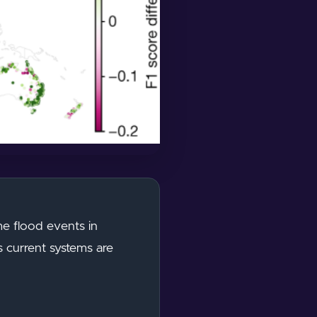
eme flood events in
s current systems are