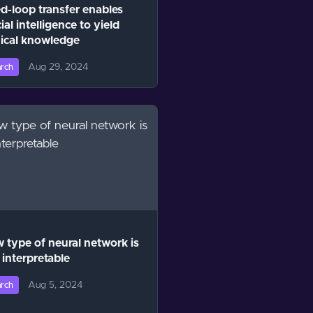
d-loop transfer enables
cial intelligence to yield
ical knowledge
Aug 29, 2024
rch
 type of neural network is
interpretable
Aug 5, 2024
rch