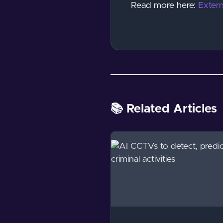
Read more here:
Extern
📚 Related Articles