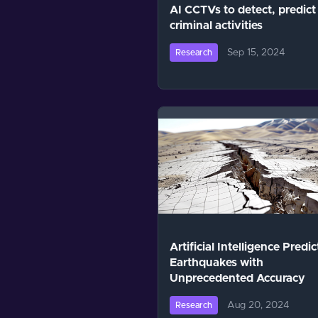
AI CCTVs to detect, predict
criminal activities
Sep 15, 2024
Research
Artificial Intelligence Predic
Earthquakes with
Unprecedented Accuracy
Aug 20, 2024
Research