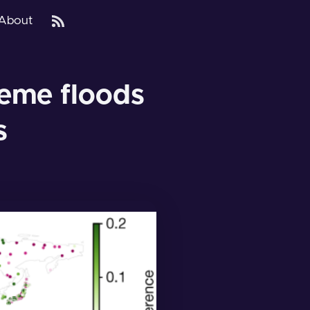
About
reme floods
s