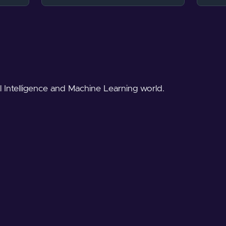
al Intelligence and Machine Learning world.