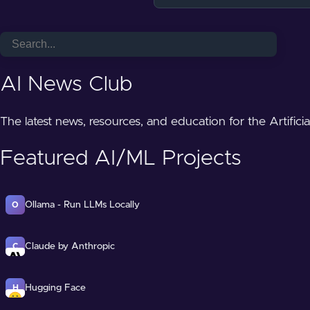
AI News Club
The latest news, resources, and education for the Artifici
Featured AI/ML Projects
Ollama - Run LLMs Locally
O
Claude by Anthropic
C
Hugging Face
H