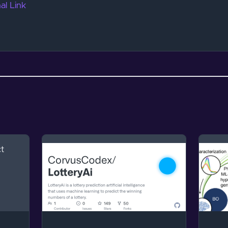
al Link