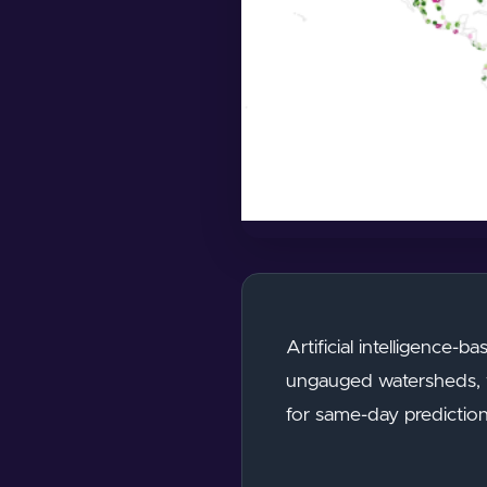
Artificial intelligence-
ungauged watersheds, wi
for same-day prediction