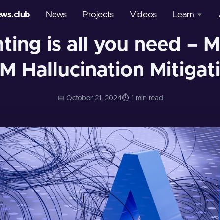
ews.club
News
Projects
Videos
Learn
ing is all you need – M
Courses
M Hallucination Mitigat
Glossary
📅 October 21, 2024
⏱️ 1 min read