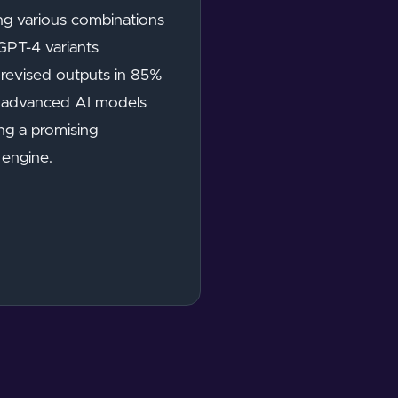
ing various combinations
GPT-4 variants
y revised outputs in 85%
of advanced AI models
ing a promising
 engine.