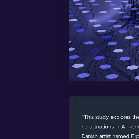
"This study explores th
hallucinations in AI-ge
Danish artist named Fli