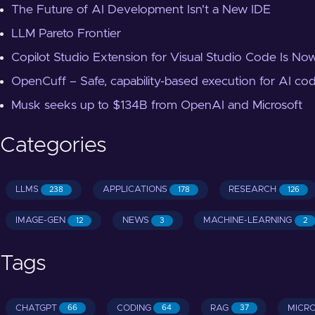
The Future of AI Development Isn't a New IDE
LLM Pareto Frontier
Copilot Studio Extension for Visual Studio Code Is Now
OpenCuff – Safe, capability-based execution for AI co
Musk seeks up to $134B from OpenAI and Microsoft
Categories
LLMS
APPLICATIONS
RESEARCH
238
178
126
IMAGE-GEN
NEWS
MACHINE-LEARNING
12
3
2
Tags
CHATGPT
CODING
RAG
MICR
66
64
37