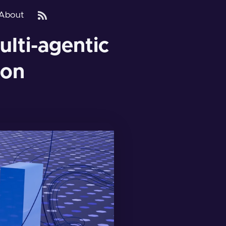
About
ulti-agentic
ion