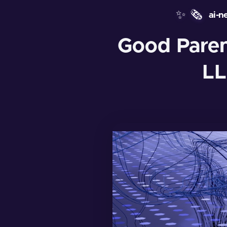
✨
🗞️
ai-n
Good Parent
LL