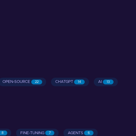
OPEN-SOURCE
CHATGPT
AI
22
14
13
FINE-TUNING
AGENTS
8
7
6