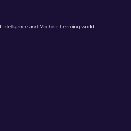
al Intelligence and Machine Learning world.