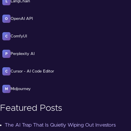
LangChain
L
OpenAI API
O
ComfyUI
C
Perplexity AI
P
Cursor - AI Code Editor
C
Midjourney
M
Featured Posts
The AI Trap That Is Quietly Wiping Out Investors