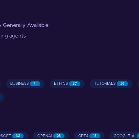
 Generally Available
ding agents
BUSINESS
ETHICS
TUTORIALS
71
37
26
OSOFT
OPENAI
GPT4
GOOGLE-AI
32
28
15