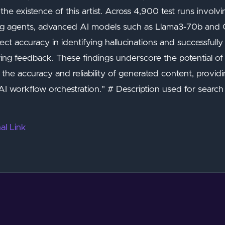
the existence of this artist. Across 4,900 test runs involv
ng agents, advanced AI models such as Llama3-70b and 
ct accuracy in identifying hallucinations and successfull
wing feedback. These findings underscore the potential 
 the accuracy and reliability of generated content, provid
I workflow orchestration." # Description used for search
al Link