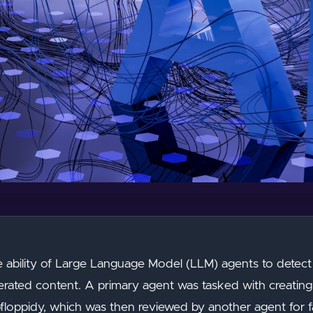
e ability of Large Language Model (LLM) agents to detect
nerated content. A primary agent was tasked with creating 
pfloppidy, which was then reviewed by another agent for fa