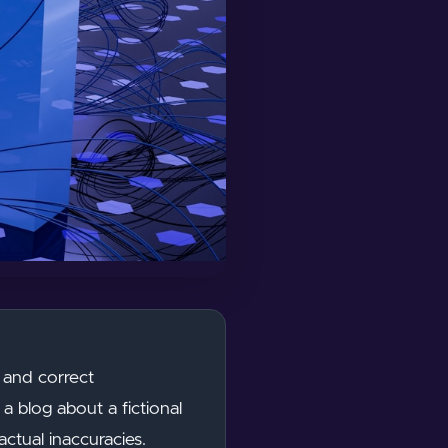
 and correct
a blog about a fictional
ctual inaccuracies.