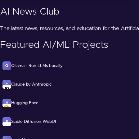
AI News Club
The latest news, resources, and education for the Artifici
Featured AI/ML Projects
Ollama - Run LLMs Locally
O
Claude by Anthropic
C
Hugging Face
H
Stable Diffusion WebUI
S