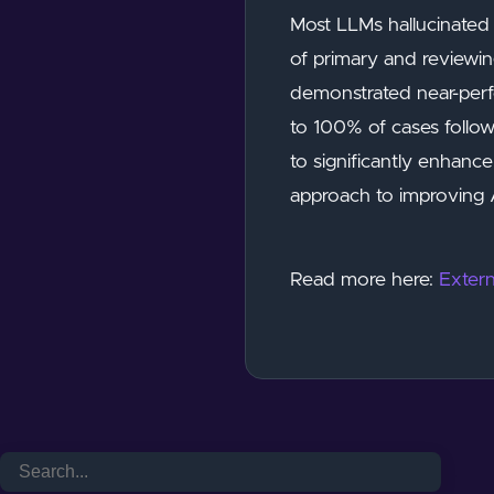
Most LLMs hallucinated 
of primary and reviewi
demonstrated near-perfe
to 100% of cases follo
to significantly enhance
approach to improving A
Read more here:
Extern