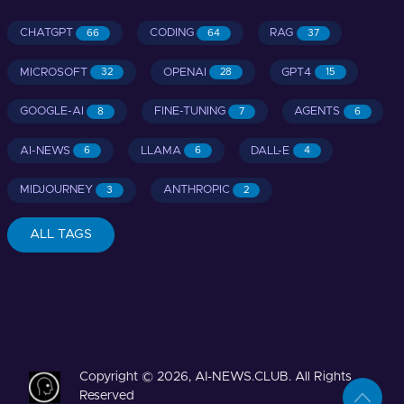
CHATGPT
CODING
RAG
66
64
37
MICROSOFT
OPENAI
GPT4
32
28
15
GOOGLE-AI
FINE-TUNING
AGENTS
8
7
6
AI-NEWS
LLAMA
DALL-E
6
6
4
MIDJOURNEY
ANTHROPIC
3
2
ALL TAGS
Copyright © 2026, AI-NEWS.CLUB. All Rights
Reserved