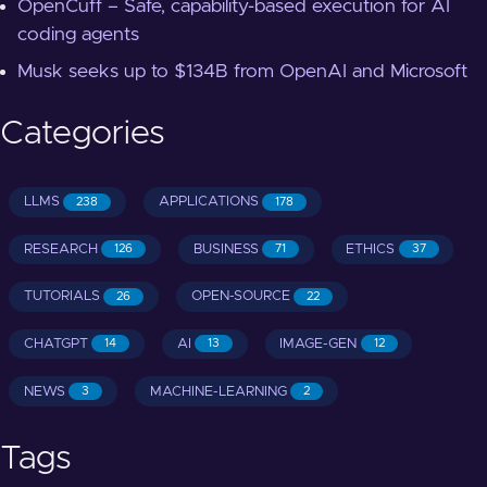
OpenCuff – Safe, capability-based execution for AI
coding agents
Musk seeks up to $134B from OpenAI and Microsoft
Categories
LLMS
APPLICATIONS
238
178
RESEARCH
BUSINESS
ETHICS
126
71
37
TUTORIALS
OPEN-SOURCE
26
22
CHATGPT
AI
IMAGE-GEN
14
13
12
NEWS
MACHINE-LEARNING
3
2
Tags