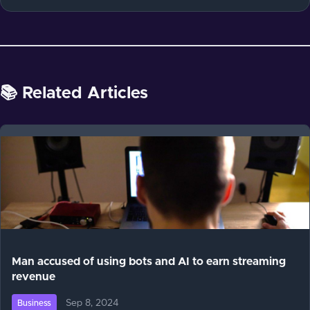
📚 Related Articles
Man accused of using bots and AI to earn streaming
revenue
Sep 8, 2024
Business