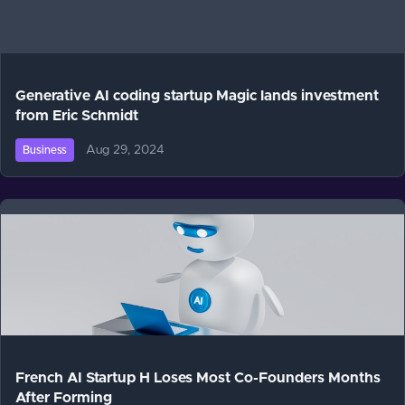
Generative AI coding startup Magic lands investment
from Eric Schmidt
Aug 29, 2024
Business
French AI Startup H Loses Most Co-Founders Months
After Forming