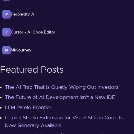
Perplexity AI
P
Cursor - AI Code Editor
C
Midjourney
M
Featured Posts
The AI Trap That Is Quietly Wiping Out Investors
The Future of AI Development Isn't a New IDE
LLM Pareto Frontier
Copilot Studio Extension for Visual Studio Code Is
Now Generally Available