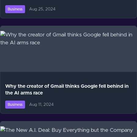
Aug 25, 2024
Business
Why the creator of Gmail thinks Google fell behind in
the AI arms race
Aug 11, 2024
Business