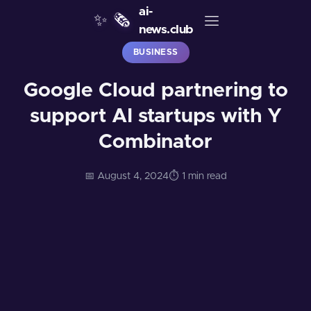
ai-
✨
🗞️
news.club
BUSINESS
Google Cloud partnering to
support AI startups with Y
Combinator
📅 August 4, 2024
⏱️ 1 min read