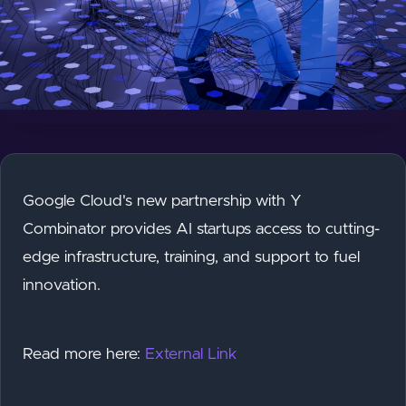
Google Cloud's new partnership with Y
Combinator provides AI startups access to cutting-
edge infrastructure, training, and support to fuel
innovation.
Read more here:
External Link