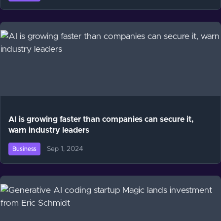
AI is growing faster than companies can secure it,
warn industry leaders
Sep 1, 2024
Business