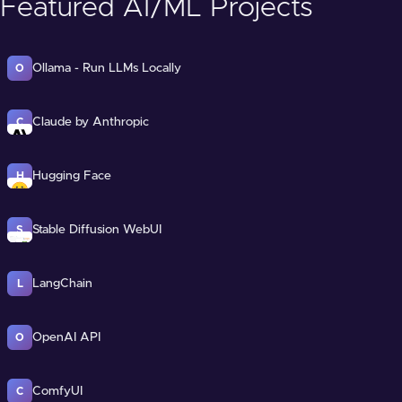
Featured AI/ML Projects
Ollama - Run LLMs Locally
O
Claude by Anthropic
C
Hugging Face
H
Stable Diffusion WebUI
S
LangChain
L
OpenAI API
O
ComfyUI
C