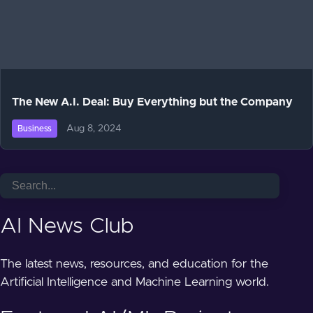
The New A.I. Deal: Buy Everything but the Company
Aug 8, 2024
Business
AI News Club
The latest news, resources, and education for the
Artificial Intelligence and Machine Learning world.