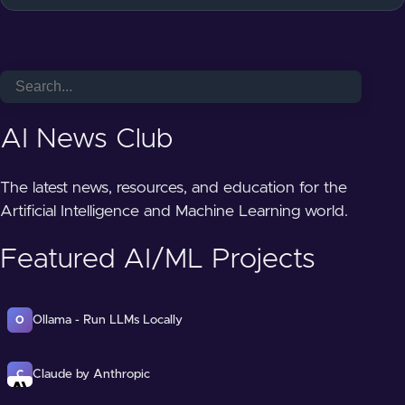
AI News Club
The latest news, resources, and education for the
Artificial Intelligence and Machine Learning world.
Featured AI/ML Projects
Ollama - Run LLMs Locally
O
Claude by Anthropic
C