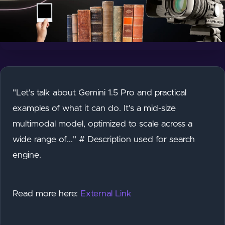
"Let's talk about Gemini 1.5 Pro and practical
examples of what it can do. It's a mid-size
multimodal model, optimized to scale across a
wide range of..." # Description used for search
engine.
Read more here:
External Link