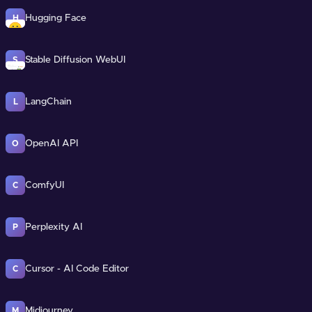
Hugging Face
H
Stable Diffusion WebUI
S
LangChain
L
OpenAI API
O
ComfyUI
C
Perplexity AI
P
Cursor - AI Code Editor
C
Midjourney
M