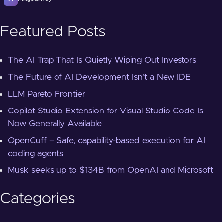
Featured Posts
The AI Trap That Is Quietly Wiping Out Investors
The Future of AI Development Isn't a New IDE
LLM Pareto Frontier
Copilot Studio Extension for Visual Studio Code Is
Now Generally Available
OpenCuff – Safe, capability-based execution for AI
coding agents
Musk seeks up to $134B from OpenAI and Microsoft
Categories