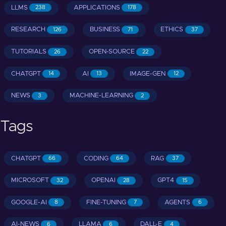
LLMS
APPLICATIONS
238
178
RESEARCH
BUSINESS
ETHICS
126
71
37
TUTORIALS
OPEN-SOURCE
26
22
CHATGPT
AI
IMAGE-GEN
14
13
12
NEWS
MACHINE-LEARNING
3
2
Tags
CHATGPT
CODING
RAG
66
64
37
MICROSOFT
OPENAI
GPT4
32
28
15
GOOGLE-AI
FINE-TUNING
AGENTS
8
7
6
AI-NEWS
LLAMA
DALL-E
6
6
4