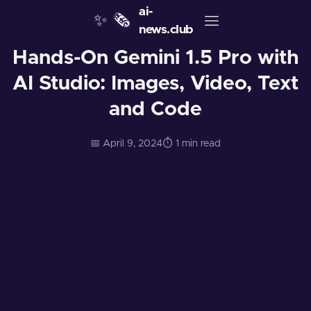
ai-
✨
🗞️
news.club
Hands-On Gemini 1.5 Pro with
AI Studio: Images, Video, Text
and Code
📅 April 9, 2024
⏱️ 1 min read