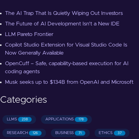
The AI Trap That Is Quietly Wiping Out Investors
The Future of AI Development Isn't a New IDE
LLM Pareto Frontier
Copilot Studio Extension for Visual Studio Code Is
Now Generally Available
OpenCuff – Safe, capability-based execution for AI
coding agents
Musk seeks up to $134B from OpenAI and Microsoft
Categories
LLMS
APPLICATIONS
238
178
RESEARCH
BUSINESS
ETHICS
126
71
37