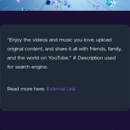
"Enjoy the videos and music you love, upload
original content, and share it all with friends, family,
and the world on YouTube." # Description used
for search engine.
Read more here:
External Link