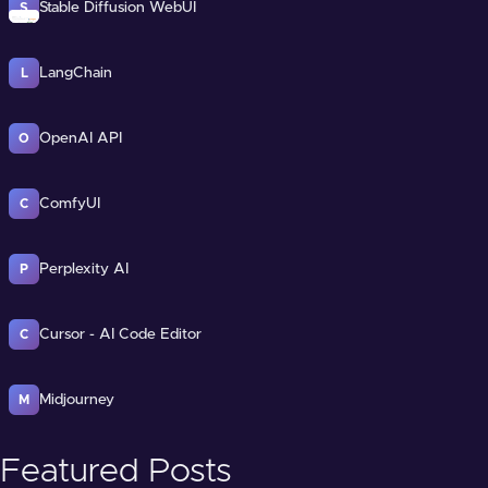
Stable Diffusion WebUI
S
LangChain
L
OpenAI API
O
ComfyUI
C
Perplexity AI
P
Cursor - AI Code Editor
C
Midjourney
M
Featured Posts