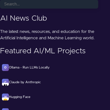
AI News Club
The latest news, resources, and education for the
Artificial Intelligence and Machine Learning world.
Featured AI/ML Projects
Ollama - Run LLMs Locally
O
Claude by Anthropic
C
Hugging Face
H