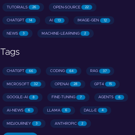
TUTORIALS
OPEN-SOURCE
26
22
CHATGPT
AI
IMAGE-GEN
14
13
12
NEWS
MACHINE-LEARNING
3
2
Tags
CHATGPT
CODING
RAG
66
64
37
MICROSOFT
OPENAI
GPT4
32
28
15
GOOGLE-AI
FINE-TUNING
AGENTS
8
7
6
AI-NEWS
LLAMA
DALL-E
6
6
4
MIDJOURNEY
ANTHROPIC
3
2