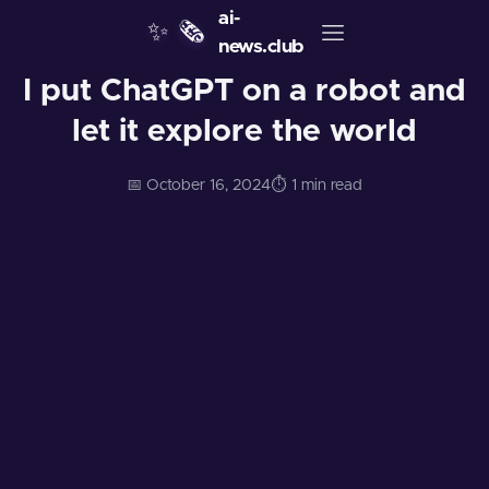
ai-
✨
🗞️
news.club
I put ChatGPT on a robot and
let it explore the world
📅 October 16, 2024
⏱️ 1 min read