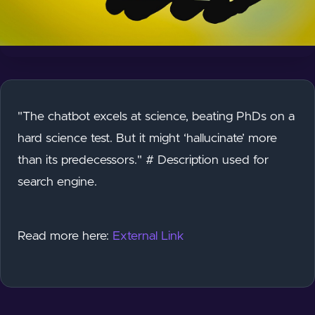
"The chatbot excels at science, beating PhDs on a
hard science test. But it might ‘hallucinate’ more
than its predecessors." # Description used for
search engine.
Read more here:
External Link