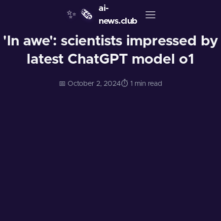
ai-
✨
🗞️
news.club
'In awe': scientists impressed by
latest ChatGPT model o1
📅 October 2, 2024
⏱️ 1 min read