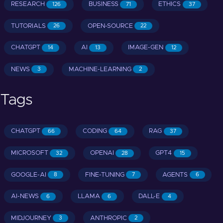
RESEARCH
BUSINESS
ETHICS
126
71
37
TUTORIALS
OPEN-SOURCE
26
22
CHATGPT
AI
IMAGE-GEN
14
13
12
NEWS
MACHINE-LEARNING
3
2
Tags
CHATGPT
CODING
RAG
66
64
37
MICROSOFT
OPENAI
GPT4
32
28
15
GOOGLE-AI
FINE-TUNING
AGENTS
8
7
6
AI-NEWS
LLAMA
DALL-E
6
6
4
MIDJOURNEY
ANTHROPIC
3
2