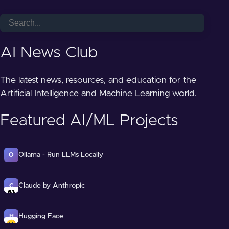
AI News Club
The latest news, resources, and education for the
Artificial Intelligence and Machine Learning world.
Featured AI/ML Projects
Ollama - Run LLMs Locally
O
Claude by Anthropic
C
Hugging Face
H