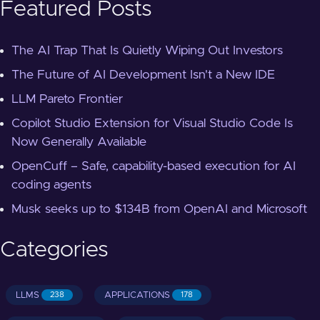
Featured Posts
The AI Trap That Is Quietly Wiping Out Investors
The Future of AI Development Isn't a New IDE
LLM Pareto Frontier
Copilot Studio Extension for Visual Studio Code Is
Now Generally Available
OpenCuff – Safe, capability-based execution for AI
coding agents
Musk seeks up to $134B from OpenAI and Microsoft
Categories
LLMS
APPLICATIONS
238
178