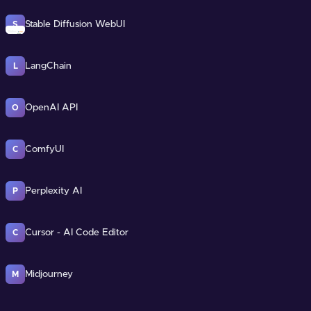
Stable Diffusion WebUI
S
LangChain
L
OpenAI API
O
ComfyUI
C
Perplexity AI
P
Cursor - AI Code Editor
C
Midjourney
M