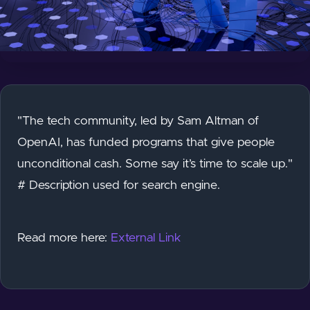
"The tech community, led by Sam Altman of
OpenAI, has funded programs that give people
unconditional cash. Some say it’s time to scale up."
# Description used for search engine.
Read more here:
External Link