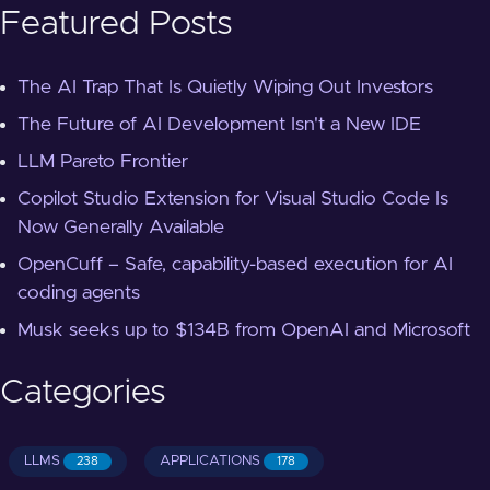
Featured Posts
The AI Trap That Is Quietly Wiping Out Investors
The Future of AI Development Isn't a New IDE
LLM Pareto Frontier
Copilot Studio Extension for Visual Studio Code Is
Now Generally Available
OpenCuff – Safe, capability-based execution for AI
coding agents
Musk seeks up to $134B from OpenAI and Microsoft
Categories
LLMS
APPLICATIONS
238
178