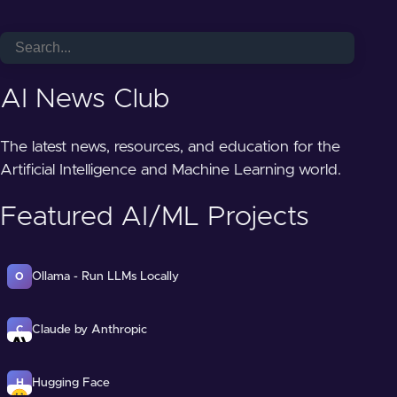
AI News Club
The latest news, resources, and education for the
Artificial Intelligence and Machine Learning world.
Featured AI/ML Projects
Ollama - Run LLMs Locally
O
Claude by Anthropic
C
Hugging Face
H