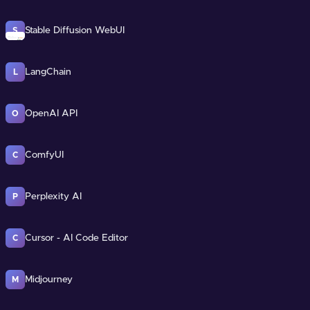
Stable Diffusion WebUI
S
LangChain
L
OpenAI API
O
ComfyUI
C
Perplexity AI
P
Cursor - AI Code Editor
C
Midjourney
M