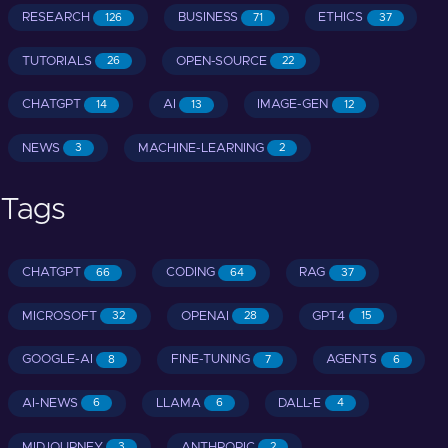
RESEARCH
BUSINESS
ETHICS
126
71
37
TUTORIALS
OPEN-SOURCE
26
22
CHATGPT
AI
IMAGE-GEN
14
13
12
NEWS
MACHINE-LEARNING
3
2
Tags
CHATGPT
CODING
RAG
66
64
37
MICROSOFT
OPENAI
GPT4
32
28
15
GOOGLE-AI
FINE-TUNING
AGENTS
8
7
6
AI-NEWS
LLAMA
DALL-E
6
6
4
MIDJOURNEY
ANTHROPIC
3
2