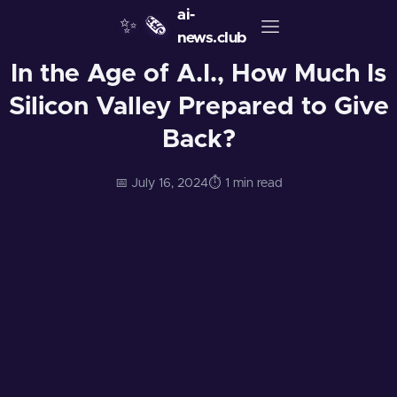
ai-
✨
🗞️
news.club
In the Age of A.I., How Much Is
Silicon Valley Prepared to Give
Back?
📅 July 16, 2024
⏱️ 1 min read