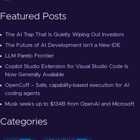
Featured Posts
The AI Trap That Is Quietly Wiping Out Investors
The Future of AI Development Isn't a New IDE
LLM Pareto Frontier
Copilot Studio Extension for Visual Studio Code Is
Now Generally Available
OpenCuff – Safe, capability-based execution for AI
coding agents
Musk seeks up to $134B from OpenAI and Microsoft
Categories