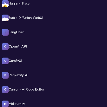
Hugging Face
H
Stable Diffusion WebUI
S
LangChain
L
OpenAI API
O
ComfyUI
C
Perplexity AI
P
Cursor - AI Code Editor
C
Midjourney
M