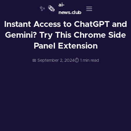
ai-
✨
🗞️
news.club
Instant Access to ChatGPT and
Gemini? Try This Chrome Side
Panel Extension
📅 September 2, 2024
⏱️ 1 min read