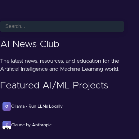
AI News Club
The latest news, resources, and education for the
Artificial Intelligence and Machine Learning world.
Featured AI/ML Projects
Ollama - Run LLMs Locally
O
Claude by Anthropic
C