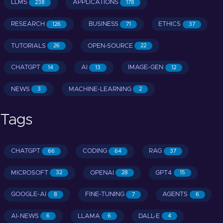
LLMS
APPLICATIONS
238
178
RESEARCH
BUSINESS
ETHICS
126
71
37
TUTORIALS
OPEN-SOURCE
26
22
CHATGPT
AI
IMAGE-GEN
14
13
12
NEWS
MACHINE-LEARNING
3
2
Tags
CHATGPT
CODING
RAG
66
64
37
MICROSOFT
OPENAI
GPT4
32
28
15
GOOGLE-AI
FINE-TUNING
AGENTS
8
7
6
AI-NEWS
LLAMA
DALL-E
6
6
4