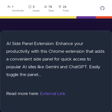
AI Side Panel Extension: Enhance your
productivity with this Chrome extension that adds
a convenient side panel for quick access to
popular AI sites like Gemini and ChatGPT. Easily
toggle the panel...
Read more here:
External Link