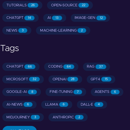
TUTORIALS
OPEN-SOURCE
26
22
CHATGPT
AI
IMAGE-GEN
14
13
12
NEWS
MACHINE-LEARNING
3
2
Tags
CHATGPT
CODING
RAG
66
64
37
MICROSOFT
OPENAI
GPT4
32
28
15
GOOGLE-AI
FINE-TUNING
AGENTS
8
7
6
AI-NEWS
LLAMA
DALL-E
6
6
4
MIDJOURNEY
ANTHROPIC
3
2