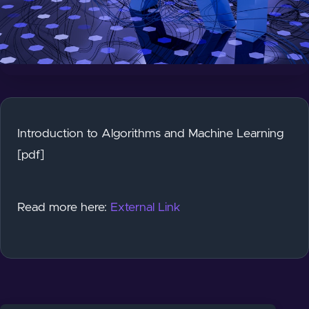
Introduction to Algorithms and Machine Learning
[pdf]
Read more here:
External Link