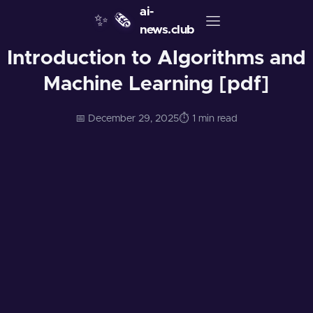
ai-
✨
🗞️
news.club
Introduction to Algorithms and
Machine Learning [pdf]
📅 December 29, 2025
⏱️ 1 min read