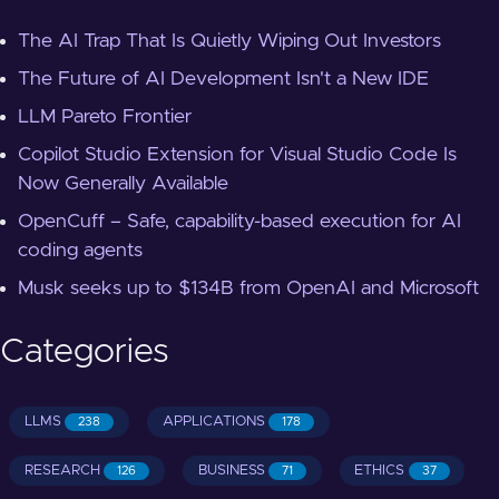
The AI Trap That Is Quietly Wiping Out Investors
The Future of AI Development Isn't a New IDE
LLM Pareto Frontier
Copilot Studio Extension for Visual Studio Code Is
Now Generally Available
OpenCuff – Safe, capability-based execution for AI
coding agents
Musk seeks up to $134B from OpenAI and Microsoft
Categories
LLMS
APPLICATIONS
238
178
RESEARCH
BUSINESS
ETHICS
126
71
37