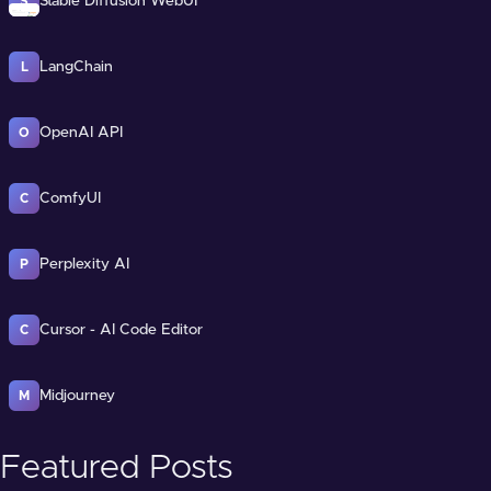
Stable Diffusion WebUI
S
LangChain
L
OpenAI API
O
ComfyUI
C
Perplexity AI
P
Cursor - AI Code Editor
C
Midjourney
M
Featured Posts