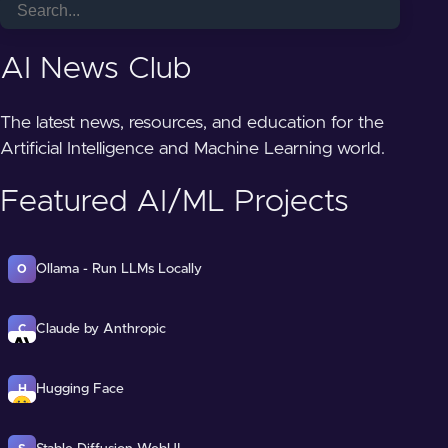
AI News Club
The latest news, resources, and education for the
Artificial Intelligence and Machine Learning world.
Featured AI/ML Projects
Ollama - Run LLMs Locally
O
Claude by Anthropic
C
Hugging Face
H