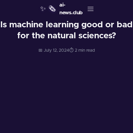
ai-
✨
🗞️
news.club
Is machine learning good or bad
for the natural sciences?
📅 July 12, 2024
⏱️ 2 min read