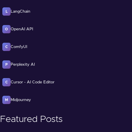
LangChain
L
OpenAI API
O
ComfyUI
C
Perplexity AI
P
Cursor - AI Code Editor
C
Midjourney
M
Featured Posts