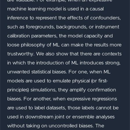
machine learning model is used in a causal
inference to represent the effects of confounders,
such as foregrounds, backgrounds, or instrument
calibration parameters, the model capacity and
loose philosophy of ML can make the results more
trustworthy. We also show that there are contexts
in which the introduction of ML introduces strong,
unwanted statistical biases. For one, when ML
models are used to emulate physical (or first-
principles) simulations, they amplify confirmation
biases. For another, when expressive regressions
are used to label datasets, those labels cannot be
used in downstream joint or ensemble analyses
without taking on uncontrolled biases. The