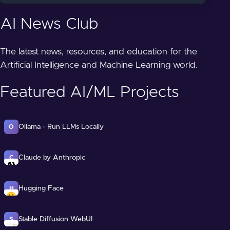
AI News Club
The latest news, resources, and education for the
Artificial Intelligence and Machine Learning world.
Featured AI/ML Projects
Ollama - Run LLMs Locally
O
Claude by Anthropic
C
Hugging Face
H
Stable Diffusion WebUI
S