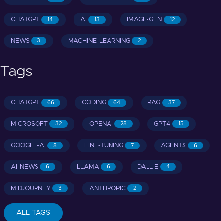
CHATGPT
AI
IMAGE-GEN
14
13
12
NEWS
MACHINE-LEARNING
3
2
Tags
CHATGPT
CODING
RAG
66
64
37
MICROSOFT
OPENAI
GPT4
32
28
15
GOOGLE-AI
FINE-TUNING
AGENTS
8
7
6
AI-NEWS
LLAMA
DALL-E
6
6
4
MIDJOURNEY
ANTHROPIC
3
2
ALL TAGS