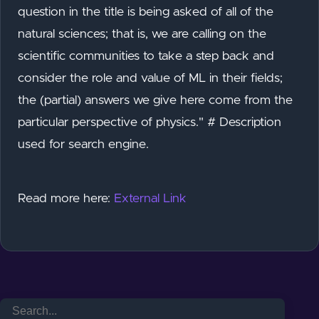
question in the title is being asked of all of the
natural sciences; that is, we are calling on the
scientific communities to take a step back and
consider the role and value of ML in their fields;
the (partial) answers we give here come from the
particular perspective of physics." # Description
used for search engine.
Read more here:
External Link