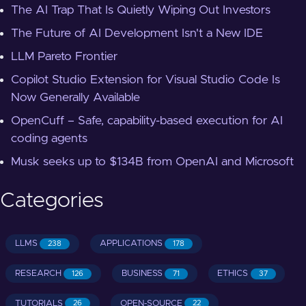
The AI Trap That Is Quietly Wiping Out Investors
The Future of AI Development Isn't a New IDE
LLM Pareto Frontier
Copilot Studio Extension for Visual Studio Code Is
Now Generally Available
OpenCuff – Safe, capability-based execution for AI
coding agents
Musk seeks up to $134B from OpenAI and Microsoft
Categories
LLMS
APPLICATIONS
238
178
RESEARCH
BUSINESS
ETHICS
126
71
37
TUTORIALS
OPEN-SOURCE
26
22