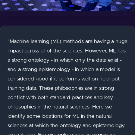
"Machine learning (ML) methods are having a huge
impact across all of the sciences. However, ML has
a strong ontology - in which only the data exist -
and a strong epistemology - in which a model is
considered good if it performs well on held-out
training data. These philosophies are in strong
conflict with both standard practices and key
philosophies in the natural sciences. Here we
identify some locations for ML in the natural
sciences at which the ontology and epistemology
are valuable. For example, when an expressive