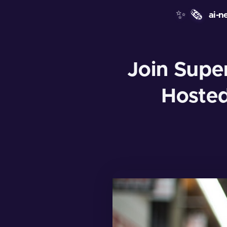
✨
🗞️
ai-n
Join Supe
Hosted