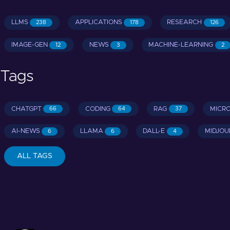
LLMS
APPLICATIONS
RESEARCH
238
178
126
IMAGE-GEN
NEWS
MACHINE-LEARNING
12
3
2
Tags
CHATGPT
CODING
RAG
MICR
66
64
37
AI-NEWS
LLAMA
DALL-E
MIDJOU
6
6
4
ALL TAGS