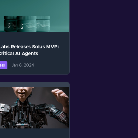
Labs Releases Solus MVP:
Critical AI Agents
Jan 8, 2024
ess