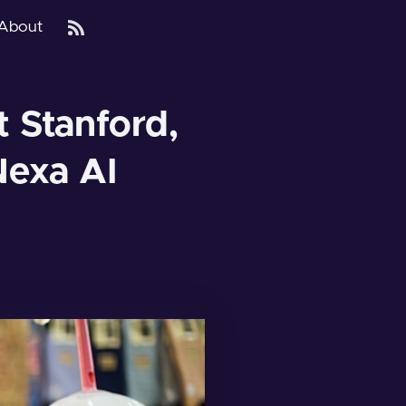
About
 Stanford,
Nexa AI