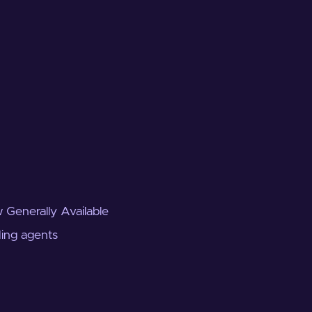
 Generally Available
ding agents