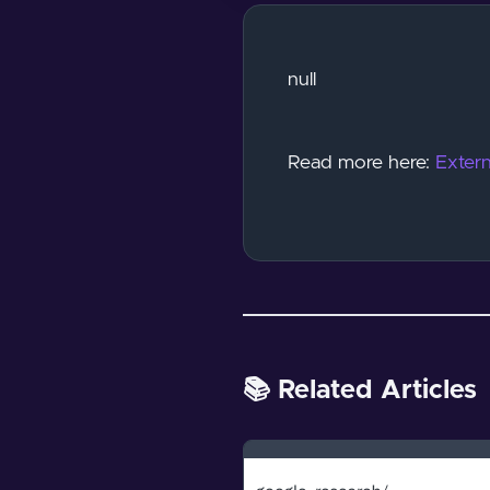
null
Read more here:
Extern
📚 Related Articles