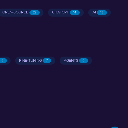
OPEN-SOURCE
CHATGPT
AI
22
14
13
FINE-TUNING
AGENTS
8
7
6