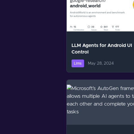
LLM Agents for Android UI
Control
May 28, 2024
Llms