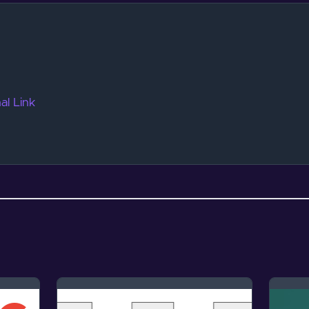
al Link