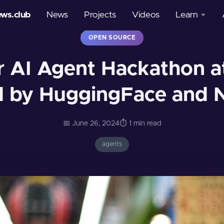
ews.club
News
Projects
Videos
Learn
OPEN SOURCE
Courses
r AI Agent Hackathon at
Glossary
 by HuggingFace and 
📅 June 26, 2024
⏱️ 1 min read
agents