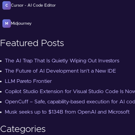
Cursor - AI Code Editor
C
Midjourney
M
Featured Posts
The AI Trap That Is Quietly Wiping Out Investors
The Future of AI Development Isn't a New IDE
LLM Pareto Frontier
Copilot Studio Extension for Visual Studio Code Is Now
OpenCuff – Safe, capability-based execution for AI co
Musk seeks up to $134B from OpenAI and Microsoft
Categories