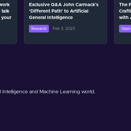
work
Exclusive Q&A John Carmack’s
The F
 talk
‘Different Path’ to Artificial
Craft
 your
General Intelligence
with
Feb 3, 2023
Research
Open 
al Intelligence and Machine Learning world.