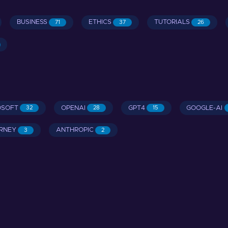
BUSINESS
ETHICS
TUTORIALS
71
37
26
OSOFT
OPENAI
GPT4
GOOGLE-AI
32
28
15
RNEY
ANTHROPIC
3
2