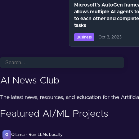
Microsoft’s AutoGen frame
allows multiple AI agents to
to each other and complete
tasks
Oct 3, 2023
Business
AI News Club
The latest news, resources, and education for the Artifici
Featured AI/ML Projects
Ollama - Run LLMs Locally
O