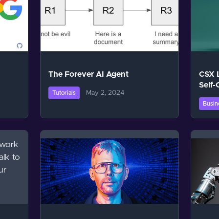
The Forever AI Agent
CSX 
Self-
May 2, 2024
Tutorials
Busin