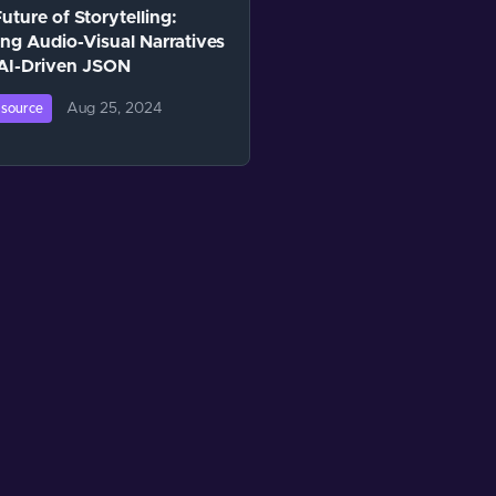
uture of Storytelling:
ing Audio-Visual Narratives
 AI-Driven JSON
Aug 25, 2024
source