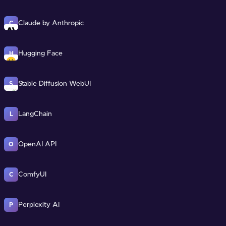
Claude by Anthropic
C
Hugging Face
H
Stable Diffusion WebUI
S
LangChain
L
OpenAI API
O
ComfyUI
C
Perplexity AI
P