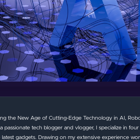
g the New Age of Cutting-Edge Technology in AI, Robot
a passionate tech blogger and vlogger, I specialize in four 
e latest gadgets. Drawing on my extensive experience work