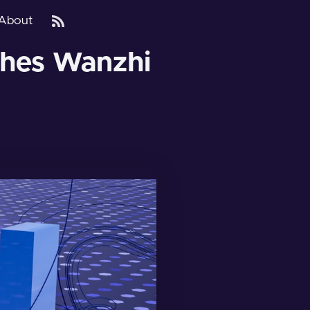
About
nches Wanzhi