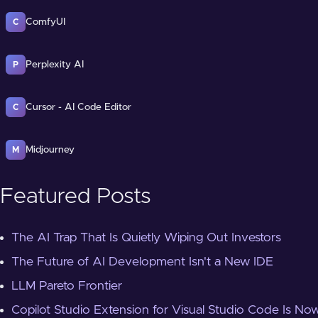
ComfyUI
C
Perplexity AI
P
Cursor - AI Code Editor
C
Midjourney
M
Featured Posts
The AI Trap That Is Quietly Wiping Out Investors
The Future of AI Development Isn't a New IDE
LLM Pareto Frontier
Copilot Studio Extension for Visual Studio Code Is Now