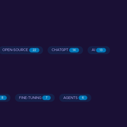
OPEN-SOURCE
CHATGPT
AI
22
14
13
FINE-TUNING
AGENTS
8
7
6