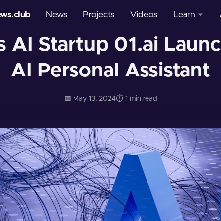
ews.club
News
Projects
Videos
Learn
s AI Startup 01.ai Lau
Courses
AI Personal Assistant
Glossary
📅 May 13, 2024
⏱️ 1 min read