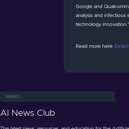
Google and Qualcomm, I
analysis and infectious
technology innovation."
Read more here:
Extern
AI News Club
The latest news, resources, and education for the Artifici