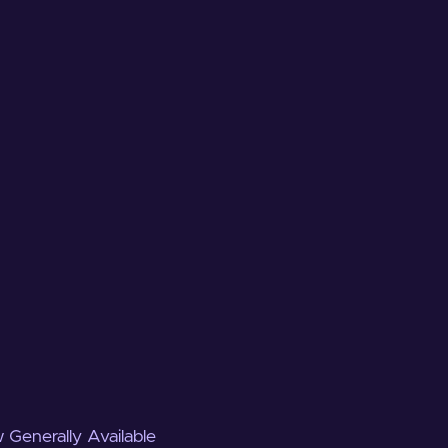
 Generally Available