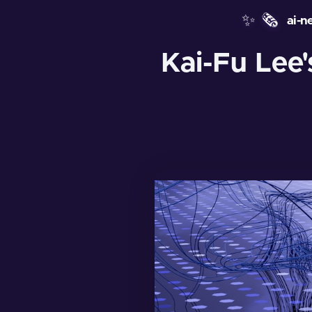
✨
🗞️
ai-n
Kai-Fu Lee'