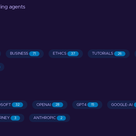
ding agents
BUSINESS
ETHICS
TUTORIALS
71
37
26
OSOFT
OPENAI
GPT4
GOOGLE-AI
32
28
15
RNEY
ANTHROPIC
3
2