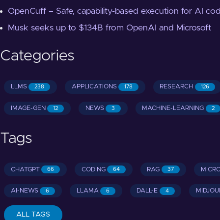
OpenCuff – Safe, capability-based execution for AI co
Musk seeks up to $134B from OpenAI and Microsoft
Categories
LLMS
APPLICATIONS
RESEARCH
238
178
126
IMAGE-GEN
NEWS
MACHINE-LEARNING
12
3
2
Tags
CHATGPT
CODING
RAG
MICR
66
64
37
AI-NEWS
LLAMA
DALL-E
MIDJOU
6
6
4
ALL TAGS