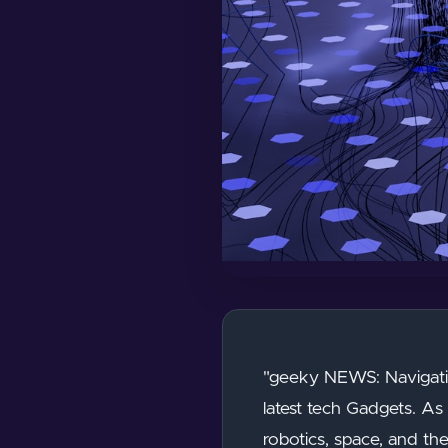
"geeky NEWS: Navigatin
latest tech Gadgets. As 
robotics, space, and th