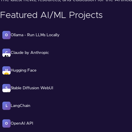
Featured AI/ML Projects
Ollama - Run LLMs Locally
O
Claude by Anthropic
C
Hugging Face
H
Stable Diffusion WebUI
S
LangChain
L
OpenAI API
O