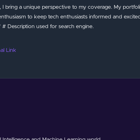
 bring a unique perspective to my coverage. My portfolio
 enthusiasm to keep tech enthusiasts informed and excite
 # Description used for search engine.
al Link
al Intelligence and Machine Learning world.