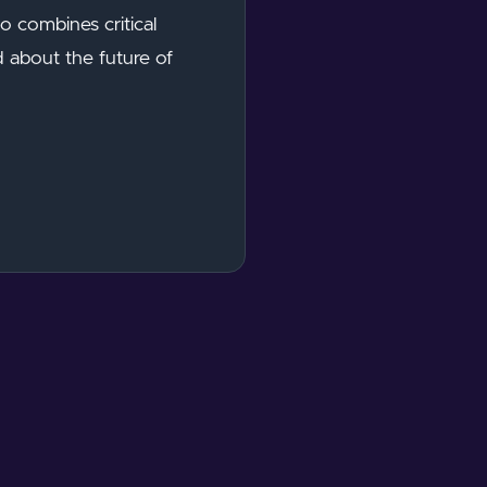
 combines critical
d about the future of