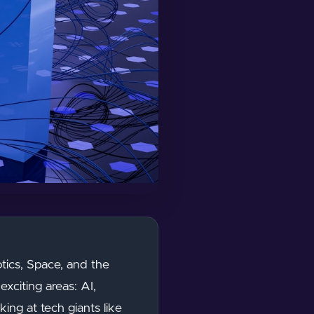
ics, Space, and the
exciting areas: AI,
ing at tech giants like