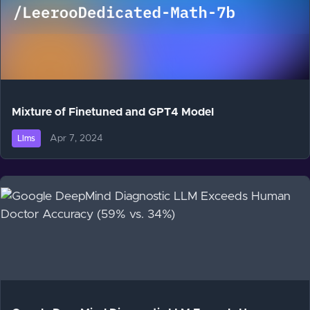
Mixture of Finetuned and GPT4 Model
Apr 7, 2024
Llms