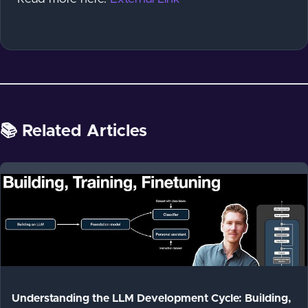
📚 Related Articles
Understanding the LLM Development Cycle: Building,