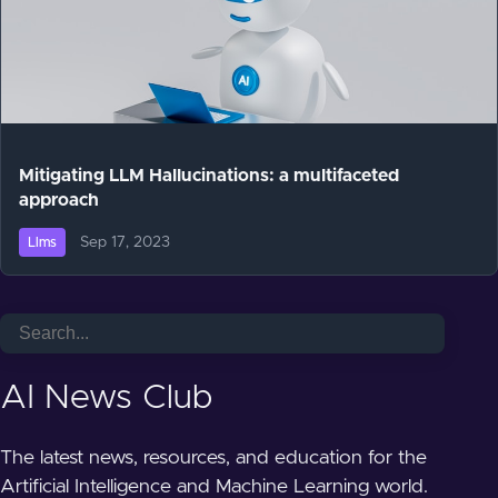
Mitigating LLM Hallucinations: a multifaceted
approach
Sep 17, 2023
Llms
AI News Club
The latest news, resources, and education for the
Artificial Intelligence and Machine Learning world.