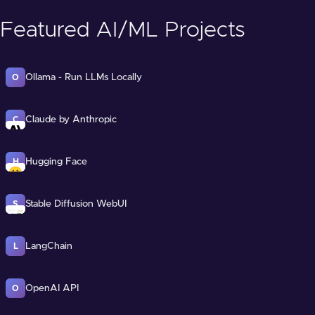
Featured AI/ML Projects
Ollama - Run LLMs Locally
O
Claude by Anthropic
C
Hugging Face
H
Stable Diffusion WebUI
S
LangChain
L
OpenAI API
O