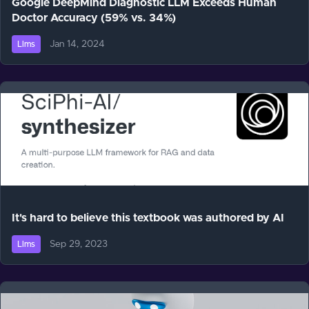
Google DeepMind Diagnostic LLM Exceeds Human
Doctor Accuracy (59% vs. 34%)
Jan 14, 2024
Llms
It's hard to believe this textbook was authored by AI
Sep 29, 2023
Llms