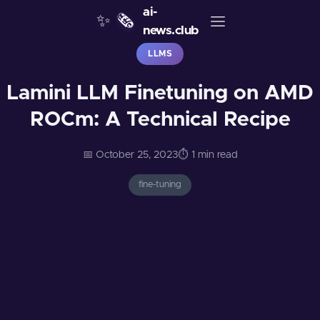
ai-
✨
🗞️
news.club
LLMS
Lamini LLM Finetuning on AMD
ROCm: A Technical Recipe
📅 October 25, 2023
⏱️ 1 min read
fine-tuning