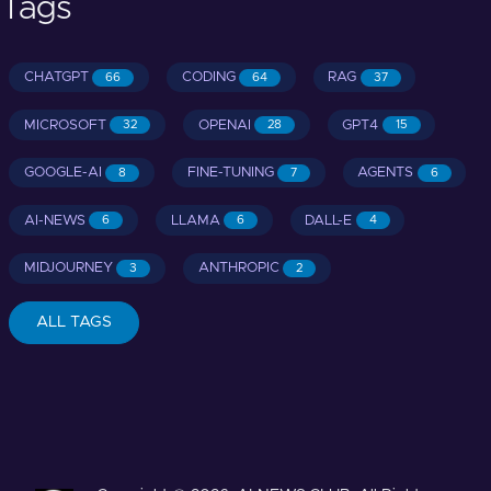
Tags
CHATGPT
CODING
RAG
66
64
37
MICROSOFT
OPENAI
GPT4
32
28
15
GOOGLE-AI
FINE-TUNING
AGENTS
8
7
6
AI-NEWS
LLAMA
DALL-E
6
6
4
MIDJOURNEY
ANTHROPIC
3
2
ALL TAGS