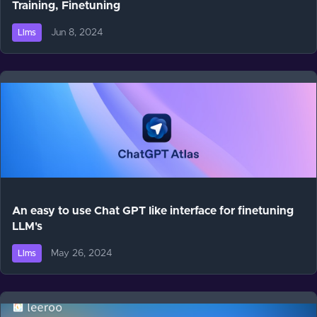
Training, Finetuning
Jun 8, 2024
Llms
An easy to use Chat GPT like interface for finetuning
LLM's
May 26, 2024
Llms