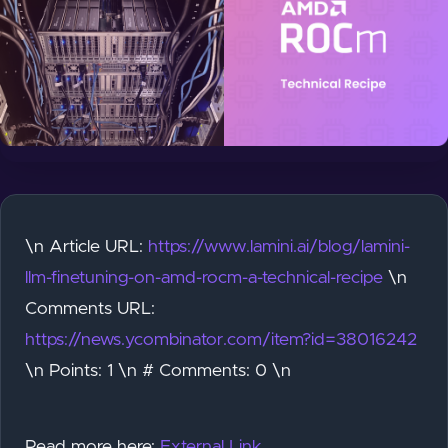
\n Article URL:
https://www.lamini.ai/blog/lamini-
llm-finetuning-on-amd-rocm-a-technical-recipe
\n
Comments URL:
https://news.ycombinator.com/item?id=38016242
\n Points: 1 \n # Comments: 0 \n
Read more here:
External Link