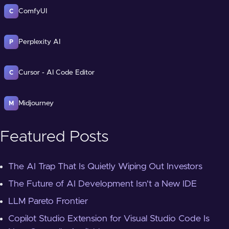
ComfyUI
C
Perplexity AI
P
Cursor - AI Code Editor
C
Midjourney
M
Featured Posts
The AI Trap That Is Quietly Wiping Out Investors
The Future of AI Development Isn't a New IDE
LLM Pareto Frontier
Copilot Studio Extension for Visual Studio Code Is