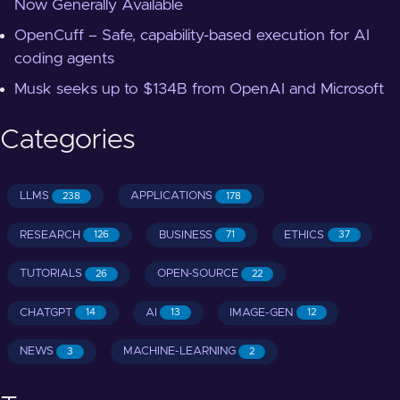
Now Generally Available
OpenCuff – Safe, capability-based execution for AI
coding agents
Musk seeks up to $134B from OpenAI and Microsoft
Categories
LLMS
APPLICATIONS
238
178
RESEARCH
BUSINESS
ETHICS
126
71
37
TUTORIALS
OPEN-SOURCE
26
22
CHATGPT
AI
IMAGE-GEN
14
13
12
NEWS
MACHINE-LEARNING
3
2