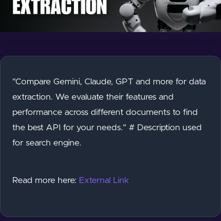
"Compare Gemini, Claude, GPT and more for data
extraction. We evaluate their features and
performance across different documents to find
the best API for your needs." # Description used
for search engine.
Read more here:
External Link