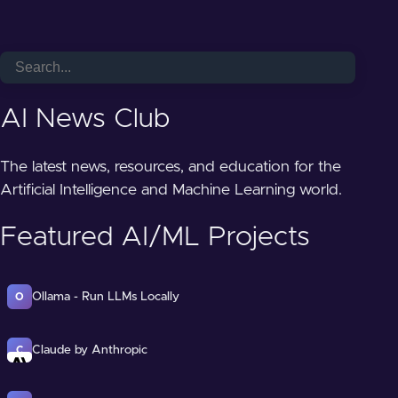
AI News Club
The latest news, resources, and education for the
Artificial Intelligence and Machine Learning world.
Featured AI/ML Projects
Ollama - Run LLMs Locally
O
Claude by Anthropic
C