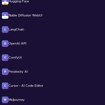
Hugging Face
H
Stable Diffusion WebUI
S
LangChain
L
OpenAI API
O
ComfyUI
C
Perplexity AI
P
Cursor - AI Code Editor
C
Midjourney
M