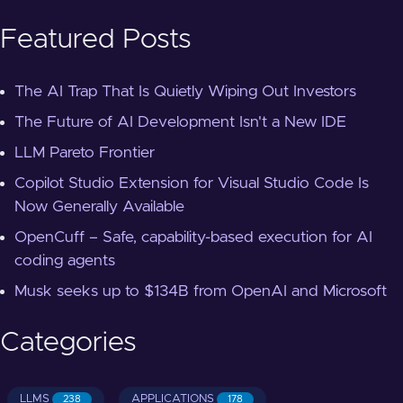
Featured Posts
The AI Trap That Is Quietly Wiping Out Investors
The Future of AI Development Isn't a New IDE
LLM Pareto Frontier
Copilot Studio Extension for Visual Studio Code Is
Now Generally Available
OpenCuff – Safe, capability-based execution for AI
coding agents
Musk seeks up to $134B from OpenAI and Microsoft
Categories
LLMS
APPLICATIONS
238
178