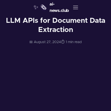
ai-
✨
🗞️
news.club
LLM APIs for Document Data
Extraction
📅 August 27, 2024
⏱️ 1 min read