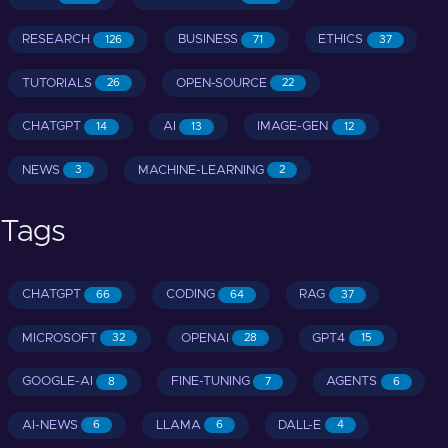
RESEARCH
BUSINESS
ETHICS
126
71
37
TUTORIALS
OPEN-SOURCE
26
22
CHATGPT
AI
IMAGE-GEN
14
13
12
NEWS
MACHINE-LEARNING
3
2
Tags
CHATGPT
CODING
RAG
66
64
37
MICROSOFT
OPENAI
GPT4
32
28
15
GOOGLE-AI
FINE-TUNING
AGENTS
8
7
6
AI-NEWS
LLAMA
DALL-E
6
6
4