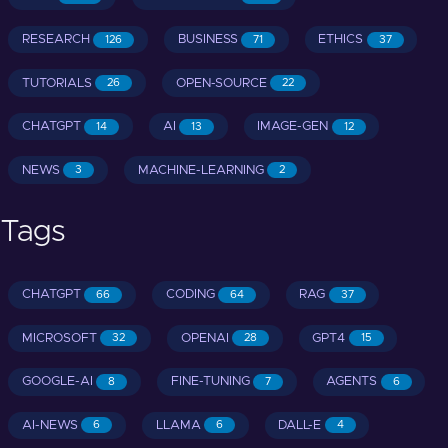
RESEARCH
BUSINESS
ETHICS
126
71
37
TUTORIALS
OPEN-SOURCE
26
22
CHATGPT
AI
IMAGE-GEN
14
13
12
NEWS
MACHINE-LEARNING
3
2
Tags
CHATGPT
CODING
RAG
66
64
37
MICROSOFT
OPENAI
GPT4
32
28
15
GOOGLE-AI
FINE-TUNING
AGENTS
8
7
6
AI-NEWS
LLAMA
DALL-E
6
6
4