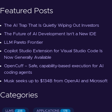
Featured Posts
The AI Trap That Is Quietly Wiping Out Investors
The Future of AI Development Isn't a New IDE
LLM Pareto Frontier
Copilot Studio Extension for Visual Studio Code Is
Now Generally Available
OpenCuff – Safe, capability-based execution for AI
coding agents
Musk seeks up to $134B from OpenAI and Microsoft
Categories
LLMS
APPLICATIONS
238
178