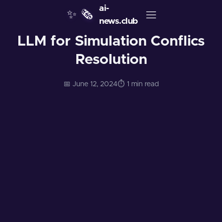
ai-
✨
🗞️
news.club
LLM for Simulation Conflics
Resolution
📅 June 12, 2024
⏱️ 1 min read