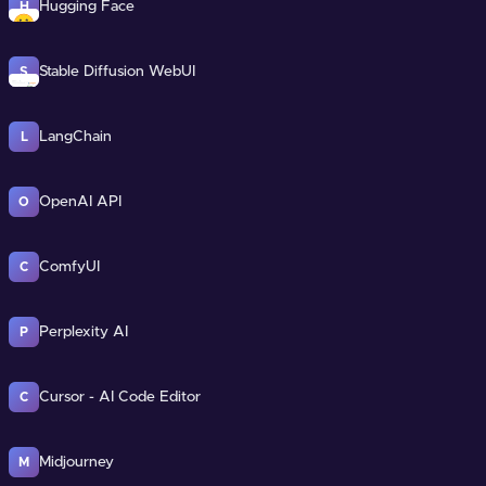
Hugging Face
H
Stable Diffusion WebUI
S
LangChain
L
OpenAI API
O
ComfyUI
C
Perplexity AI
P
Cursor - AI Code Editor
C
Midjourney
M