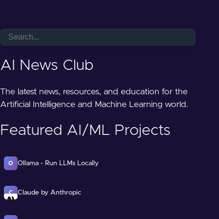
AI News Club
The latest news, resources, and education for the
Artificial Intelligence and Machine Learning world.
Featured AI/ML Projects
Ollama - Run LLMs Locally
O
Claude by Anthropic
C