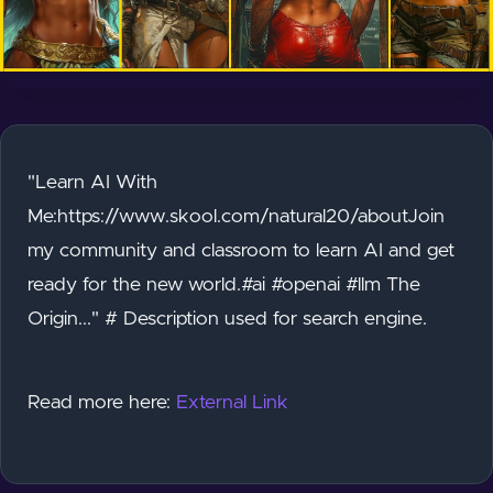
"Learn AI With
Me:https://www.skool.com/natural20/aboutJoin
my community and classroom to learn AI and get
ready for the new world.#ai #openai #llm The
Origin..." # Description used for search engine.
Read more here:
External Link