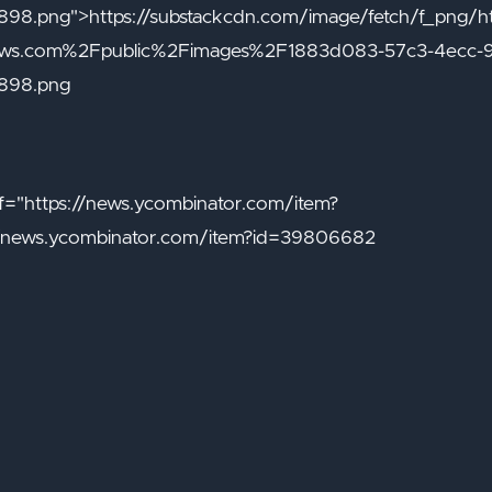
8.png">https://substackcdn.com/image/fetch/f_png/
naws.com%2Fpublic%2Fimages%2F1883d083-57c3-4ecc-
898.png
="https://news.ycombinator.com/item?
/news.ycombinator.com/item?id=39806682