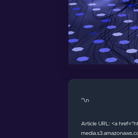
"\n
Article URL: <a href=
media.s3.amazonaws.