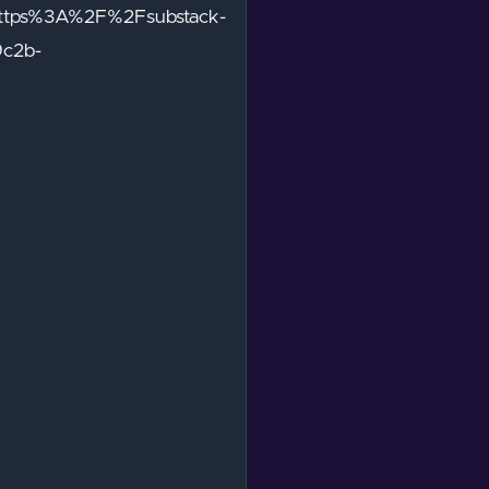
https%3A%2F%2Fsubstack-
9c2b-