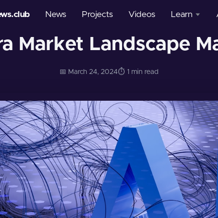
ews.club
News
Projects
Videos
Learn
ra Market Landscape M
Courses
Glossary
📅 March 24, 2024
⏱️ 1 min read