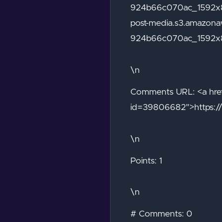
924b66c070ac_1592x89
post-media.s3.amazo
924b66c070ac_1592x
\n
Comments URL: <a href
id=39806682">https:/
\n
Points: 1
\n
# Comments: 0