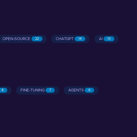
OPEN-SOURCE
CHATGPT
AI
22
14
13
FINE-TUNING
AGENTS
8
7
6