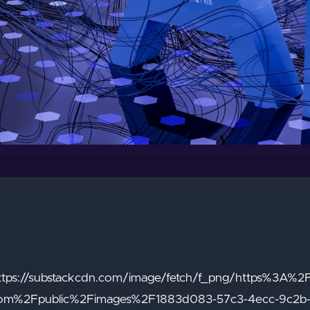
"https://substackcdn.com/image/fetch/f_png/https%3A%2
com%2Fpublic%2Fimages%2F1883d083-57c3-4ecc-9c2b