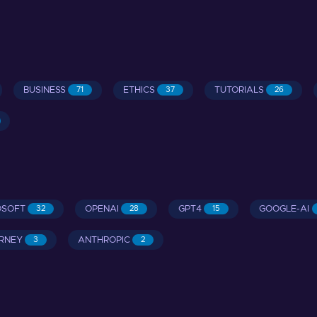
BUSINESS
ETHICS
TUTORIALS
71
37
26
OSOFT
OPENAI
GPT4
GOOGLE-AI
32
28
15
RNEY
ANTHROPIC
3
2