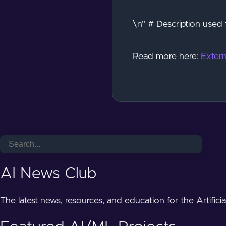
\n" # Description used 
Read more here:
Extern
AI News Club
The latest news, resources, and education for the Artifici