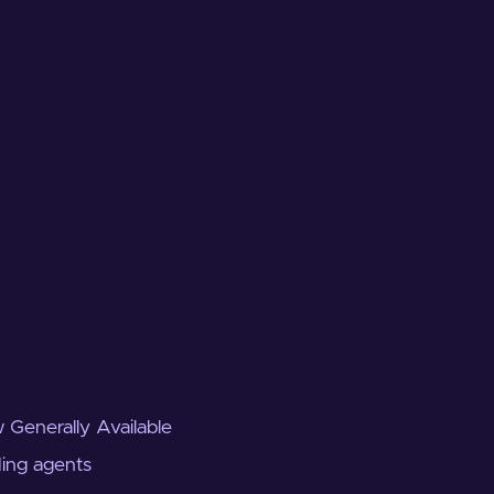
 Generally Available
ding agents