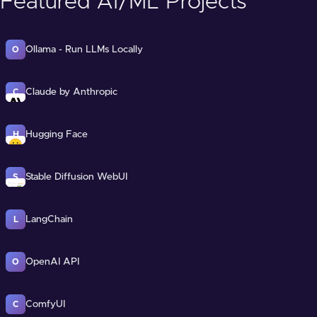
Featured AI/ML Projects
Ollama - Run LLMs Locally
O
Claude by Anthropic
C
Hugging Face
H
Stable Diffusion WebUI
S
LangChain
L
OpenAI API
O
ComfyUI
C