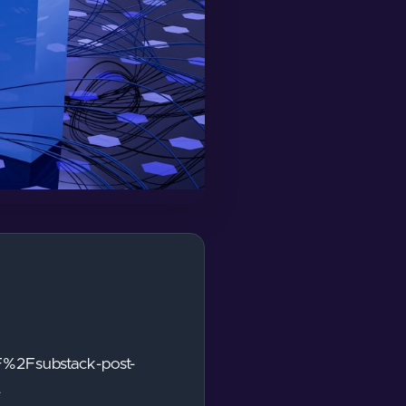
F%2Fsubstack-post-
-