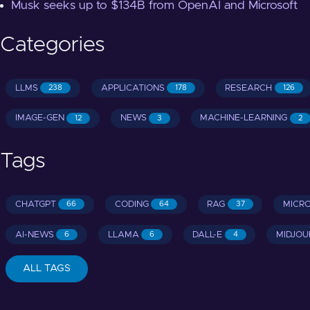
Musk seeks up to $134B from OpenAI and Microsoft
Categories
LLMS
APPLICATIONS
RESEARCH
238
178
126
IMAGE-GEN
NEWS
MACHINE-LEARNING
12
3
2
Tags
CHATGPT
CODING
RAG
MICR
66
64
37
AI-NEWS
LLAMA
DALL-E
MIDJOU
6
6
4
ALL TAGS