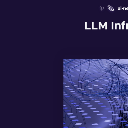
✨
🗞️
ai-n
LLM Inf