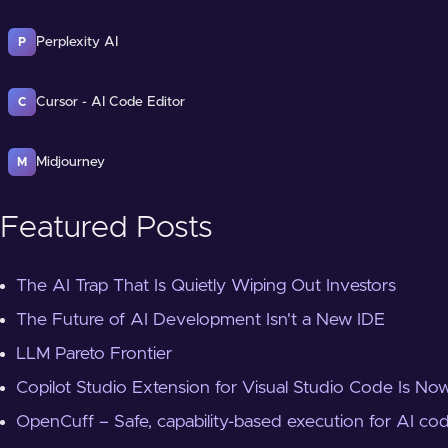
Perplexity AI
P
Cursor - AI Code Editor
C
Midjourney
M
Featured Posts
The AI Trap That Is Quietly Wiping Out Investors
The Future of AI Development Isn't a New IDE
LLM Pareto Frontier
Copilot Studio Extension for Visual Studio Code Is Now
OpenCuff – Safe, capability-based execution for AI co