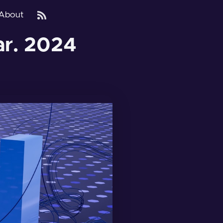
About
ar. 2024