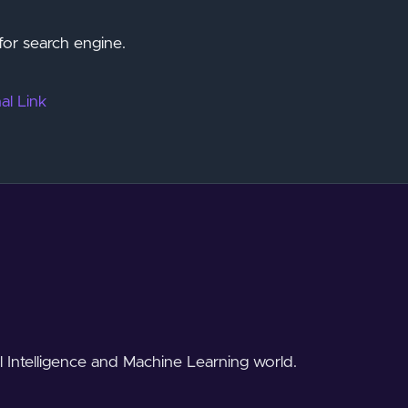
for search engine.
al Link
al Intelligence and Machine Learning world.