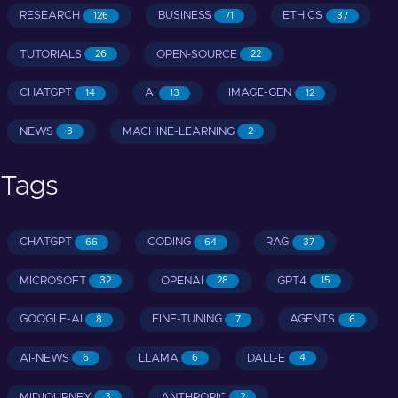
RESEARCH
BUSINESS
ETHICS
126
71
37
TUTORIALS
OPEN-SOURCE
26
22
CHATGPT
AI
IMAGE-GEN
14
13
12
NEWS
MACHINE-LEARNING
3
2
Tags
CHATGPT
CODING
RAG
66
64
37
MICROSOFT
OPENAI
GPT4
32
28
15
GOOGLE-AI
FINE-TUNING
AGENTS
8
7
6
AI-NEWS
LLAMA
DALL-E
6
6
4
MIDJOURNEY
ANTHROPIC
3
2