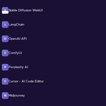
Stable Diffusion WebUI
S
LangChain
L
OpenAI API
O
ComfyUI
C
Perplexity AI
P
Cursor - AI Code Editor
C
Midjourney
M