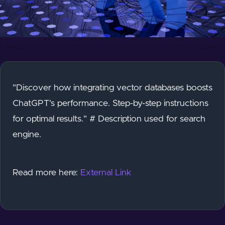
"Discover how integrating vector databases boosts
ChatGPT's performance. Step-by-step instructions
for optimal results." # Description used for search
engine.
Read more here:
External Link