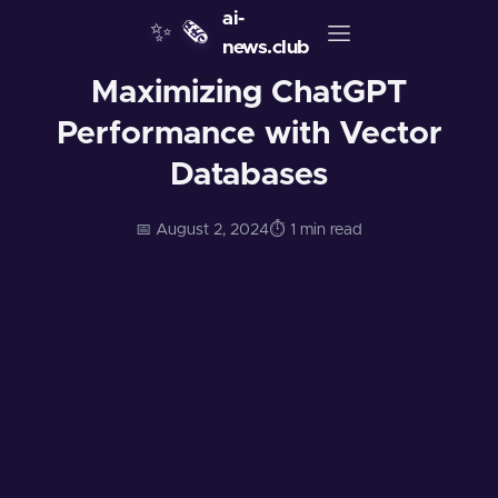
ai-
✨
🗞️
news.club
Maximizing ChatGPT
Performance with Vector
Databases
📅 August 2, 2024
⏱️ 1 min read