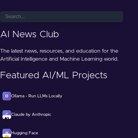
AI News Club
The latest news, resources, and education for the
Artificial Intelligence and Machine Learning world.
Featured AI/ML Projects
Ollama - Run LLMs Locally
O
Claude by Anthropic
C
Hugging Face
H