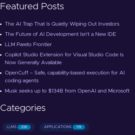
Featured Posts
The AI Trap That Is Quietly Wiping Out Investors
The Future of AI Development Isn't a New IDE
LLM Pareto Frontier
Copilot Studio Extension for Visual Studio Code Is
Now Generally Available
OpenCuff – Safe, capability-based execution for AI
coding agents
Musk seeks up to $134B from OpenAI and Microsoft
Categories
LLMS
APPLICATIONS
238
178